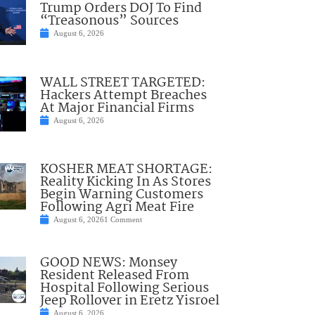
Trump Orders DOJ To Find
“Treasonous” Sources
August 6, 2026
WALL STREET TARGETED:
Hackers Attempt Breaches
At Major Financial Firms
August 6, 2026
KOSHER MEAT SHORTAGE:
Reality Kicking In As Stores
Begin Warning Customers
Following Agri Meat Fire
August 6, 2026
1 Comment
GOOD NEWS: Monsey
Resident Released From
Hospital Following Serious
Jeep Rollover in Eretz Yisroel
August 6, 2026