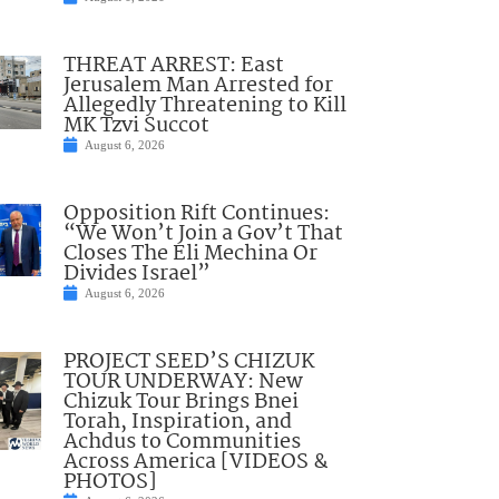
THREAT ARREST: East
Jerusalem Man Arrested for
Allegedly Threatening to Kill
MK Tzvi Succot
August 6, 2026
Opposition Rift Continues:
“We Won’t Join a Gov’t That
Closes The Eli Mechina Or
Divides Israel”
August 6, 2026
PROJECT SEED’S CHIZUK
TOUR UNDERWAY: New
Chizuk Tour Brings Bnei
Torah, Inspiration, and
Achdus to Communities
Across America [VIDEOS &
PHOTOS]