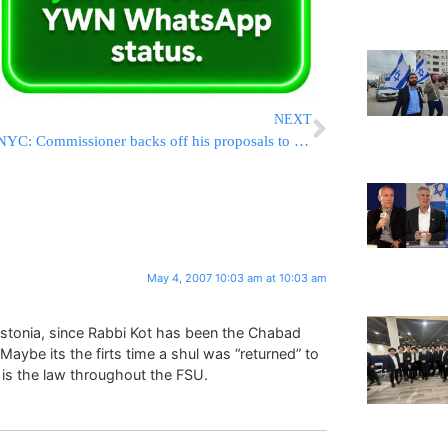
NEXT
NYC: Commissioner backs off his proposals to hurt Yeshivos
May 4, 2007 10:03 am at 10:03 am
in Estonia, since Rabbi Kot has been the Chabad
Maybe its the firts time a shul was “returned” to
is the law throughout the FSU.