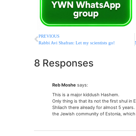
PREVIOUS
Rabbi Avi Shafran: Let my scientists go!
8 Responses
Reb Moshe
says:
This is a major kiddush Hashem.
Only thing is that its not the first shul 
Shliach there already for almost 5 years. 
the Jewish community of Estonia, which 