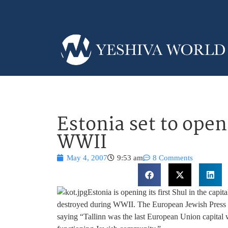
Estonia set to open 
WWII
May 4, 2007
9:53 am
8 Comments
Estonia is opening its first Shul in the capit
destroyed during WWII. The European Jewish Press 
saying “Tallinn was the last European Union capital w