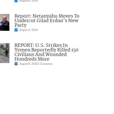
August 6, 2026
Report: Netanyahu Moves To
Undercut Gilad Erdan’s New
Party
August 6, 2026
REPORT: U.S. Strikes In
Yemen Reportedly Killed 150
Civilians And Wounded
Hundreds More
August 6, 2026
2 Comments