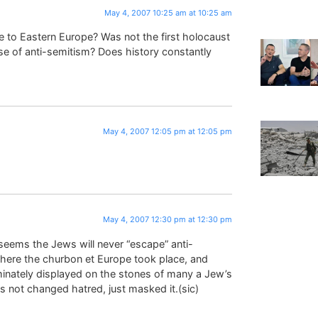
May 4, 2007 10:25 am at 10:25 am
to Eastern Europe? Was not the first holocaust
se of anti-semitism? Does history constantly
May 4, 2007 12:05 pm at 12:05 pm
May 4, 2007 12:30 pm at 12:30 pm
 seems the Jews will never “escape” anti-
where the churbon et Europe took place, and
minately displayed on the stones of many a Jew’s
s not changed hatred, just masked it.(sic)