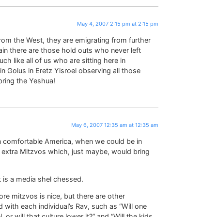
May 4, 2007 2:15 pm at 2:15 pm
rom the West, they are emigrating from further
in there are those hold outs who never left
h like all of us who are sitting here in
 Golus in Eretz Yisroel observing all those
bring the Yeshua!
May 6, 2007 12:35 am at 12:35 am
 in comfortable America, when we could be in
e extra Mitzvos which, just maybe, would bring
 it is a media shel chessed.
re mitzvos is nice, but there are other
d with each individual’s Rav, such as “Will one
, or will that culture lower it?” and “Will the kids