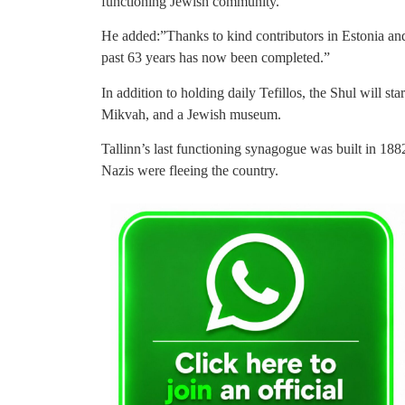
functioning Jewish community.”
He added:”Thanks to kind contributors in Estonia and
past 63 years has now been completed.”
In addition to holding daily Tefillos, the Shul will st
Mikvah, and a Jewish museum.
Tallinn’s last functioning synagogue was built in 1882
Nazis were fleeing the country.