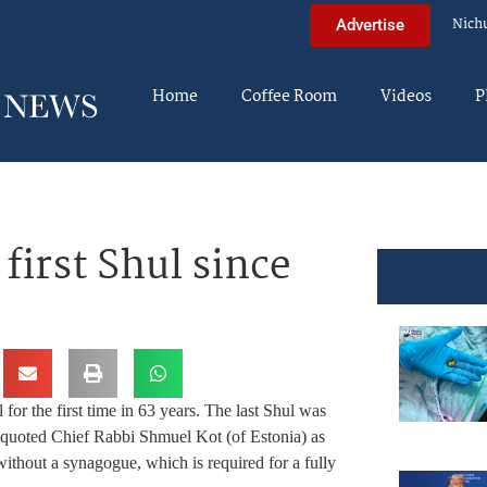
Nich
Advertise
Home
Coffee Room
Videos
P
first Shul since
al for the first time in 63 years. The last Shul was
quoted Chief Rabbi Shmuel Kot (of Estonia) as
ithout a synagogue, which is required for a fully