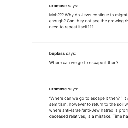
urbmase
says:
Mah??? Why do Jews continue to migrate 
enough? Can they not see the growing ri
need to repeat itself???
bupkiss
says:
Where can we go to escape it then?
urbmase
says:
“Where can we go to escape it then? ” It
semitism, however to return to the soil 
where anti-Israel/anti-Jew hatred is pro
deceased relatives, is a mistake. Time ha