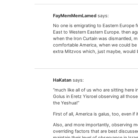
FayMemMemLamed
says:
No one is emigrating to Eastern Europe f
East to Western Eastern Europe. then aga
when the Iron Curtain was dismantled, muc
comfortable America, when we could be in
extra Mitzvos which, just maybe, would 
HaKatan
says:
“much like all of us who are sitting here
Golus in Eretz Yisroel observing all thos
the Yeshua!”
First of all, America is galus, too, even if
Also, and more importantly, observing mo
overriding factors that are best discusse
maintain their level of observance in Israel