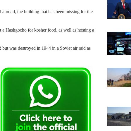
 abroad, the building that has been missing for the
art a Hashgocho for kosher food, as well as hosting a
 but was destroyed in 1944 in a Soviet air raid as