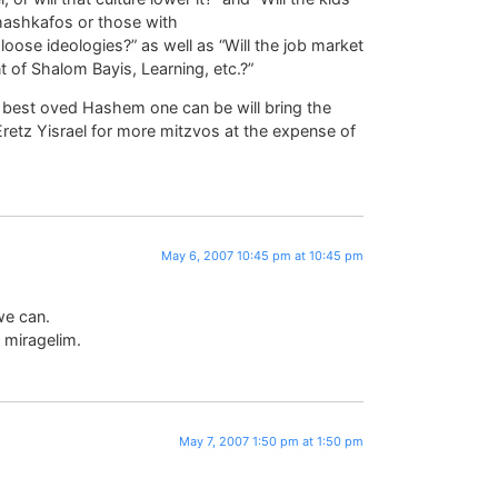
hashkafos or those with
 loose ideologies?” as well as “Will the job market
 of Shalom Bayis, Learning, etc.?”
e best oved Hashem one can be will bring the
Eretz Yisrael for more mitzvos at the expense of
May 6, 2007 10:45 pm at 10:45 pm
we can.
 miragelim.
May 7, 2007 1:50 pm at 1:50 pm