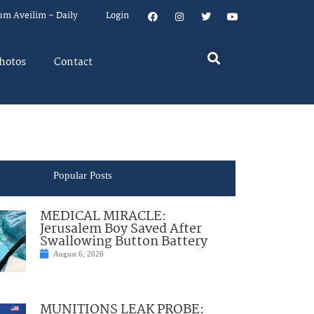
um Aveilim – Daily
Login
hotos
Contact
Popular Posts
MEDICAL MIRACLE:
Jerusalem Boy Saved After
Swallowing Button Battery
August 6, 2026
MUNITIONS LEAK PROBE: