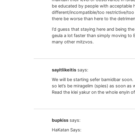
be educated by people with acceptable 
different/incompatible/too restrictive/too
there be worse than here to the detriment
I’d guess that staying here and being th
geula a lot faster than simply moving to 
many other mitzvos.
sayitlikeitis
says:
We will be starting sefer bamidbar soon.
so let’s be miragelim (spies) as soon as 
Read the klei yakur on the whole enyin of
bupkiss
says:
HaKatan Says: