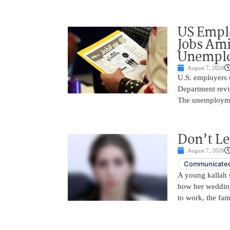
US Empl
Jobs Ami
Unemplo
August 7, 2026
U.S. employers 
Department revi
The unemployme
Don’t Le
August 7, 2026
Communicated
A young kallah 
how her wedding 
to work, the fam