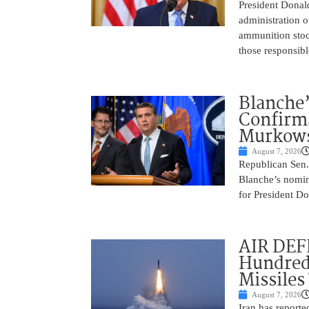
President Donal
administration o
ammunition stoc
those responsib
Blanche’
Confirma
Murkows
August 7, 2026
Republican Sen.
Blanche’s nomin
for President Do
AIR DEFE
Hundred
Missiles
August 7, 2026
Iran has report