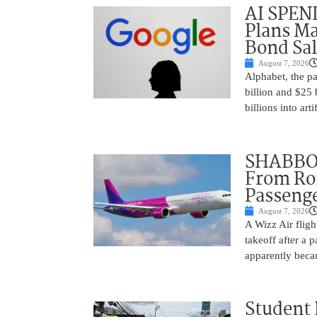
AI SPEN
Plans Ma
Bond Sal
August 7, 2026
Alphabet, the p
billion and $25 
billions into arti
SHABBOS
From Rom
Passenge
August 7, 2026
A Wizz Air fligh
takeoff after a 
apparently beca
Student 