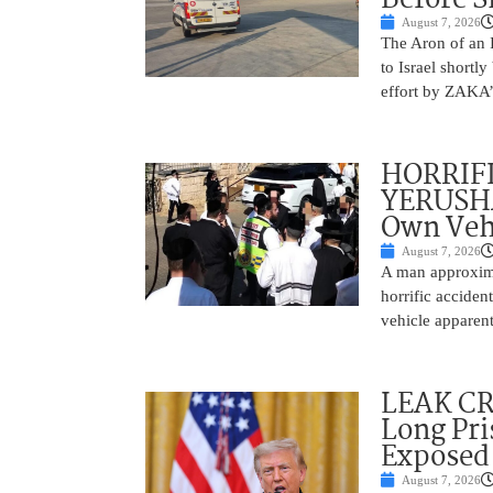
August 7, 2026
The Aron of an 
to Israel shortl
effort by ZAKA’s
HORRIF
YERUSHA
Own Vehi
August 7, 2026
A man approxima
horrific accide
vehicle apparent
LEAK C
Long Pri
Exposed
August 7, 2026