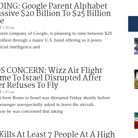
DING: Google Parent Alphabet
ssive $20 Billion To $25 Billion
e
3:30 pm
arent company of Google, is planning to raise between $20
billion through a major U.S. bond offering as it pours
ficial intelligence and
 CONCERN: Wizz Air Flight
e To Israel Disrupted After
r Refuses To Fly
1:45 pm
t from Rome to Israel was disrupted Friday shortly before
passenger unexpectedly asked to leave the aircraft,
use he was concerned that taking
Kills At Least 7 People At A High