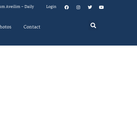
um Aveilim – Daily
Login
hotos
Contact