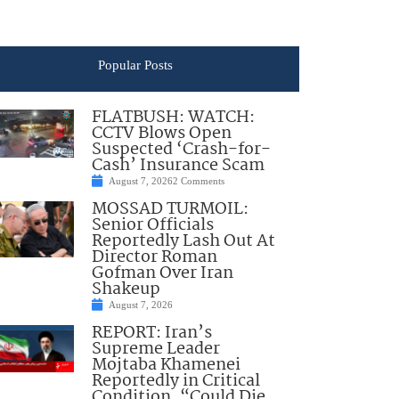
Popular Posts
FLATBUSH: WATCH:
CCTV Blows Open
Suspected ‘Crash-for-
Cash’ Insurance Scam
August 7, 2026
2 Comments
MOSSAD TURMOIL:
Senior Officials
Reportedly Lash Out At
Director Roman
Gofman Over Iran
Shakeup
August 7, 2026
REPORT: Iran’s
Supreme Leader
Mojtaba Khamenei
Reportedly in Critical
Condition, “Could Die