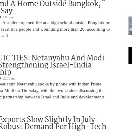
And A Home Outside Bangkok,
 Say
1:00 pm
 A student opened fire at a high school outside Bangkok on
at least five people and wounding more than 20, according to
 said
IC TIES: Netanyahu And Modi
Strengthening Israel-India
ship
12:30 pm
Benjamin Netanyahu spoke by phone with Indian Prime
ra Modi on Thursday, with the two leaders discussing the
ic partnership between Israel and India and developments
Exports Slow Slightly In July
 Robust Demand For High-Tech