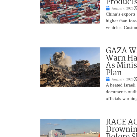
Product
August 7, 2026
China’s exports 
higher than fore
vehicles. Custo
GAZA WAR
Warn Ham
As Minis
Plan
August 7, 2026
A heated Israel
documents outlin
officials warnin
RACE AGA
Drownin
Before 