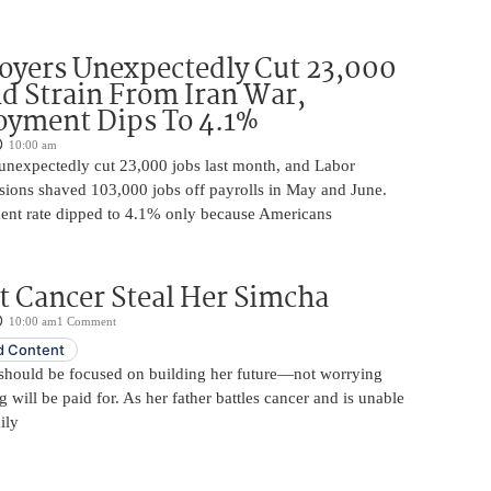
oyers Unexpectedly Cut 23,000
d Strain From Iran War,
yment Dips To 4.1%
10:00 am
unexpectedly cut 23,000 jobs last month, and Labor
sions shaved 103,000 jobs off payrolls in May and June.
nt rate dipped to 4.1% only because Americans
t Cancer Steal Her Simcha
10:00 am
1 Comment
 Content
should be focused on building her future—not worrying
will be paid for. As her father battles cancer and is unable
ily