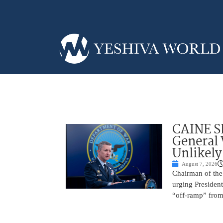
CAINE S
General
Unlikely
August 7, 2026
Chairman of the 
urging President
“off-ramp” from 