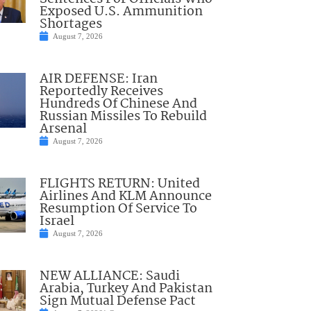
Exposed U.S. Ammunition
Shortages
August 7, 2026
AIR DEFENSE: Iran
Reportedly Receives
Hundreds Of Chinese And
Russian Missiles To Rebuild
Arsenal
August 7, 2026
FLIGHTS RETURN: United
Airlines And KLM Announce
Resumption Of Service To
Israel
August 7, 2026
NEW ALLIANCE: Saudi
Arabia, Turkey And Pakistan
Sign Mutual Defense Pact