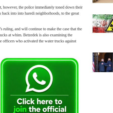
t, however, the police immediately toned down their
 back into into haredi neighborhoods, to the great
s ruling, and will continue to make the case that the
trucks at whim. Betzedek is also examining the
ce officers who activated the water trucks against