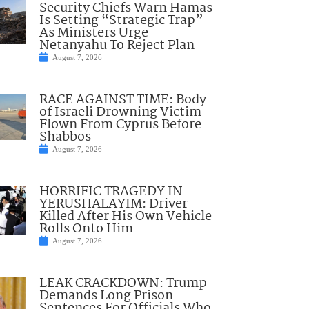
Security Chiefs Warn Hamas
Is Setting “Strategic Trap”
As Ministers Urge
Netanyahu To Reject Plan
August 7, 2026
RACE AGAINST TIME: Body
of Israeli Drowning Victim
Flown From Cyprus Before
Shabbos
August 7, 2026
HORRIFIC TRAGEDY IN
YERUSHALAYIM: Driver
Killed After His Own Vehicle
Rolls Onto Him
August 7, 2026
LEAK CRACKDOWN: Trump
Demands Long Prison
Sentences For Officials Who