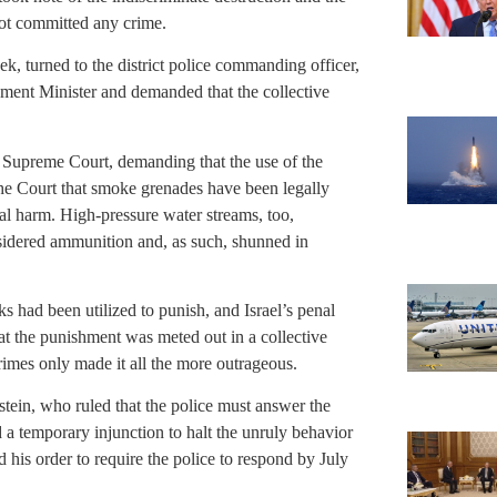
not committed any crime.
 turned to the district police commanding officer,
nment Minister and demanded that the collective
e Supreme Court, demanding that the use of the
the Court that smoke grenades have been legally
al harm. High-pressure water streams, too,
sidered ammunition and, as such, shunned in
ks had been utilized to punish, and Israel’s penal
t the punishment was meted out in a collective
imes only made it all the more outrageous.
tein, who ruled that the police must answer the
a temporary injunction to halt the unruly behavior
is order to require the police to respond by July