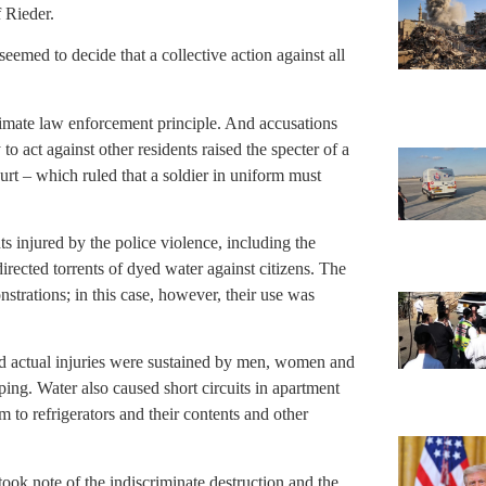
f Rieder.
seemed to decide that a collective action against all
itimate law enforcement principle. And accusations
to act against other residents raised the specter of a
urt – which ruled that a soldier in uniform must
 injured by the police violence, including the
directed torrents of dyed water against citizens. The
nstrations; in this case, however, their use was
d actual injuries were sustained by men, women and
ping. Water also caused short circuits in apartment
m to refrigerators and their contents and other
took note of the indiscriminate destruction and the