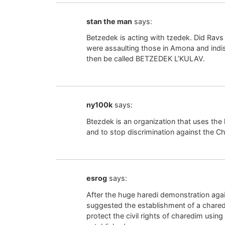
stan the man
says:
Betzedek is acting with tzedek. Did Ravs
were assaulting those in Amona and indis
then be called BETZEDEK L’KULAV.
ny100k
says:
Btezdek is an organization that uses the l
and to stop discrimination against the C
esrog
says:
After the huge haredi demonstration aga
suggested the establishment of a chared
protect the civil rights of charedim usi