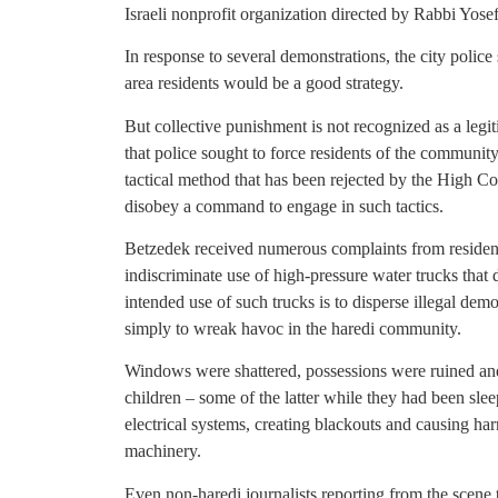
Israeli nonprofit organization directed by Rabbi Yose
In response to several demonstrations, the city police 
area residents would be a good strategy.
But collective punishment is not recognized as a leg
that police sought to force residents of the community 
tactical method that has been rejected by the High Co
disobey a command to engage in such tactics.
Betzedek received numerous complaints from residents
indiscriminate use of high-pressure water trucks that 
intended use of such trucks is to disperse illegal demo
simply to wreak havoc in the haredi community.
Windows were shattered, possessions were ruined an
children – some of the latter while they had been slee
electrical systems, creating blackouts and causing har
machinery.
Even non-haredi journalists reporting from the scene 