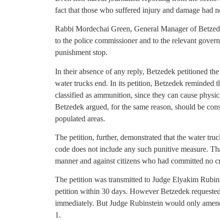
fact that those who suffered injury and damage had 
Rabbi Mordechai Green, General Manager of Betzedek,
to the police commissioner and to the relevant gover
punishment stop.
In their absence of any reply, Betzedek petitioned th
water trucks end. In its petition, Betzedek reminded 
classified as ammunition, since they can cause physic
Betzedek argued, for the same reason, should be con
populated areas.
The petition, further, demonstrated that the water truc
code does not include any such punitive measure. Tha
manner and against citizens who had committed no cr
The petition was transmitted to Judge Elyakim Rubins
petition within 30 days. However Betzedek requested 
immediately. But Judge Rubinstein would only amend h
1.