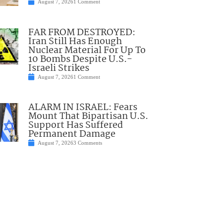
August 7, 2026
1 Comment
FAR FROM DESTROYED:
Iran Still Has Enough
Nuclear Material For Up To
10 Bombs Despite U.S.-
Israeli Strikes
August 7, 2026
1 Comment
ALARM IN ISRAEL: Fears
Mount That Bipartisan U.S.
Support Has Suffered
Permanent Damage
August 7, 2026
3 Comments