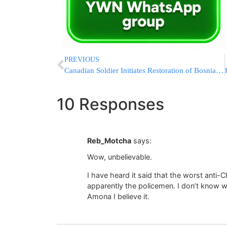
PREVIOUS
Canadian Soldier Initiates Restoration of Bosnian Cemetery
10 Responses
Reb_Motcha
says:
Wow, unbelievable.
I have heard it said that the worst anti-C
apparently the policemen. I don’t know w
Amona I believe it.