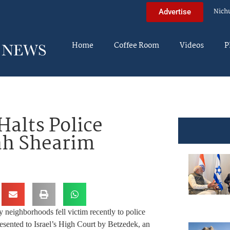
Nich
Advertise
Home
Coffee Room
Videos
P
alts Police
ah Shearim
neighborhoods fell victim recently to police
resented to Israel’s High Court by Betzedek, an