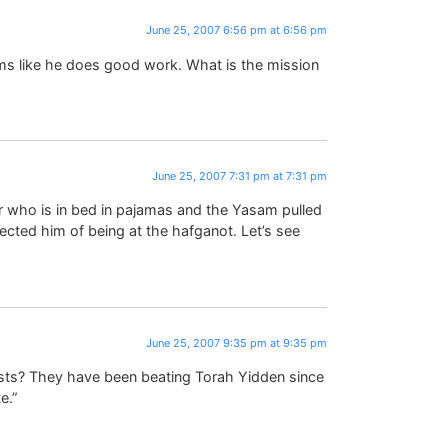
June 25, 2007 6:56 pm at 6:56 pm
ms like he does good work. What is the mission
June 25, 2007 7:31 pm at 7:31 pm
r who is in bed in pajamas and the Yasam pulled
cted him of being at the hafganot. Let’s see
June 25, 2007 9:35 pm at 9:35 pm
sts? They have been beating Torah Yidden since
e.”