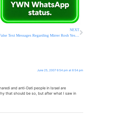
NEXT
False Text Messages Regarding Mirrer Rosh Yeshiva
June 25, 2007 6:54 pm at 6:54 pm
haredi and anti-Dati people in Israel are
hy that should be so, but after what I saw in