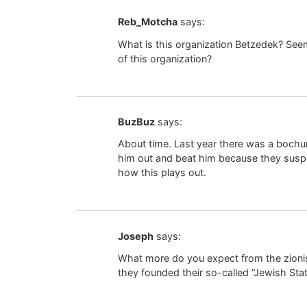
Reb_Motcha
says:
What is this organization Betzedek? See
of this organization?
BuzBuz
says:
About time. Last year there was a bochu
him out and beat him because they suspe
how this plays out.
Joseph
says:
What more do you expect from the zioni
they founded their so-called “Jewish Stat