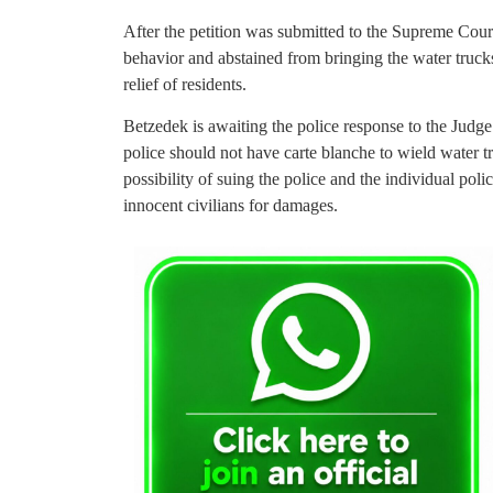
After the petition was submitted to the Supreme Cour
behavior and abstained from bringing the water trucks
relief of residents.
Betzedek is awaiting the police response to the Judge’
police should not have carte blanche to wield water 
possibility of suing the police and the individual poli
innocent civilians for damages.