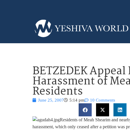
BETZEDEK Appeal H
Harassment of Me
Residents
June 25, 2007
5:14 pm
10 Comments
Residents of Meah Shearim and nearby 
harassment, which only ceased after a petition was p