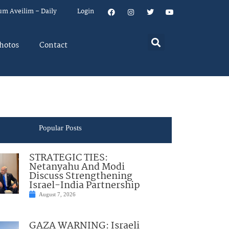
um Aveilim – Daily
Login
hotos
Contact
Popular Posts
STRATEGIC TIES:
Netanyahu And Modi
Discuss Strengthening
Israel-India Partnership
August 7, 2026
GAZA WARNING: Israeli