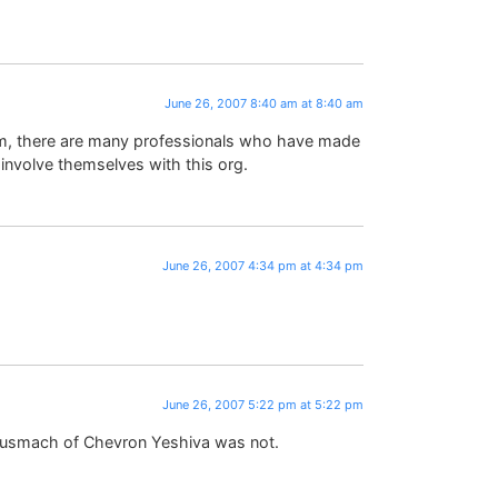
June 26, 2007 8:40 am at 8:40 am
irm, there are many professionals who have made
 involve themselves with this org.
June 26, 2007 4:34 pm at 4:34 pm
.
June 26, 2007 5:22 pm at 5:22 pm
smach of Chevron Yeshiva was not.