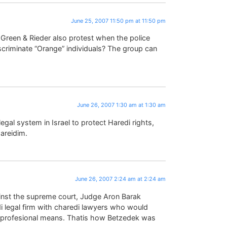
June 25, 2007 11:50 pm at 11:50 pm
 Green & Rieder also protest when the police
criminate “Orange” individuals? The group can
June 26, 2007 1:30 am at 1:30 am
egal system in Israel to protect Haredi rights,
hareidim.
June 26, 2007 2:24 am at 2:24 am
inst the supreme court, Judge Aron Barak
i legal firm with charedi lawyers who would
ng profesional means. Thatis how Betzedek was