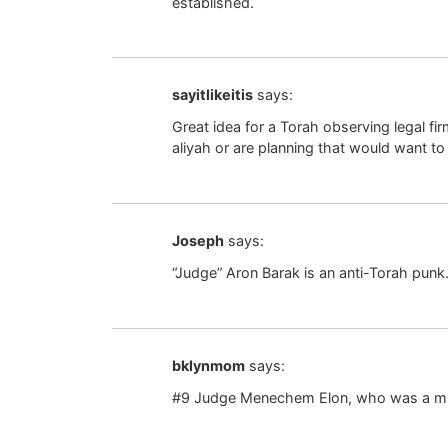
established.
sayitlikeitis
says:
Great idea for a Torah observing legal f
aliyah or are planning that would want to
Joseph
says:
“Judge” Aron Barak is an anti-Torah punk
bklynmom
says:
#9 Judge Menechem Elon, who was a mu