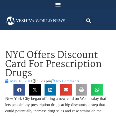
NYC Offers Discount
Card For Prescription
Drugs
May 18, 2011
9:23 pm
No Comments
New York City began offering a new card on Wednesday that
lets people buy prescription drugs at big discounts, a step that
could potentially increase drug sales and ease strains on the