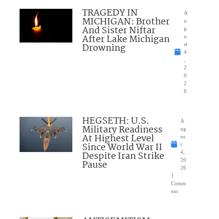
TRAGEDY IN
A
MICHIGAN: Brother
u
And Sister Niftar
g
After Lake Michigan
u
Drowning
st
4
,
2
0
2
6
HEGSETH: U.S.
A
Military Readiness
ug
At Highest Level
us
Since World War II
t
Despite Iran Strike
4,
20
Pause
26
1
Comm
ent