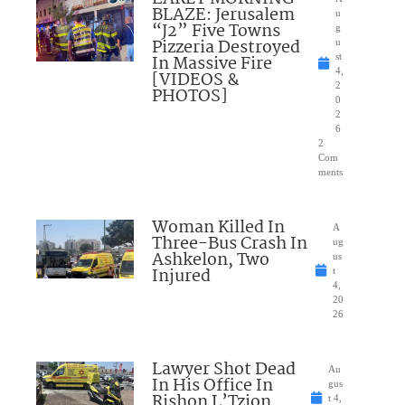
BLAZE: Jerusalem
u
“J2” Five Towns
g
Pizzeria Destroyed
u
In Massive Fire
st
4,
[VIDEOS &
2
PHOTOS]
0
2
6
2
Com
ments
Woman Killed In
A
Three-Bus Crash In
ug
Ashkelon, Two
us
Injured
t
4,
20
26
Lawyer Shot Dead
Au
In His Office In
gus
Rishon L’Tzion
t 4,