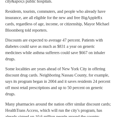
city&apos;s public hospitals.
Residents, tourists, commuters, and people who already have
insurance, are all eligible for the new and free BigAppleRx
cards, regardless of age, income, or citizenship, Mayor Michael
Bloomberg told reporters.
Discounts are expected to average 47 percent. Patients with
diabetes could save as much as $831 a year on generic
medicines while asthma sufferers could save $667 on inhaler
drugs.
Some localities are years ahead of New York City in offering
discount drug cards. Neighboring Nassau County, for example,
says its program began in 2004 and it saves residents 24 percent
off most retail prescriptions and up to 50 percent on generic
drugs.
Many pharmacies around the nation offer similar discount cards;
HealthTrans Access, which will run the city’s program, has
already signed up 10.6 million people around the country.