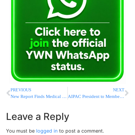
PREVIOUS
NEXT
New Report Finds Medical Costs To Rise 8.5 Percent In 2012
AIPAC President to Members: Please Don’t Boo Obama During His Speech
Leave a Reply
You must be
logged in
to post a comment.