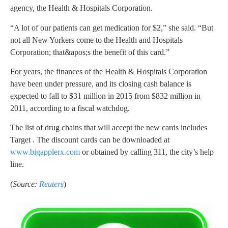
agency, the Health & Hospitals Corporation.
“A lot of our patients can get medication for $2,” she said. “But
not all New Yorkers come to the Health and Hospitals
Corporation; that&apos;s the benefit of this card.”
For years, the finances of the Health & Hospitals Corporation
have been under pressure, and its closing cash balance is
expected to fall to $31 million in 2015 from $832 million in
2011, according to a fiscal watchdog.
The list of drug chains that will accept the new cards includes
Target . The discount cards can be downloaded at
www.bigapplerx.com
or obtained by calling 311, the city’s help
line.
(
Source:
Reuters
)