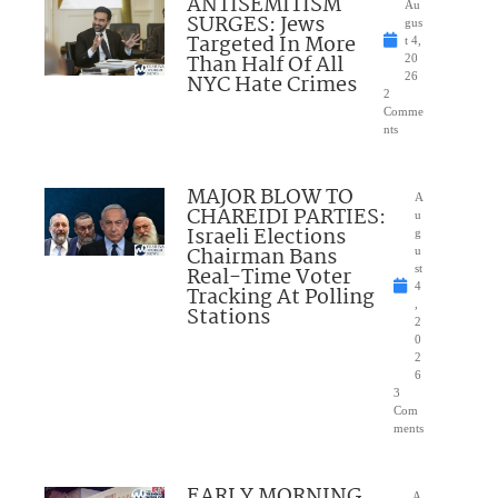
ANTISEMITISM
Au
SURGES: Jews
gus
Targeted In More
t 4,
Than Half Of All
20
NYC Hate Crimes
26
2
Comme
nts
MAJOR BLOW TO
A
CHAREIDI PARTIES:
u
Israeli Elections
g
Chairman Bans
u
Real-Time Voter
st
4
Tracking At Polling
,
Stations
2
0
2
6
3
Com
ments
EARLY MORNING
A