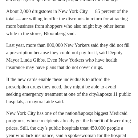
About 2,000 drugstores in New York City — 85 percent of the
total — are willing to offer the discounts in return for attracting
more business from shoppers who also might buy other items
while in the stores, Bloomberg said.
Last year, more than 800,000 New Yorkers said they did not fill
a prescription because they could not pay for it, said Deputy
Mayor Linda Gibbs. Even New Yorkers who have health
insurance may have plans that do not cover drugs.
If the new cards enable these individuals to afford the
prescription drugs they need, they might be able to avoid
seeking emergency treatment at one of the city&apos;s 11 public
hospitals, a mayoral aide said.
New York City has one of the nation&apos;s biggest Medicaid
programs, whose recipients already get the benefit of lower drug
prices. Still, the city’s public hospitals treat 450,000 people a
year who lack insurance, said a spokeswoman for the hospital