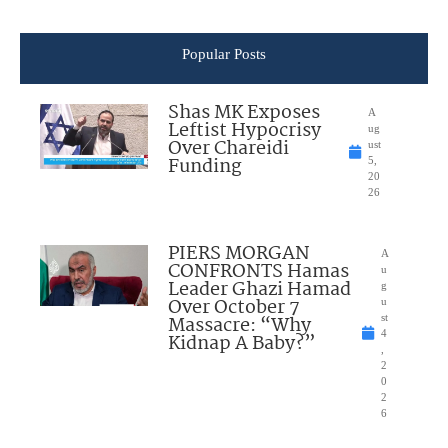
Popular Posts
Shas MK Exposes
A
Leftist Hypocrisy
ug
Over Chareidi
ust
Funding
5,
20
26
PIERS MORGAN
A
CONFRONTS Hamas
u
Leader Ghazi Hamad
g
Over October 7
u
Massacre: “Why
st
4
Kidnap A Baby?”
,
2
0
2
6