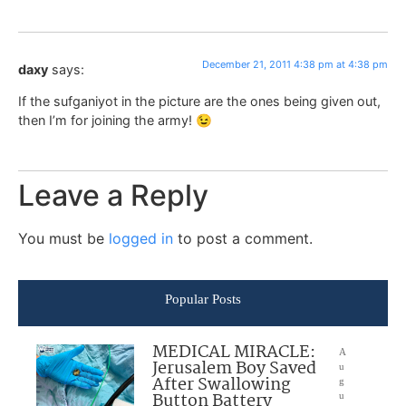
December 21, 2011 4:38 pm at 4:38 pm
daxy
says:
If the sufganiyot in the picture are the ones being given out,
then I’m for joining the army! 😉
Leave a Reply
You must be
logged in
to post a comment.
Popular Posts
MEDICAL MIRACLE:
A
Jerusalem Boy Saved
u
After Swallowing
g
Button Battery
u