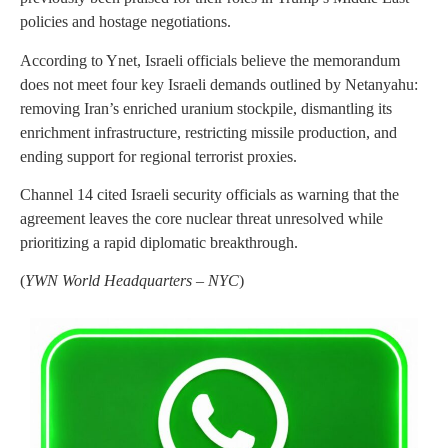
policies and hostage negotiations.
According to Ynet, Israeli officials believe the memorandum
does not meet four key Israeli demands outlined by Netanyahu:
removing Iran’s enriched uranium stockpile, dismantling its
enrichment infrastructure, restricting missile production, and
ending support for regional terrorist proxies.
Channel 14 cited Israeli security officials as warning that the
agreement leaves the core nuclear threat unresolved while
prioritizing a rapid diplomatic breakthrough.
(
YWN World Headquarters – NYC
)