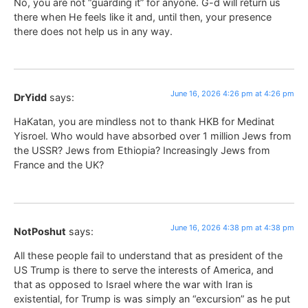
No, you are not “guarding it” for anyone. G-d will return us
there when He feels like it and, until then, your presence
there does not help us in any way.
June 16, 2026 4:26 pm at 4:26 pm
DrYidd
says:
HaKatan, you are mindless not to thank HKB for Medinat
Yisroel. Who would have absorbed over 1 million Jews from
the USSR? Jews from Ethiopia? Increasingly Jews from
France and the UK?
June 16, 2026 4:38 pm at 4:38 pm
NotPoshut
says:
All these people fail to understand that as president of the
US Trump is there to serve the interests of America, and
that as opposed to Israel where the war with Iran is
existential, for Trump is was simply an “excursion” as he put