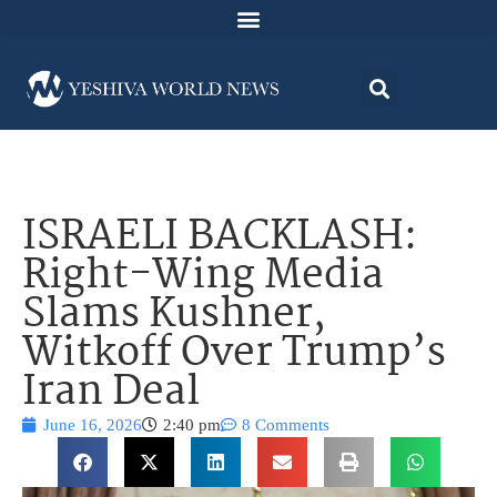
ISRAELI BACKLASH:
Right-Wing Media
Slams Kushner,
Witkoff Over Trump’s
Iran Deal
June 16, 2026
2:40 pm
8 Comments