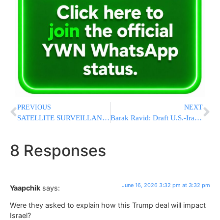
PREVIOUS
NEXT
SATELLITE SURVEILLANCE: Israel Photographed Iran Over 50,000 Times During Operation Roaring Lion
Barak Ravid: Draft U.S.-Iran Deal Includes Regional Ceasefire, Sanctions Relief, and Path to $300 Billion Reconstruction Fund
8 Responses
June 16, 2026 3:32 pm at 3:32 pm
Yaapchik
says:
Were they asked to explain how this Trump deal will impact
Israel?