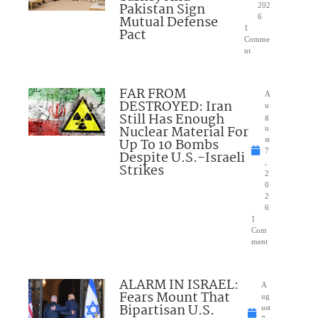
Pakistan Sign
202
Mutual Defense
6
1
Pact
Comme
nt
FAR FROM
A
DESTROYED: Iran
u
Still Has Enough
g
Nuclear Material For
u
Up To 10 Bombs
st
7
Despite U.S.-Israeli
,
Strikes
2
0
2
6
1
Com
ment
ALARM IN ISRAEL:
A
Fears Mount That
ug
Bipartisan U.S.
ust