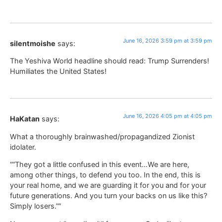
June 16, 2026 3:59 pm at 3:59 pm
silentmoishe
says:
The Yeshiva World headline should read: Trump Surrenders!
Humiliates the United States!
June 16, 2026 4:05 pm at 4:05 pm
HaKatan
says:
What a thoroughly brainwashed/propagandized Zionist
idolater.
““They got a little confused in this event…We are here,
among other things, to defend you too. In the end, this is
your real home, and we are guarding it for you and for your
future generations. And you turn your backs on us like this?
Simply losers.””