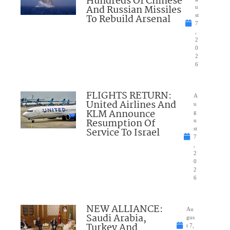
Hundreds Of Chinese
And Russian Missiles
u
To Rebuild Arsenal
st
7
,
2
0
2
6
FLIGHTS RETURN:
A
United Airlines And
u
KLM Announce
g
Resumption Of
u
Service To Israel
st
7
,
2
0
2
6
NEW ALLIANCE:
Au
Saudi Arabia,
gus
Turkey And
t 7,