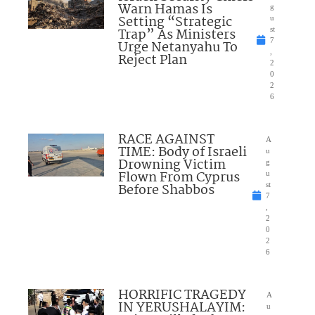
Warn Hamas Is
g
Setting “Strategic
u
Trap” As Ministers
st
7
Urge Netanyahu To
,
Reject Plan
2
0
2
6
RACE AGAINST
A
TIME: Body of Israeli
u
Drowning Victim
g
Flown From Cyprus
u
Before Shabbos
st
7
,
2
0
2
6
HORRIFIC TRAGEDY
A
IN YERUSHALAYIM:
u