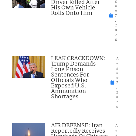
Driver Killed After
g
His Own Vehicle
u
Rolls Onto Him
st
7
,
2
0
2
6
LEAK CRACKDOWN:
A
Trump Demands
u
Long Prison
g
Sentences For
u
Officials Who
st
7
Exposed U.S.
,
Ammunition
2
Shortages
0
2
6
AIR DEFENSE: Iran
A
Reportedly Receives
u
g