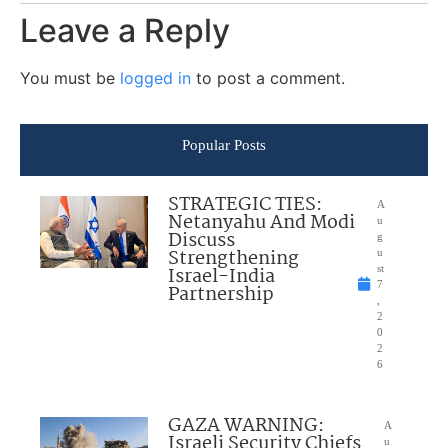
Leave a Reply
You must be
logged in
to post a comment.
Popular Posts
STRATEGIC TIES:
A
Netanyahu And Modi
u
Discuss
g
Strengthening
u
Israel-India
st
7
Partnership
,
2
0
2
6
GAZA WARNING:
A
Israeli Security Chiefs
u