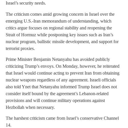
Israel’s security needs.
The criticism comes amid growing concern in Israel over the
emerging U.S.-Iran memorandum of understanding, which
critics argue focuses on regional stability and reopening the
Strait of Hormuz while postponing key issues such as Iran’s
nuclear program, ballistic missile development, and support for
terrorist proxies.
Prime Minister Benjamin Netanyahu has avoided publicly
criticizing Trump’s envoys. On Monday, however, he reiterated
that Israel would continue acting to prevent Iran from obtaining
nuclear weapons regardless of any agreement. Israeli officials
also told Ynet that Netanyahu informed Trump Israel does not
consider itself bound by the agreement’s Lebanon-related
provisions and will continue military operations against
Hezbollah when necessary.
The harshest criticism came from Israel’s conservative Channel
14.