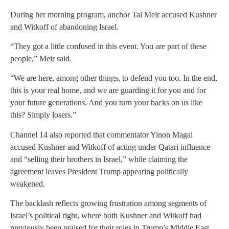
During her morning program, anchor Tal Meir accused Kushner
and Witkoff of abandoning Israel.
“They got a little confused in this event. You are part of these
people,” Meir said.
“We are here, among other things, to defend you too. In the end,
this is your real home, and we are guarding it for you and for
your future generations. And you turn your backs on us like
this? Simply losers.”
Channel 14 also reported that commentator Yinon Magal
accused Kushner and Witkoff of acting under Qatari influence
and “selling their brothers in Israel,” while claiming the
agreement leaves President Trump appearing politically
weakened.
The backlash reflects growing frustration among segments of
Israel’s political right, where both Kushner and Witkoff had
previously been praised for their roles in Trump’s Middle East