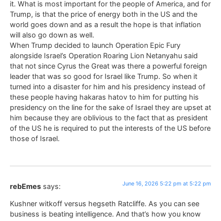
it. What is most important for the people of America, and for
Trump, is that the price of energy both in the US and the
world goes down and as a result the hope is that inflation
will also go down as well.
When Trump decided to launch Operation Epic Fury
alongside Israel’s Operation Roaring Lion Netanyahu said
that not since Cyrus the Great was there a powerful foreign
leader that was so good for Israel like Trump. So when it
turned into a disaster for him and his presidency instead of
these people having hakaras hatov to him for putting his
presidency on the line for the sake of Israel they are upset at
him because they are oblivious to the fact that as president
of the US he is required to put the interests of the US before
those of Israel.
June 16, 2026 5:22 pm at 5:22 pm
rebEmes
says:
Kushner witkoff versus hegseth Ratcliffe. As you can see
business is beating intelligence. And that’s how you know