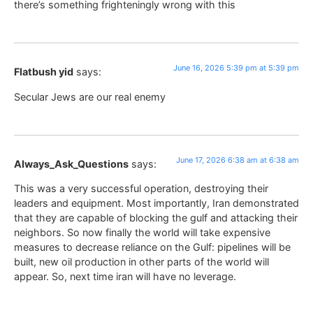
there’s something frighteningly wrong with this
June 16, 2026 5:39 pm at 5:39 pm
Flatbush yid
says:
Secular Jews are our real enemy
June 17, 2026 6:38 am at 6:38 am
Always_Ask_Questions
says:
This was a very successful operation, destroying their
leaders and equipment. Most importantly, Iran demonstrated
that they are capable of blocking the gulf and attacking their
neighbors. So now finally the world will take expensive
measures to decrease reliance on the Gulf: pipelines will be
built, new oil production in other parts of the world will
appear. So, next time iran will have no leverage.