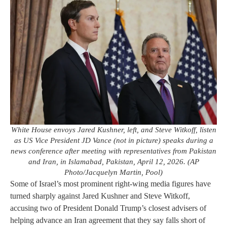
White House envoys Jared Kushner, left, and Steve Witkoff, listen
as US Vice President JD Vance (not in picture) speaks during a
news conference after meeting with representatives from Pakistan
and Iran, in Islamabad, Pakistan, April 12, 2026. (AP
Photo/Jacquelyn Martin, Pool)
Some of Israel’s most prominent right-wing media figures have
turned sharply against Jared Kushner and Steve Witkoff,
accusing two of President Donald Trump’s closest advisers of
helping advance an Iran agreement that they say falls short of