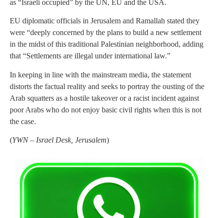
as “Israeli occupied” by the UN, EU and the USA.
EU diplomatic officials in Jerusalem and Ramallah stated they
were “deeply concerned by the plans to build a new settlement
in the midst of this traditional Palestinian neighborhood, adding
that “Settlements are illegal under international law.”
In keeping in line with the mainstream media, the statement
distorts the factual reality and seeks to portray the ousting of the
Arab squatters as a hostile takeover or a racist incident against
poor Arabs who do not enjoy basic civil rights when this is not
the case.
(
YWN – Israel Desk, Jerusalem
)