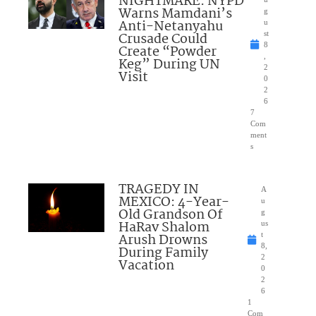
NIGHTMARE: NYPD
Warns Mamdani’s
g
Anti-Netanyahu
u
Crusade Could
st
8
Create “Powder
,
Keg” During UN
2
Visit
0
2
6
7
Com
ment
s
TRAGEDY IN
A
MEXICO: 4-Year-
u
Old Grandson Of
g
HaRav Shalom
us
Arush Drowns
t
8,
During Family
2
Vacation
0
2
6
1
Com