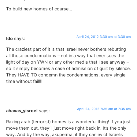
To build new homes of course…
April 24, 2012 3:30 am at 3:30 am
Ido
says:
The craziest part of it is that Israel never bothers rebutting
all these condemnations – not in a way that ever sees the
light of day on YWN or any other media that I see anyway –
so it simply becomes a case of admission of guilt by silence.
They HAVE TO condemn the condemnations, every single
time without fail!!!
April 24, 2012 7:35 am at 7:35 am
ahavas_yisroel
says:
Razing arab (terrorist) homes is a wonderful thing! If you just
move them out, they’ll just move right back in. It’s the only
way. And by the way, akuperma, if they can evict Israelis