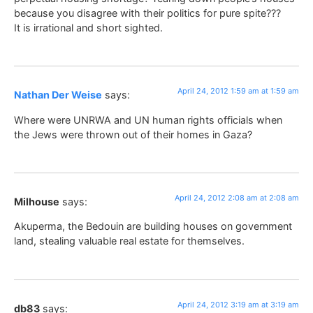
because you disagree with their politics for pure spite???
It is irrational and short sighted.
April 24, 2012 1:59 am at 1:59 am
Nathan Der Weise
says:
Where were UNRWA and UN human rights officials when
the Jews were thrown out of their homes in Gaza?
April 24, 2012 2:08 am at 2:08 am
Milhouse
says:
Akuperma, the Bedouin are building houses on government
land, stealing valuable real estate for themselves.
April 24, 2012 3:19 am at 3:19 am
db83
says: