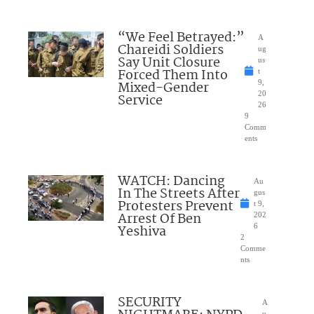
“We Feel Betrayed:”
A
Chareidi Soldiers
ug
Say Unit Closure
us
Forced Them Into
t
Mixed-Gender
9,
20
Service
26
9
Comm
ents
WATCH: Dancing
Au
In The Streets After
gus
Protesters Prevent
t 9,
Arrest Of Ben
202
Yeshiva
6
2
Comme
nts
SECURITY
A
u