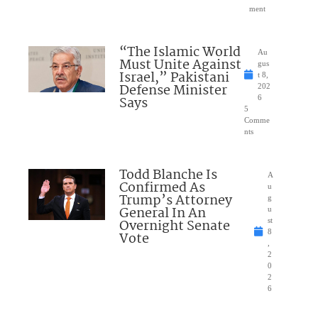
ment
“The Islamic World
Au
Must Unite Against
gus
Israel,” Pakistani
t 8,
Defense Minister
202
Says
6
5
Comme
nts
Todd Blanche Is
A
Confirmed As
u
Trump’s Attorney
g
General In An
u
Overnight Senate
st
8
Vote
,
2
0
2
6