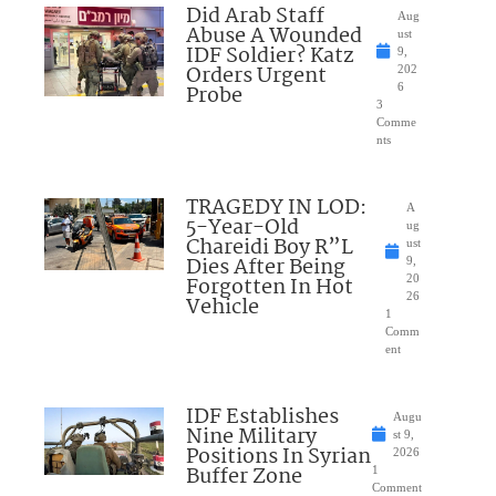
Did Arab Staff
Aug
Abuse A Wounded
ust
IDF Soldier? Katz
9,
Orders Urgent
202
Probe
6
3
Comme
nts
TRAGEDY IN LOD:
A
5-Year-Old
ug
Chareidi Boy R”L
ust
Dies After Being
9,
Forgotten In Hot
20
26
Vehicle
1
Comm
ent
IDF Establishes
Augu
Nine Military
st 9,
Positions In Syrian
2026
Buffer Zone
1
Comment