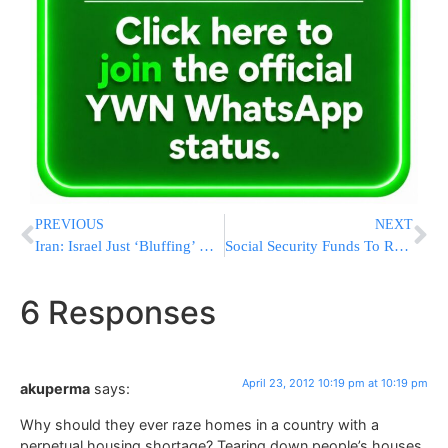
PREVIOUS
NEXT
Iran: Israel Just ‘Bluffing’ On Attacks
Social Security Funds To Run Dry In 2033
6 Responses
April 23, 2012 10:19 pm at 10:19 pm
akuperma
says:
Why should they ever raze homes in a country with a
perpetual housing shortage? Tearing down people’s houses