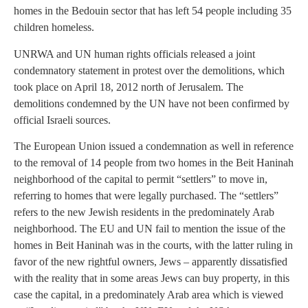
homes in the Bedouin sector that has left 54 people including 35
children homeless.
UNRWA and UN human rights officials released a joint
condemnatory statement in protest over the demolitions, which
took place on April 18, 2012 north of Jerusalem. The
demolitions condemned by the UN have not been confirmed by
official Israeli sources.
The European Union issued a condemnation as well in reference
to the removal of 14 people from two homes in the Beit Haninah
neighborhood of the capital to permit “settlers” to move in,
referring to homes that were legally purchased. The “settlers”
refers to the new Jewish residents in the predominately Arab
neighborhood. The EU and UN fail to mention the issue of the
homes in Beit Haninah was in the courts, with the latter ruling in
favor of the new rightful owners, Jews – apparently dissatisfied
with the reality that in some areas Jews can buy property, in this
case the capital, in a predominately Arab area which is viewed