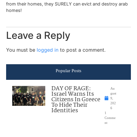
from their homes, they SURELY can evict and destroy arab
homes!
Leave a Reply
You must be
logged in
to post a comment.
Popular Posts
DAY OF RAGE:
Au
Israel Warns Its
gust
Citizens In Greece
9,
To Hide Their
202
Identities
6
1
Comme
nt