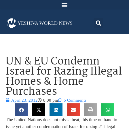
UN & EU Condemn
Israel for Razing Illegal
Homes & Home
Purchases
April 23, 2012
8:00 pm
6 Comments
The United Nations does not miss a beat, this time on hand to
issue yet another condemnation of Israel for razing 21 illegal