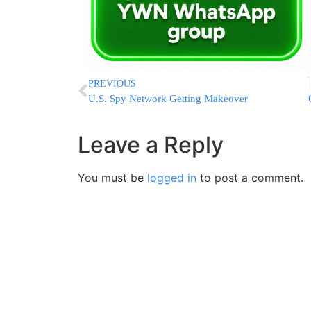
PREVIOUS
U.S. Spy Network Getting Makeover
Leave a Reply
You must be
logged in
to post a comment.