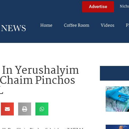
Nich
Advertise
Home
Coffee Room
Videos
P
In Yerushalyim
 Chaim Pinchos
L