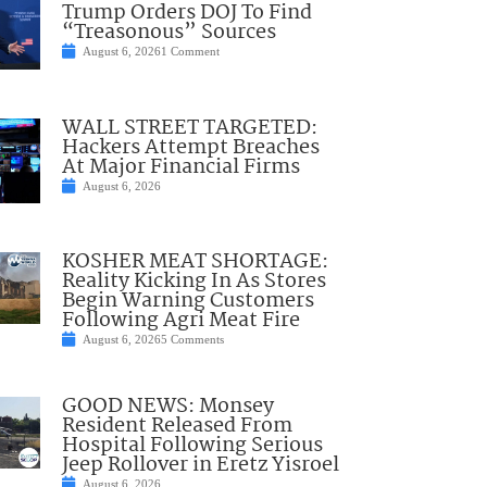
Trump Orders DOJ To Find
“Treasonous” Sources
August 6, 2026
1 Comment
WALL STREET TARGETED:
Hackers Attempt Breaches
At Major Financial Firms
August 6, 2026
KOSHER MEAT SHORTAGE:
Reality Kicking In As Stores
Begin Warning Customers
Following Agri Meat Fire
August 6, 2026
5 Comments
GOOD NEWS: Monsey
Resident Released From
Hospital Following Serious
Jeep Rollover in Eretz Yisroel
August 6, 2026