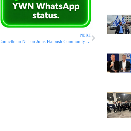
NEXT
Councilman Nelson Joins Flatbush Community In Slamming Proposal To Turn Ave M & East 15 Into ‘Pedestrian Plaza’