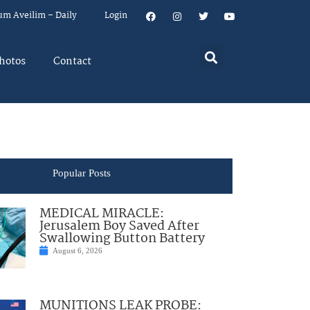
um Aveilim – Daily
Login
hotos
Contact
Popular Posts
MEDICAL MIRACLE:
Jerusalem Boy Saved After
Swallowing Button Battery
August 6, 2026
MUNITIONS LEAK PROBE: