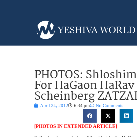
PHOTOS: Shloshim 
For HaGaon HaRav
Scheinberg ZATZA
April 24, 2012
6:34 pm
No Comments
[PHOTOS IN EXTENDED ARTICLE]