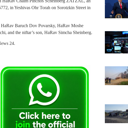
Gaon HaRav Chaim Pinchos Scheinberg ZATZAL, an
 5772, in Yeshivas Ohr Torah on Sorotzkin Street in
re HaRav Baruch Dov Povarsky, HaRav Moshe
hi, and the niftar’s son, HaRav Simcha Sheinberg.
News 24.