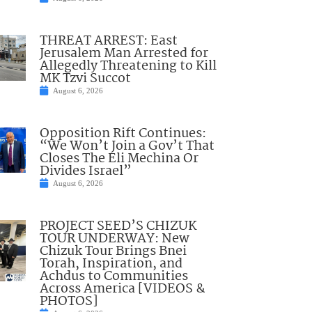
THREAT ARREST: East
Jerusalem Man Arrested for
Allegedly Threatening to Kill
MK Tzvi Succot
August 6, 2026
Opposition Rift Continues:
“We Won’t Join a Gov’t That
Closes The Eli Mechina Or
Divides Israel”
August 6, 2026
PROJECT SEED’S CHIZUK
TOUR UNDERWAY: New
Chizuk Tour Brings Bnei
Torah, Inspiration, and
Achdus to Communities
Across America [VIDEOS &
PHOTOS]