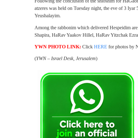
Following the conclusion of the shloshim for Ha
atzeres was held on Tuesday night, the eve of 3 Iyar
Yeushalayim.
Among the rabbonim which delivered Hespeidim a
Shapira, HaRav Yaakov Hillel, HaRav Yitzchak Ezrac
YWN PHOTO LINK:
Click
HERE
for photos by 
(
YWN – Israel Desk, Jerusalem
)