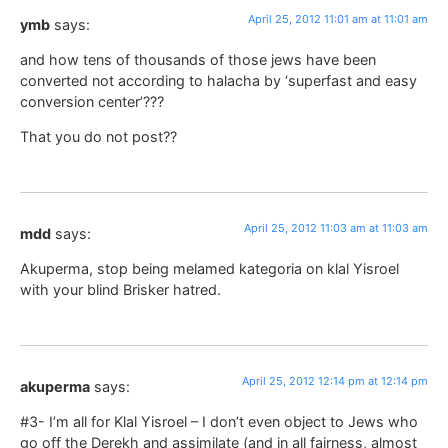
April 25, 2012 11:01 am at 11:01 am
ymb
says:
and how tens of thousands of those jews have been
converted not according to halacha by ‘superfast and easy
conversion center’???
That you do not post??
April 25, 2012 11:03 am at 11:03 am
mdd
says:
Akuperma, stop being melamed kategoria on klal Yisroel
with your blind Brisker hatred.
April 25, 2012 12:14 pm at 12:14 pm
akuperma
says:
#3- I’m all for Klal Yisroel – I don’t even object to Jews who
go off the Derekh and assimilate (and in all fairness, almost