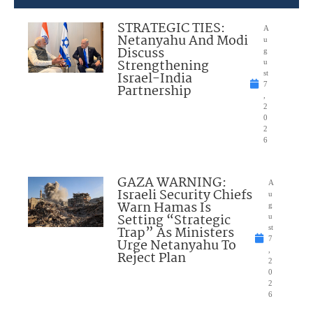
STRATEGIC TIES:
A
Netanyahu And Modi
u
Discuss
g
Strengthening
u
Israel-India
st
7
Partnership
,
2
0
2
6
GAZA WARNING:
A
Israeli Security Chiefs
u
Warn Hamas Is
g
Setting “Strategic
u
Trap” As Ministers
st
7
Urge Netanyahu To
,
Reject Plan
2
0
2
6