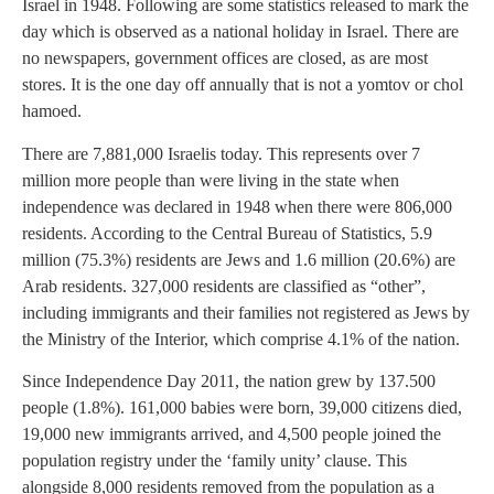
Israel in 1948. Following are some statistics released to mark the
day which is observed as a national holiday in Israel. There are
no newspapers, government offices are closed, as are most
stores. It is the one day off annually that is not a yomtov or chol
hamoed.
There are 7,881,000 Israelis today. This represents over 7
million more people than were living in the state when
independence was declared in 1948 when there were 806,000
residents. According to the Central Bureau of Statistics, 5.9
million (75.3%) residents are Jews and 1.6 million (20.6%) are
Arab residents. 327,000 residents are classified as “other”,
including immigrants and their families not registered as Jews by
the Ministry of the Interior, which comprise 4.1% of the nation.
Since Independence Day 2011, the nation grew by 137.500
people (1.8%). 161,000 babies were born, 39,000 citizens died,
19,000 new immigrants arrived, and 4,500 people joined the
population registry under the ‘family unity’ clause. This
alongside 8,000 residents removed from the population as a