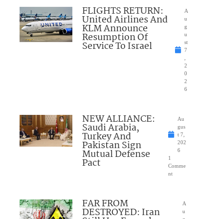
FLIGHTS RETURN:
A
United Airlines And
u
KLM Announce
g
Resumption Of
u
Service To Israel
st
7
,
2
0
2
6
NEW ALLIANCE:
Au
Saudi Arabia,
gus
Turkey And
t 7,
Pakistan Sign
202
Mutual Defense
6
1
Pact
Comme
nt
FAR FROM
A
DESTROYED: Iran
u