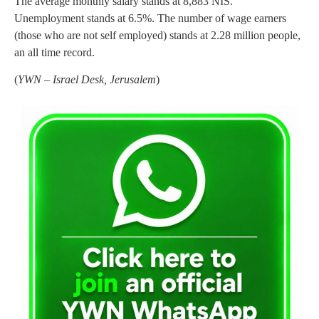
The average monthly salary stands at 8,883 NIS.
Unemployment stands at 6.5%. The number of wage earners
(those who are not self employed) stands at 2.28 million people,
an all time record.
(
YWN – Israel Desk, Jerusalem
)