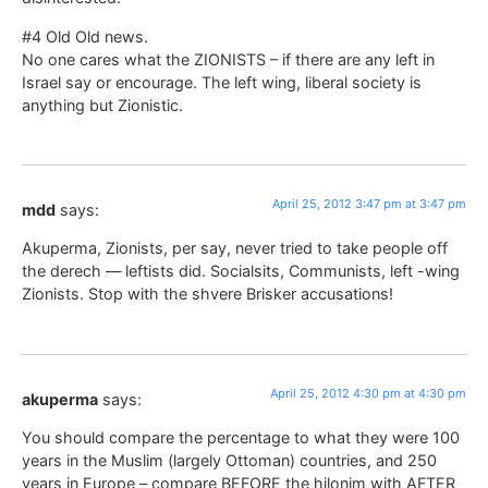
#4 Old Old news.
No one cares what the ZIONISTS – if there are any left in
Israel say or encourage. The left wing, liberal society is
anything but Zionistic.
April 25, 2012 3:47 pm at 3:47 pm
mdd
says:
Akuperma, Zionists, per say, never tried to take people off
the derech — leftists did. Socialsits, Communists, left -wing
Zionists. Stop with the shvere Brisker accusations!
April 25, 2012 4:30 pm at 4:30 pm
akuperma
says:
You should compare the percentage to what they were 100
years in the Muslim (largely Ottoman) countries, and 250
years in Europe – compare BEFORE the hilonim with AFTER