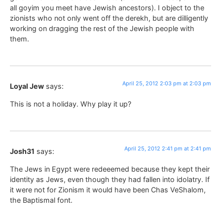
all goyim you meet have Jewish ancestors). I object to the
zionists who not only went off the derekh, but are dilligently
working on dragging the rest of the Jewish people with
them.
April 25, 2012 2:03 pm at 2:03 pm
Loyal Jew
says:
This is not a holiday. Why play it up?
April 25, 2012 2:41 pm at 2:41 pm
Josh31
says:
The Jews in Egypt were redeeemed because they kept their
identity as Jews, even though they had fallen into idolatry. If
it were not for Zionism it would have been Chas VeShalom,
the Baptismal font.