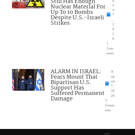
Still Has Enough
g
Nuclear Material For
u
Up To 10 Bombs
st
7
Despite U.S.-Israeli
,
Strikes
2
0
2
6
1
Com
ment
ALARM IN ISRAEL:
A
Fears Mount That
ug
Bipartisan U.S.
ust
Support Has
7,
Suffered Permanent
20
26
Damage
3
Comm
ents