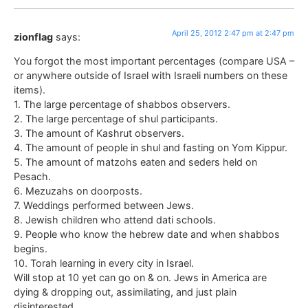
April 25, 2012 2:47 pm at 2:47 pm
zionflag
says:
You forgot the most important percentages (compare USA –
or anywhere outside of Israel with Israeli numbers on these
items).
1. The large percentage of shabbos observers.
2. The large percentage of shul participants.
3. The amount of Kashrut observers.
4. The amount of people in shul and fasting on Yom Kippur.
5. The amount of matzohs eaten and seders held on
Pesach.
6. Mezuzahs on doorposts.
7. Weddings performed between Jews.
8. Jewish children who attend dati schools.
9. People who know the hebrew date and when shabbos
begins.
10. Torah learning in every city in Israel.
Will stop at 10 yet can go on & on. Jews in America are
dying & dropping out, assimilating, and just plain
disinterested.