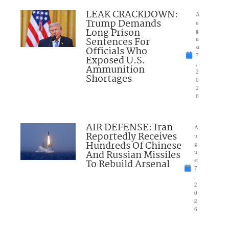
LEAK CRACKDOWN:
A
Trump Demands
u
Long Prison
g
Sentences For
u
Officials Who
st
7
Exposed U.S.
,
Ammunition
2
Shortages
0
2
6
AIR DEFENSE: Iran
A
Reportedly Receives
u
Hundreds Of Chinese
g
And Russian Missiles
u
To Rebuild Arsenal
st
7
,
2
0
2
6