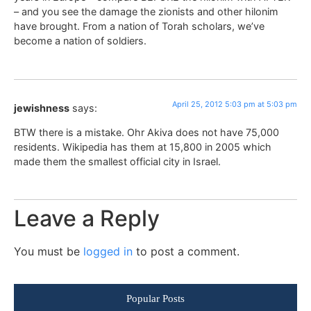
– and you see the damage the zionists and other hilonim
have brought. From a nation of Torah scholars, we’ve
become a nation of soldiers.
April 25, 2012 5:03 pm at 5:03 pm
jewishness
says:
BTW there is a mistake. Ohr Akiva does not have 75,000
residents. Wikipedia has them at 15,800 in 2005 which
made them the smallest official city in Israel.
Leave a Reply
You must be
logged in
to post a comment.
Popular Posts