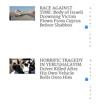
RACE AGAINST
A
TIME: Body of Israeli
u
Drowning Victim
g
Flown From Cyprus
u
Before Shabbos
st
7
,
2
0
2
6
HORRIFIC TRAGEDY
A
IN YERUSHALAYIM:
u
Driver Killed After
g
His Own Vehicle
u
Rolls Onto Him
st
7
,
2
0
2
6