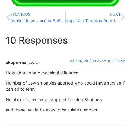
PREVIOUS
NEXT
Avreich Imprisoned in Holland Heads for Home
Cops Nab Terrorists from Shimon HaTzaddik Attack
10 Responses
April 25, 2012 10:26 am at 10:26 am
akuperma
says:
How about some meaningful figures:
Number of Jewish babies aborted who could have survive if
carried to term
Number of Jews who stopped keeping Shabbos
and these would be easy to calculate numbers