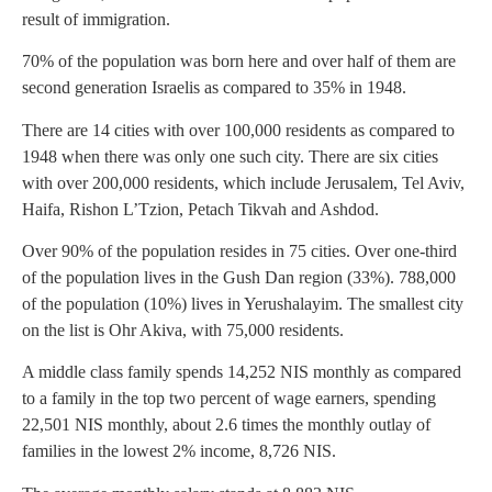
result of immigration.
70% of the population was born here and over half of them are
second generation Israelis as compared to 35% in 1948.
There are 14 cities with over 100,000 residents as compared to
1948 when there was only one such city. There are six cities
with over 200,000 residents, which include Jerusalem, Tel Aviv,
Haifa, Rishon L’Tzion, Petach Tikvah and Ashdod.
Over 90% of the population resides in 75 cities. Over one-third
of the population lives in the Gush Dan region (33%). 788,000
of the population (10%) lives in Yerushalayim. The smallest city
on the list is Ohr Akiva, with 75,000 residents.
A middle class family spends 14,252 NIS monthly as compared
to a family in the top two percent of wage earners, spending
22,501 NIS monthly, about 2.6 times the monthly outlay of
families in the lowest 2% income, 8,726 NIS.