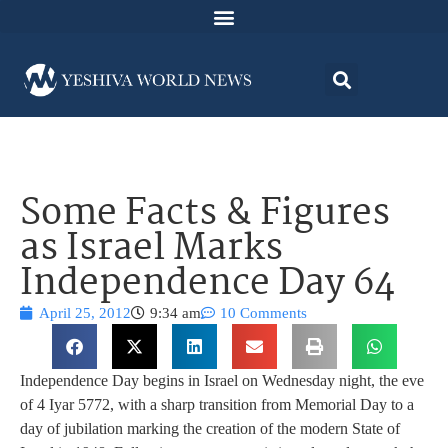
Some Facts & Figures
as Israel Marks
Independence Day 64
April 25, 2012
9:34 am
10 Comments
Independence Day begins in Israel on Wednesday night, the eve
of 4 Iyar 5772, with a sharp transition from Memorial Day to a
day of jubilation marking the creation of the modern State of