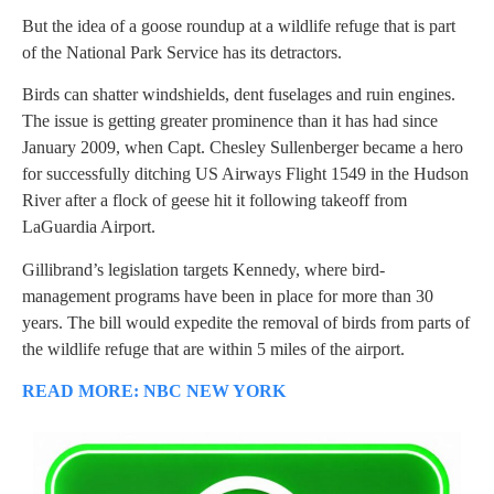
But the idea of a goose roundup at a wildlife refuge that is part
of the National Park Service has its detractors.
Birds can shatter windshields, dent fuselages and ruin engines.
The issue is getting greater prominence than it has had since
January 2009, when Capt. Chesley Sullenberger became a hero
for successfully ditching US Airways Flight 1549 in the Hudson
River after a flock of geese hit it following takeoff from
LaGuardia Airport.
Gillibrand’s legislation targets Kennedy, where bird-
management programs have been in place for more than 30
years. The bill would expedite the removal of birds from parts of
the wildlife refuge that are within 5 miles of the airport.
READ MORE: NBC NEW YORK