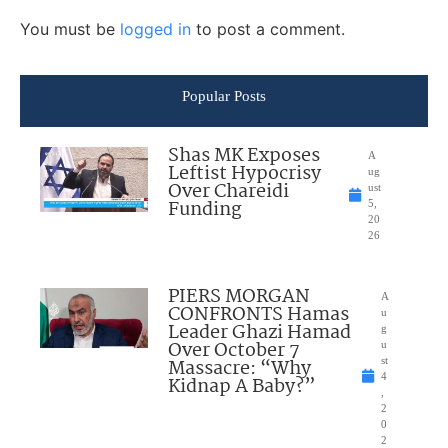
You must be
logged in
to post a comment.
Popular Posts
Shas MK Exposes
A
Leftist Hypocrisy
ug
Over Chareidi
ust
Funding
5,
20
26
PIERS MORGAN
A
CONFRONTS Hamas
u
Leader Ghazi Hamad
g
Over October 7
u
Massacre: “Why
st
4
Kidnap A Baby?”
,
2
0
2