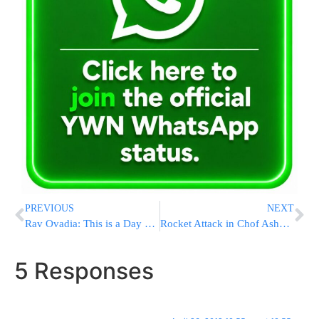
PREVIOUS
NEXT
Rav Ovadia: This is a Day of Torah Learning
Rocket Attack in Chof Ashkelon Region
5 Responses