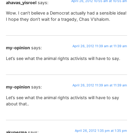
April 26, 2012 10:55 am at 10:55 am
ahavas_yisroel
says:
Wow. I can’t believe a Democrat actually had a sensible idea!
I hope they don’t wait for a tragedy, Chas V’shalom.
April 26, 2012 11:39 am at 11:39 am
my-opinion
says:
Let’s see what the animal rights activists will have to say.
April 26, 2012 11:39 am at 11:39 am
my-opinion
says:
Let’s see what the animal rights activists will have to say
about that..
April 26, 2012 1:35 pm at 1:35 pm
akuperma
says: