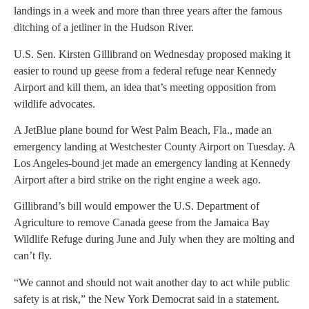
landings in a week and more than three years after the famous
ditching of a jetliner in the Hudson River.
U.S. Sen. Kirsten Gillibrand on Wednesday proposed making it
easier to round up geese from a federal refuge near Kennedy
Airport and kill them, an idea that’s meeting opposition from
wildlife advocates.
A JetBlue plane bound for West Palm Beach, Fla., made an
emergency landing at Westchester County Airport on Tuesday. A
Los Angeles-bound jet made an emergency landing at Kennedy
Airport after a bird strike on the right engine a week ago.
Gillibrand’s bill would empower the U.S. Department of
Agriculture to remove Canada geese from the Jamaica Bay
Wildlife Refuge during June and July when they are molting and
can’t fly.
“We cannot and should not wait another day to act while public
safety is at risk,” the New York Democrat said in a statement.