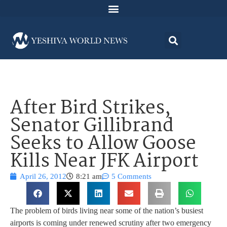
After Bird Strikes,
Senator Gillibrand
Seeks to Allow Goose
Kills Near JFK Airport
April 26, 2012
8:21 am
5 Comments
The problem of birds living near some of the nation’s busiest
airports is coming under renewed scrutiny after two emergency