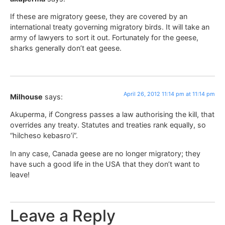
If these are migratory geese, they are covered by an
international treaty governing migratory birds. It will take an
army of lawyers to sort it out. Fortunately for the geese,
sharks generally don’t eat geese.
April 26, 2012 11:14 pm at 11:14 pm
Milhouse
says:
Akuperma, if Congress passes a law authorising the kill, that
overrides any treaty. Statutes and treaties rank equally, so
“hilcheso kebasro’i”.
In any case, Canada geese are no longer migratory; they
have such a good life in the USA that they don’t want to
leave!
Leave a Reply