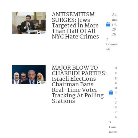
ANTISEMITISM
Au
SURGES: Jews
gus
Targeted In More
t 4,
Than Half Of All
20
NYC Hate Crimes
26
2
Comme
nts
MAJOR BLOW TO
A
CHAREIDI PARTIES:
u
Israeli Elections
g
Chairman Bans
u
Real-Time Voter
st
4
Tracking At Polling
,
Stations
2
0
2
6
3
Com
ments