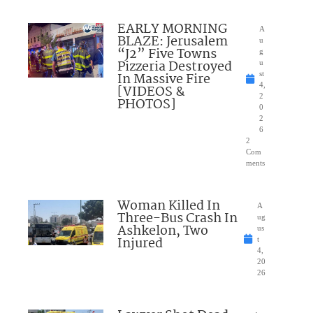
EARLY MORNING
A
BLAZE: Jerusalem
u
“J2” Five Towns
g
Pizzeria Destroyed
u
In Massive Fire
st
4,
[VIDEOS &
2
PHOTOS]
0
2
6
2
Com
ments
Woman Killed In
A
Three-Bus Crash In
ug
Ashkelon, Two
us
Injured
t
4,
20
26