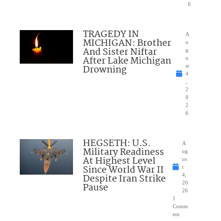
6
TRAGEDY IN
A
MICHIGAN: Brother
u
And Sister Niftar
g
After Lake Michigan
u
Drowning
st
4
,
2
0
2
6
HEGSETH: U.S.
A
Military Readiness
ug
At Highest Level
us
Since World War II
t
Despite Iran Strike
4,
20
Pause
26
1
Comm
ent