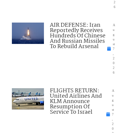
2
6
AIR DEFENSE: Iran
A
Reportedly Receives
u
Hundreds Of Chinese
g
And Russian Missiles
u
To Rebuild Arsenal
st
7
,
2
0
2
6
FLIGHTS RETURN:
A
United Airlines And
u
KLM Announce
g
Resumption Of
u
Service To Israel
st
7
,
2
0