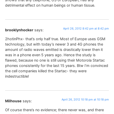
detrimental effect on human beings or human tissue.
April 26, 2012 8:42 pm at 8:42 pm
brooklynhocker
says:
2hotinPhx- that’s only half true. Most of Europe uses GSM
technology, but with today’s newer 3 and 4G phones the
amount of radio waves emitted is drastically lower then it
was in a phone even 5 years ago. Hence the study is
flawed, because no one is still using their Motorola Startac
phones consistently for the last 15 years. Btw I’m convinced
the cell companies killed the Startac- they were
indestructible!
April 26, 2012 10:18 pm at 10:18 pm
Milhouse
says:
Of course there’s no evidence; there never was, and there