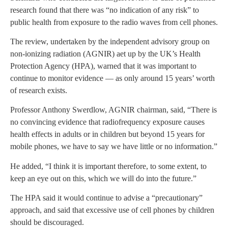
research found that there was “no indication of any risk” to
public health from exposure to the radio waves from cell phones.
The review, undertaken by the independent advisory group on
non-ionizing radiation (AGNIR) aet up by the UK’s Health
Protection Agency (HPA), warned that it was important to
continue to monitor evidence — as only around 15 years’ worth
of research exists.
Professor Anthony Swerdlow, AGNIR chairman, said, “There is
no convincing evidence that radiofrequency exposure causes
health effects in adults or in children but beyond 15 years for
mobile phones, we have to say we have little or no information.”
He added, “I think it is important therefore, to some extent, to
keep an eye out on this, which we will do into the future.”
The HPA said it would continue to advise a “precautionary”
approach, and said that excessive use of cell phones by children
should be discouraged.