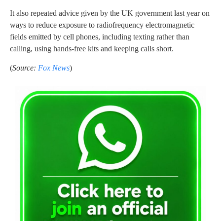
It also repeated advice given by the UK government last year on
ways to reduce exposure to radiofrequency electromagnetic
fields emitted by cell phones, including texting rather than
calling, using hands-free kits and keeping calls short.
(
Source:
Fox News
)