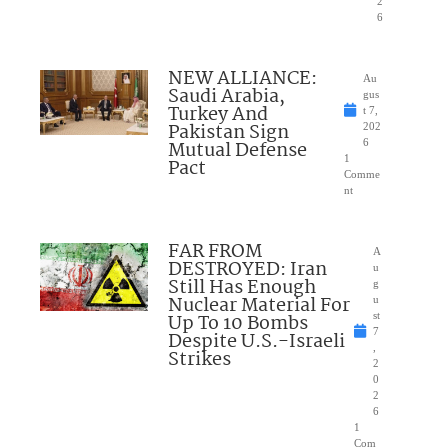
2
6
NEW ALLIANCE:
Au
Saudi Arabia,
gus
Turkey And
t 7,
Pakistan Sign
202
Mutual Defense
6
1
Pact
Comme
nt
FAR FROM
A
DESTROYED: Iran
u
Still Has Enough
g
Nuclear Material For
u
Up To 10 Bombs
st
7
Despite U.S.-Israeli
,
Strikes
2
0
2
6
1
Com