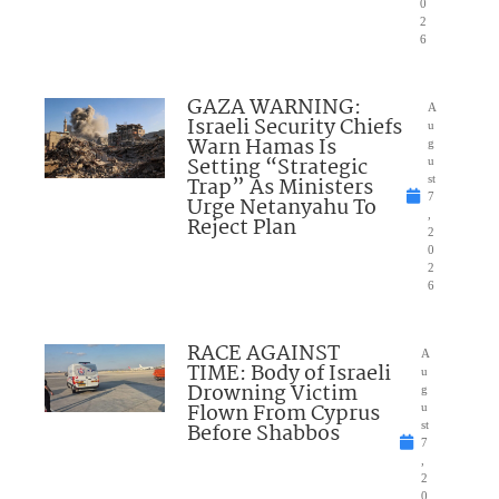
0
2
6
GAZA WARNING:
A
Israeli Security Chiefs
u
Warn Hamas Is
g
Setting “Strategic
u
Trap” As Ministers
st
7
Urge Netanyahu To
,
Reject Plan
2
0
2
6
RACE AGAINST
A
TIME: Body of Israeli
u
Drowning Victim
g
Flown From Cyprus
u
Before Shabbos
st
7
,
2
0