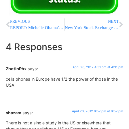
PREVIOUS
NEXT
REPORT: Michelle Obama’s Spanish Vacation Cost Taxpayers $467,585
New York Stock Exchange Receives ‘Credible’ Cyber Threat
4 Responses
April 26, 2012 4:31 pm at 4:31 pm
2hotinPhx
says:
cells phones in Europe have 1/2 the power of those in the
USA.
April 26, 2012 6:57 pm at 6:57 pm
shazam
says:
There is not a single study in the US or elsewhere that
shows that any cellphone, US or European, has any