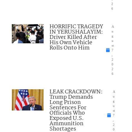
2
6
HORRIFIC TRAGEDY
A
IN YERUSHALAYIM:
u
Driver Killed After
g
His Own Vehicle
u
Rolls Onto Him
st
7
,
2
0
2
6
LEAK CRACKDOWN:
A
Trump Demands
u
Long Prison
g
Sentences For
u
Officials Who
st
7
Exposed U.S.
,
Ammunition
2
Shortages
0