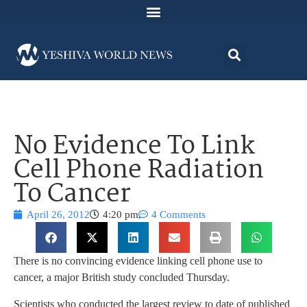
No Evidence To Link
Cell Phone Radiation
To Cancer
April 26, 2012
4:20 pm
4 Comments
There is no convincing evidence linking cell phone use to
cancer, a major British study concluded Thursday.
Scientists who conducted the largest review to date of published