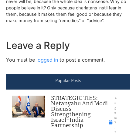
never will be, because the whole idea is nonsense. Why do
people believe in it? Only because charlatans instil fear in
them, because it makes them feel good or because they
make money from selling “remedies” or “advice”.
Leave a Reply
You must be
logged in
to post a comment.
Popular Posts
STRATEGIC TIES:
A
Netanyahu And Modi
u
Discuss
g
Strengthening
u
Israel-India
st
7
Partnership
,
2