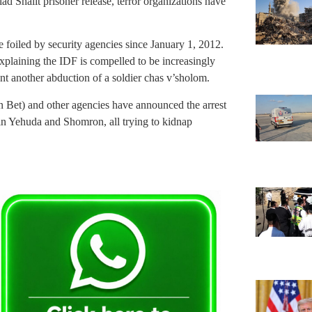
lad Shalit prisoner release, terror organizations have
foiled by security agencies since January 1, 2012.
xplaining the IDF is compelled to be increasingly
nt another abduction of a soldier chas v’sholom.
in Bet) and other agencies have announced the arrest
s in Yehuda and Shomron, all trying to kidnap