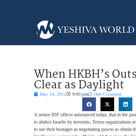
When HKBH’s Outst
Clear as Daylight
May 24, 2012
9:00 pm
One Comment
A senior IDF officer announced today, that in the pas
to abduct Israelis by terrorists. Terror organizations 
to use their hostages as negotiating pawns to obtain the