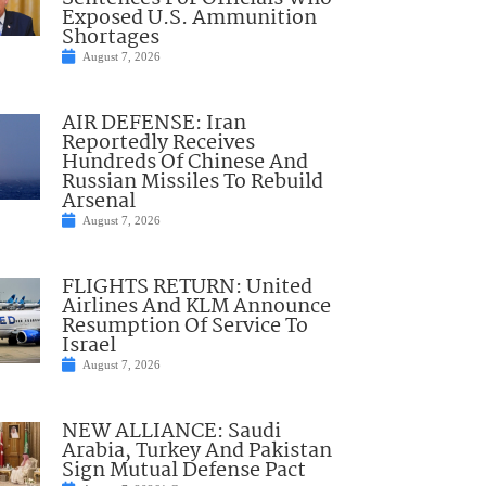
Exposed U.S. Ammunition
Shortages
August 7, 2026
AIR DEFENSE: Iran
Reportedly Receives
Hundreds Of Chinese And
Russian Missiles To Rebuild
Arsenal
August 7, 2026
FLIGHTS RETURN: United
Airlines And KLM Announce
Resumption Of Service To
Israel
August 7, 2026
NEW ALLIANCE: Saudi
Arabia, Turkey And Pakistan
Sign Mutual Defense Pact