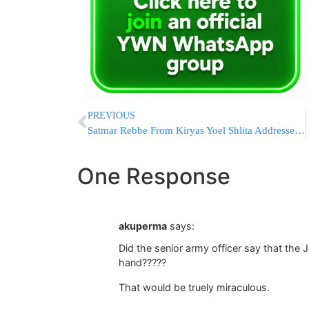
PREVIOUS
Satmar Rebbe From Kiryas Yoel Shlita Addresses Efforts to Induct Chareidim into the IDF
One Response
akuperma
says:
Did the senior army officer say that th
hand?????
That would be truely miraculous.