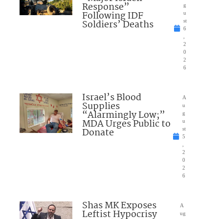
Response”
g
Following IDF
u
Soldiers’ Deaths
st
6
,
2
0
2
6
Israel’s Blood
A
Supplies
u
“Alarmingly Low;”
g
MDA Urges Public to
u
Donate
st
5
,
2
0
2
6
Shas MK Exposes
A
Leftist Hypocrisy
ug