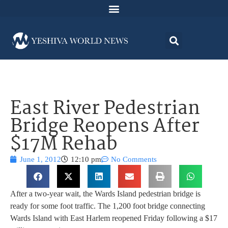
East River Pedestrian
Bridge Reopens After
$17M Rehab
June 1, 2012
12:10 pm
No Comments
After a two-year wait, the Wards Island pedestrian bridge is
ready for some foot traffic. The 1,200 foot bridge connecting
Wards Island with East Harlem reopened Friday following a $17