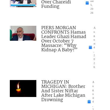
Over Chareidi
ust
Funding
5,
20
26
PIERS MORGAN
A
CONFRONTS Hamas
u
Leader Ghazi Hamad
g
Over October 7
u
Massacre: “Why
st
4
Kidnap A Baby?”
,
2
0
2
6
TRAGEDY IN
A
MICHIGAN: Brother
u
And Sister Niftar
g
After Lake Michigan
u
Drowning
st
4
,
2