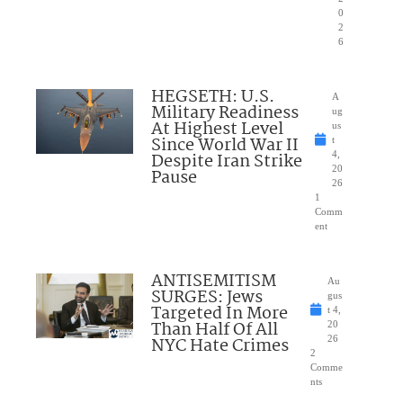
0
2
6
HEGSETH: U.S.
A
Military Readiness
ug
At Highest Level
us
Since World War II
t
Despite Iran Strike
4,
20
Pause
26
1
Comm
ent
ANTISEMITISM
Au
SURGES: Jews
gus
Targeted In More
t 4,
Than Half Of All
20
NYC Hate Crimes
26
2
Comme
nts