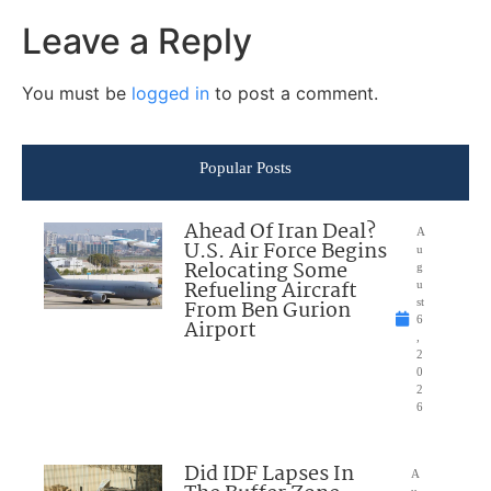
Leave a Reply
You must be
logged in
to post a comment.
Popular Posts
Ahead Of Iran Deal?
A
U.S. Air Force Begins
u
Relocating Some
g
Refueling Aircraft
u
From Ben Gurion
st
6
Airport
,
2
0
2
6
Did IDF Lapses In
A