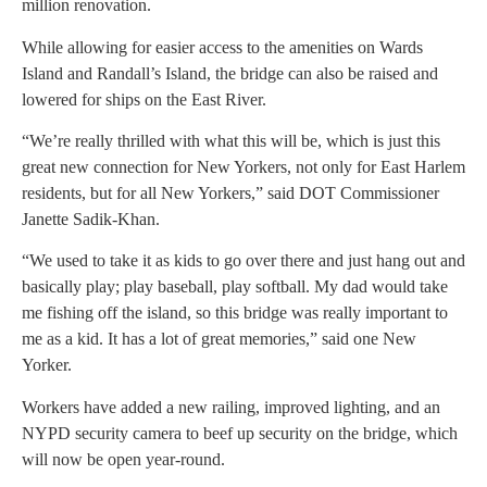
million renovation.
While allowing for easier access to the amenities on Wards
Island and Randall’s Island, the bridge can also be raised and
lowered for ships on the East River.
“We’re really thrilled with what this will be, which is just this
great new connection for New Yorkers, not only for East Harlem
residents, but for all New Yorkers,” said DOT Commissioner
Janette Sadik-Khan.
“We used to take it as kids to go over there and just hang out and
basically play; play baseball, play softball. My dad would take
me fishing off the island, so this bridge was really important to
me as a kid. It has a lot of great memories,” said one New
Yorker.
Workers have added a new railing, improved lighting, and an
NYPD security camera to beef up security on the bridge, which
will now be open year-round.