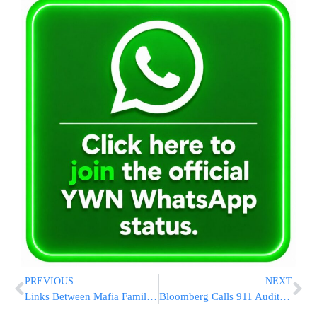
PREVIOUS
NEXT
Links Between Mafia Families In Italy, NY Probed By Feds
Bloomberg Calls 911 Audit Charge ‘Stupid’