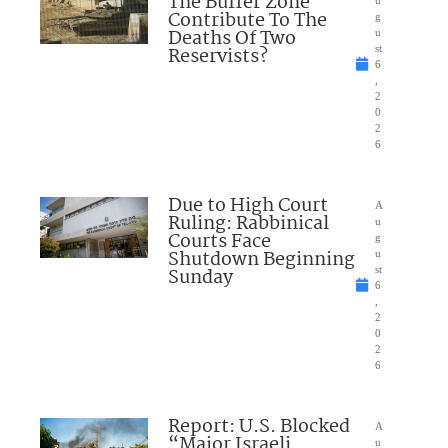
The Buffer Zone
u
Contribute To The
g
Deaths Of Two
u
Reservists?
st
6
,
2
0
2
6
Due to High Court
A
Ruling: Rabbinical
u
Courts Face
g
Shutdown Beginning
u
Sunday
st
6
,
2
0
2
6
Report: U.S. Blocked
A
“Major Israeli
u