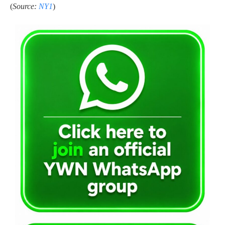
(
Source:
NY1
)