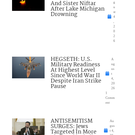
And Sister Niftar
g
After Lake Michigan
u
Drowning
st
4
,
2
0
2
6
HEGSETH: U.S.
A
Military Readiness
ug
At Highest Level
us
Since World War II
t
Despite Iran Strike
4,
20
Pause
26
1
Comm
ent
ANTISEMITISM
Au
SURGES: Jews
gus
Targeted In More
t 4,