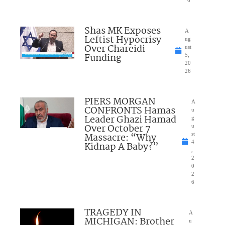
Shas MK Exposes
A
Leftist Hypocrisy
ug
Over Chareidi
ust
Funding
5,
20
26
PIERS MORGAN
A
CONFRONTS Hamas
u
Leader Ghazi Hamad
g
Over October 7
u
Massacre: “Why
st
4
Kidnap A Baby?”
,
2
0
2
6
TRAGEDY IN
A
MICHIGAN: Brother
u