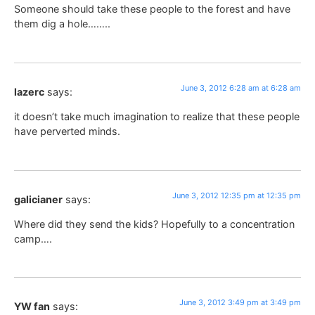
Someone should take these people to the forest and have
them dig a hole……..
June 3, 2012 6:28 am at 6:28 am
lazerc
says:
it doesn’t take much imagination to realize that these people
have perverted minds.
June 3, 2012 12:35 pm at 12:35 pm
galicianer
says:
Where did they send the kids? Hopefully to a concentration
camp….
June 3, 2012 3:49 pm at 3:49 pm
YW fan
says: