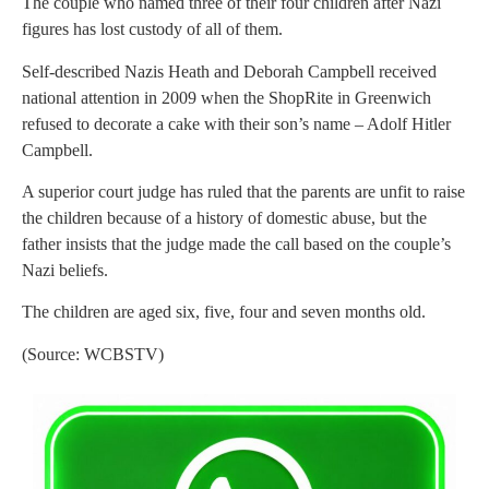
The couple who named three of their four children after Nazi
figures has lost custody of all of them.
Self-described Nazis Heath and Deborah Campbell received
national attention in 2009 when the ShopRite in Greenwich
refused to decorate a cake with their son’s name – Adolf Hitler
Campbell.
A superior court judge has ruled that the parents are unfit to raise
the children because of a history of domestic abuse, but the
father insists that the judge made the call based on the couple’s
Nazi beliefs.
The children are aged six, five, four and seven months old.
(Source: WCBSTV)