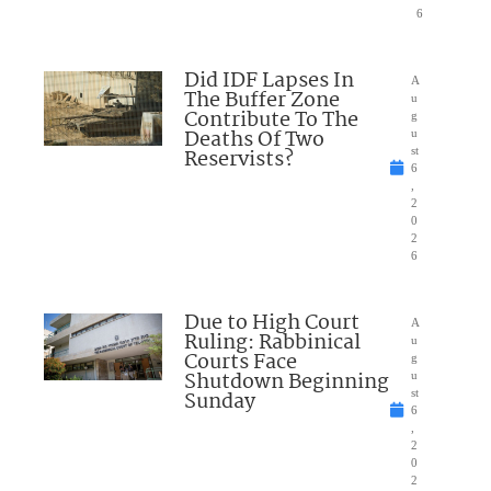
6
Did IDF Lapses In
A
The Buffer Zone
u
Contribute To The
g
Deaths Of Two
u
Reservists?
st
6
,
2
0
2
6
Due to High Court
A
Ruling: Rabbinical
u
Courts Face
g
Shutdown Beginning
u
Sunday
st
6
,
2
0
2