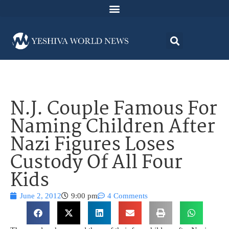
N.J. Couple Famous For
Naming Children After
Nazi Figures Loses
Custody Of All Four
Kids
June 2, 2012
9:00 pm
4 Comments