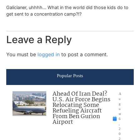
Galicianer, uhhhh… What in the world did those kids do to
get sent to a concentration camp?!?
Leave a Reply
You must be
logged in
to post a comment.
Popular Posts
Ahead Of Iran Deal?
A
U.S. Air Force Begins
u
Relocating Some
g
Refueling Aircraft
u
From Ben Gurion
st
6
Airport
,
2
0
2