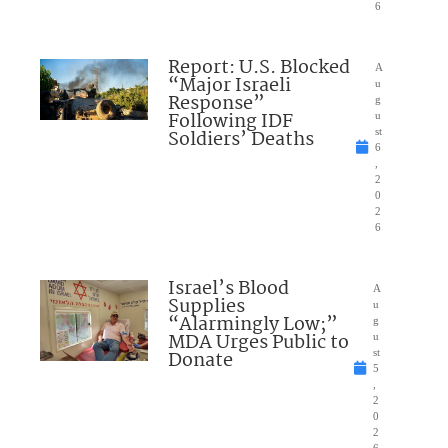
6
Report: U.S. Blocked
A
“Major Israeli
u
Response”
g
Following IDF
u
Soldiers’ Deaths
st
6
,
2
0
2
6
Israel’s Blood
A
Supplies
u
“Alarmingly Low;”
g
MDA Urges Public to
u
Donate
st
5
,
2
0
2
6