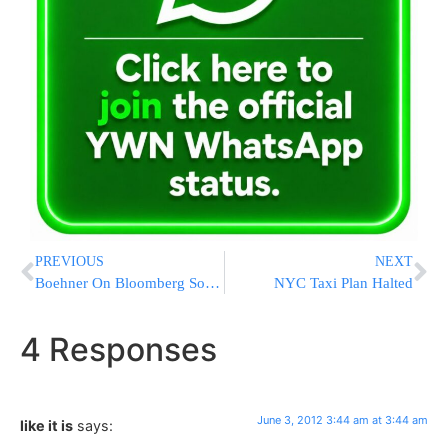
PREVIOUS
NEXT
Boehner On Bloomberg Soda Ban: ‘Are You Kidding Me?’
NYC Taxi Plan Halted
4 Responses
June 3, 2012 3:44 am at 3:44 am
like it is
says: