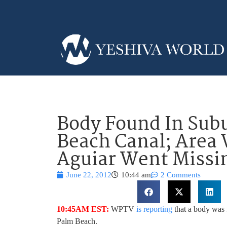
Body Found In Sub
Beach Canal; Area
Aguiar Went Missi
June 22, 2012
10:44 am
2 Comments
10:45AM EST:
WPTV
is reporting
that a body was 
Palm Beach.