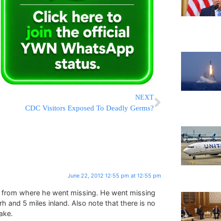
NEXT
CDC Visitors Exposed To Deadly Germs?
June 22, 2012 12:55 pm at 12:55 pm
y from where he went missing. He went missing
rh and 5 miles inland. Also note that there is no
ake.