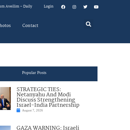
um Aveilim – Daily
Login
hotos
Contact
Popular Posts
STRATEGIC TIES:
Netanyahu And Modi
Discuss Strengthening
Israel-India Partnership
August 7, 2026
GAZA WARNING: Israeli