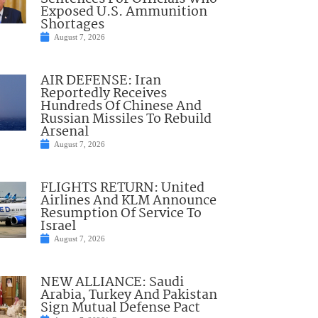
Exposed U.S. Ammunition
Shortages
August 7, 2026
AIR DEFENSE: Iran
Reportedly Receives
Hundreds Of Chinese And
Russian Missiles To Rebuild
Arsenal
August 7, 2026
FLIGHTS RETURN: United
Airlines And KLM Announce
Resumption Of Service To
Israel
August 7, 2026
NEW ALLIANCE: Saudi
Arabia, Turkey And Pakistan
Sign Mutual Defense Pact