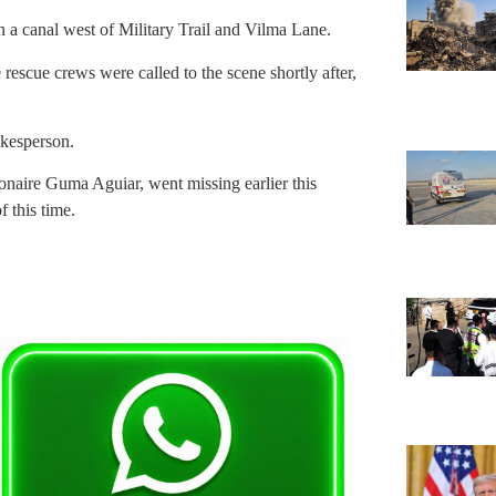
 a canal west of Military Trail and Vilma Lane.
rescue crews were called to the scene shortly after,
okesperson.
ionaire Guma Aguiar, went missing earlier this
 this time.