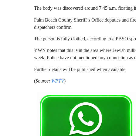
The body was discovered around 7:45 a.m. floating in
Palm Beach County Sheriff’s Office deputies and fire 
dispatchers confirm.
The person is fully clothed, according to a PBSO sp
YWN notes that this is in the area where Jewish mill
week. Police have not mentioned any connection as of
Further details will be published when available.
(
Source:
WPTV
)