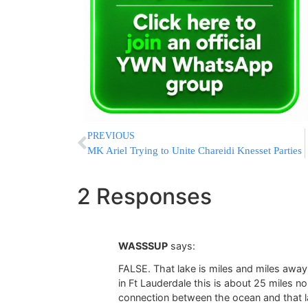
PREVIOUS
MK Ariel Trying to Unite Chareidi Knesset Parties
2 Responses
WASSSUP
says:
FALSE. That lake is miles and miles awa
in Ft Lauderdale this is about 25 miles no
connection between the ocean and that l