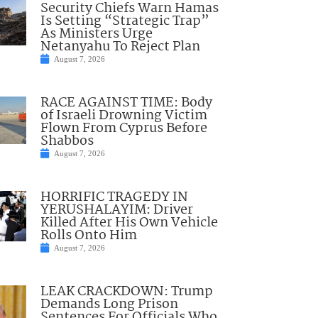
Security Chiefs Warn Hamas
Is Setting “Strategic Trap”
As Ministers Urge
Netanyahu To Reject Plan
August 7, 2026
RACE AGAINST TIME: Body
of Israeli Drowning Victim
Flown From Cyprus Before
Shabbos
August 7, 2026
HORRIFIC TRAGEDY IN
YERUSHALAYIM: Driver
Killed After His Own Vehicle
Rolls Onto Him
August 7, 2026
LEAK CRACKDOWN: Trump
Demands Long Prison
Sentences For Officials Who