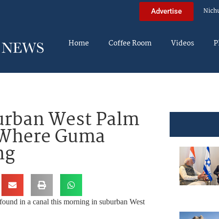
Nich
Advertise
Home
Coffee Room
Videos
P
urban West Palm
 Where Guma
ng
found in a canal this morning in suburban West