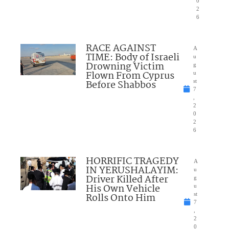
0
2
6
RACE AGAINST
A
TIME: Body of Israeli
u
Drowning Victim
g
Flown From Cyprus
u
Before Shabbos
st
7
,
2
0
2
6
HORRIFIC TRAGEDY
A
IN YERUSHALAYIM:
u
Driver Killed After
g
His Own Vehicle
u
Rolls Onto Him
st
7
,
2
0