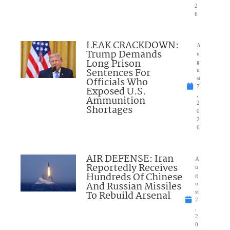
2
6
LEAK CRACKDOWN:
A
Trump Demands
u
Long Prison
g
Sentences For
u
Officials Who
st
7
Exposed U.S.
,
Ammunition
2
Shortages
0
2
6
AIR DEFENSE: Iran
A
Reportedly Receives
u
Hundreds Of Chinese
g
And Russian Missiles
u
To Rebuild Arsenal
st
7
,
2
0