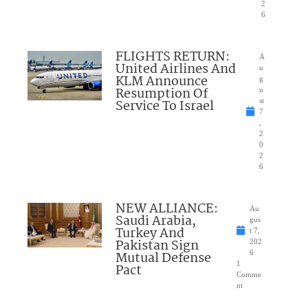
2
6
FLIGHTS RETURN:
A
United Airlines And
u
KLM Announce
g
Resumption Of
u
Service To Israel
st
7
,
2
0
2
6
NEW ALLIANCE:
Au
Saudi Arabia,
gus
Turkey And
t 7,
Pakistan Sign
202
Mutual Defense
6
1
Pact
Comme
nt