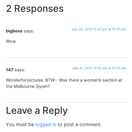
2 Responses
July 30, 2012 12:37 pm at 12:37 pm
bigboss
says:
Wow
July 31, 2012 12:02 am at 12:02 am
147
says:
Wonderful pictures. BTW:- Was there a women’s section at
the Melbourne Siyum?
Leave a Reply
You must be
logged in
to post a comment.