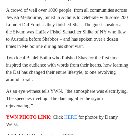
A crowd of well over 1000 people, from all communities across
Jewish Melbourne, joined in Achdus to celebrate with some 200
Lomdei Daf Yomi as they finished Shas. The guest speaker at
the Siyum was HaRav Fishel Schachter Shlita of NY who flew
to Australia before Shabbos – and has spoken over a dozen
times in Melbourne during his short visit.
Two local Baalei Batim who finished Shas for the first time
inspired the audience with words from their hearts, how learning
the Daf has changed their entire lifestyle, to one revolving
around Torah.
As an eye-witness tells YWN, “the atmosphere was electrifying.
The speeches riveting. The dancing after the siyum
rejuvenating.”
YWN PHOTO LINK:
Click
HERE
for photos by Danny
Weiss.