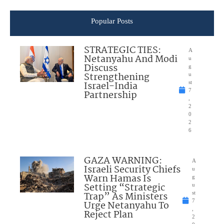
Popular Posts
STRATEGIC TIES:
A
Netanyahu And Modi
u
Discuss
g
Strengthening
u
Israel-India
st
7
Partnership
,
2
0
2
6
GAZA WARNING:
A
Israeli Security Chiefs
u
Warn Hamas Is
g
Setting “Strategic
u
Trap” As Ministers
st
7
Urge Netanyahu To
,
Reject Plan
2