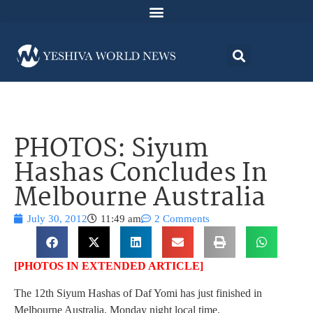
PHOTOS: Siyum
Hashas Concludes In
Melbourne Australia
July 30, 2012
11:49 am
2 Comments
[PHOTOS IN EXTENDED ARTICLE]
The 12th Siyum Hashas of Daf Yomi has just finished in
Melbourne Australia, Monday night local time.