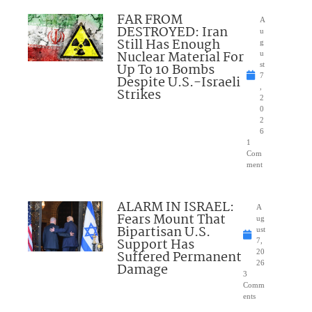
FAR FROM
A
DESTROYED: Iran
u
Still Has Enough
g
Nuclear Material For
u
Up To 10 Bombs
st
7
Despite U.S.-Israeli
,
Strikes
2
0
2
6
1
Com
ment
ALARM IN ISRAEL:
A
Fears Mount That
ug
Bipartisan U.S.
ust
Support Has
7,
Suffered Permanent
20
26
Damage
3
Comm
ents