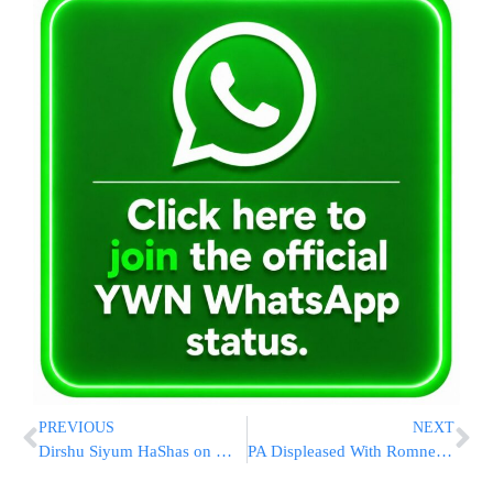
PREVIOUS
NEXT
Dirshu Siyum HaShas on Monday Night
PA Displeased With Romney’s Jerusalem Comments