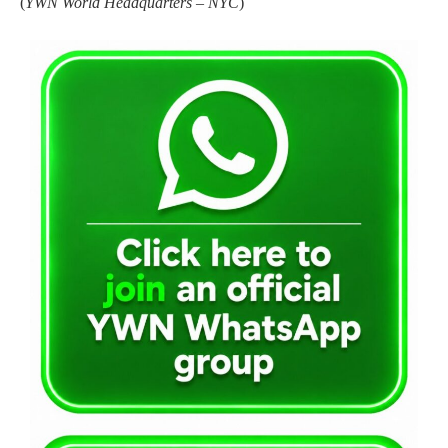
(
YWN World Headquarters – NYC
)