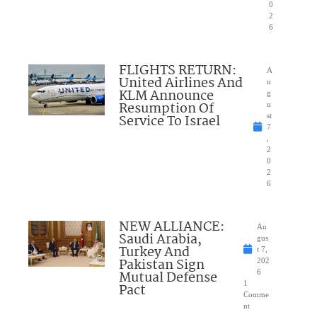
0
2
6
FLIGHTS RETURN:
A
United Airlines And
u
KLM Announce
g
Resumption Of
u
Service To Israel
st
7
,
2
0
2
6
NEW ALLIANCE:
Au
Saudi Arabia,
gus
Turkey And
t 7,
Pakistan Sign
202
Mutual Defense
6
1
Pact
Comme
nt