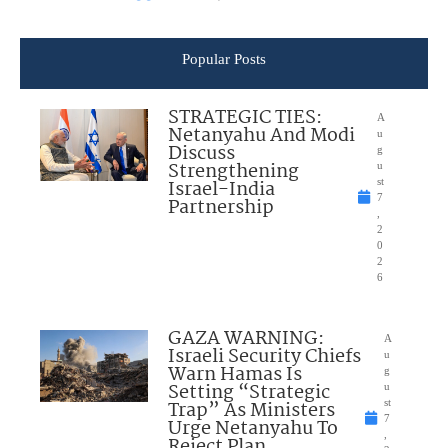
Popular Posts
STRATEGIC TIES:
A
Netanyahu And Modi
u
Discuss
g
Strengthening
u
Israel-India
st
7
Partnership
,
2
0
2
6
GAZA WARNING:
A
Israeli Security Chiefs
u
Warn Hamas Is
g
Setting “Strategic
u
Trap” As Ministers
st
7
Urge Netanyahu To
,
Reject Plan