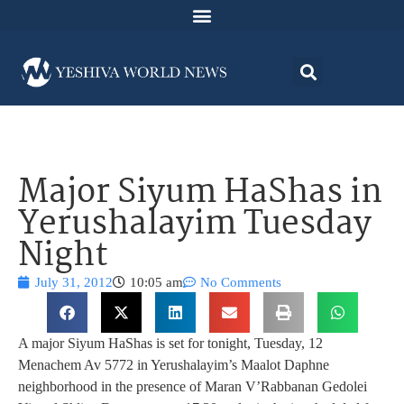
Major Siyum HaShas in
Yerushalayim Tuesday
Night
July 31, 2012
10:05 am
No Comments
A major Siyum HaShas is set for tonight, Tuesday, 12
Menachem Av 5772 in Yerushalayim’s Maalot Daphne
neighborhood in the presence of Maran V’Rabbanan Gedolei