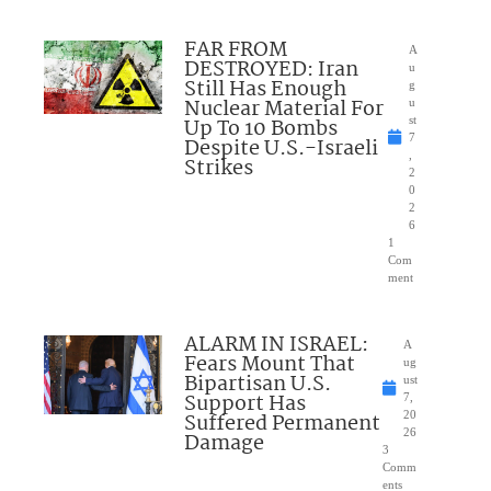
FAR FROM
A
DESTROYED: Iran
u
Still Has Enough
g
Nuclear Material For
u
Up To 10 Bombs
st
7
Despite U.S.-Israeli
,
Strikes
2
0
2
6
1
Com
ment
ALARM IN ISRAEL:
A
Fears Mount That
ug
Bipartisan U.S.
ust
Support Has
7,
Suffered Permanent
20
26
Damage
3
Comm
ents