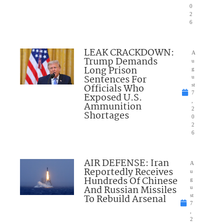
0
2
6
LEAK CRACKDOWN:
A
Trump Demands
u
Long Prison
g
Sentences For
u
Officials Who
st
7
Exposed U.S.
,
Ammunition
2
Shortages
0
2
6
AIR DEFENSE: Iran
A
Reportedly Receives
u
Hundreds Of Chinese
g
And Russian Missiles
u
To Rebuild Arsenal
st
7
,
2