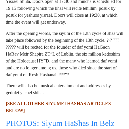
Yisrael Shlita. Doors open at 17:30 and mincha is scheduled for
19:15 following which the khal will recite tehillim, posuk by
posuk for yeshuos yisrael. Doors will close at 19:30, at which
time the event will get underway.
After the opening words, the siyum of the 12th cycle of shas will
take place followed by the beginning of the 13th cycle. ?-? ???
????? will be recited for the founder of daf yomi HaGaon
HaRav Meir Shapira ZT”L of Lublin, the six million kedoshim
of the Holocaust HY”D, and the many who learned daf yomi
and are no longer among us, those who died since the start of
daf yomi on Rosh Hashanah ???”?.
There will also be musical entertainment and addresses by
gedolei yisrael shlita.
[SEE ALL OTHER SIYUMEI HASHAS ARTICLES
BELOW]
PHOTOS: Siyum HaShas In Belz