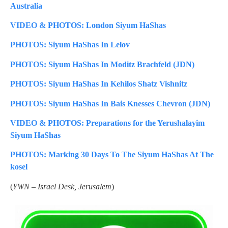
Australia
VIDEO & PHOTOS: London Siyum HaShas
PHOTOS: Siyum HaShas In Lelov
PHOTOS: Siyum HaShas In Moditz Brachfeld (JDN)
PHOTOS: Siyum HaShas In Kehilos Shatz Vishnitz
PHOTOS: Siyum HaShas In Bais Knesses Chevron (JDN)
VIDEO & PHOTOS: Preparations for the Yerushalayim
Siyum HaShas
PHOTOS: Marking 30 Days To The Siyum HaShas At The
kosel
(
YWN – Israel Desk, Jerusalem
)