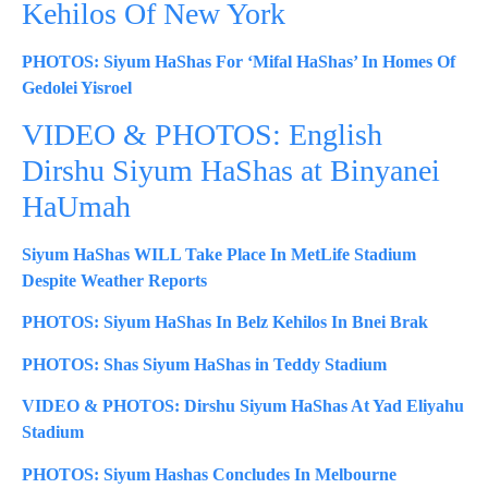
Kehilos Of New York
PHOTOS: Siyum HaShas For ‘Mifal HaShas’ In Homes Of
Gedolei Yisroel
VIDEO & PHOTOS: English
Dirshu Siyum HaShas at Binyanei
HaUmah
Siyum HaShas WILL Take Place In MetLife Stadium
Despite Weather Reports
PHOTOS: Siyum HaShas In Belz Kehilos In Bnei Brak
PHOTOS: Shas Siyum HaShas in Teddy Stadium
VIDEO & PHOTOS: Dirshu Siyum HaShas At Yad Eliyahu
Stadium
PHOTOS: Siyum Hashas Concludes In Melbourne