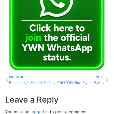
PREVIOUS
NEXT
Bloomberg’s Shomer Shabbos Press Secretary Steps Down
PHOTOS: Shas Siyum HaShas in Teddy Stadium
Leave a Reply
You must be
logged in
to post a comment.