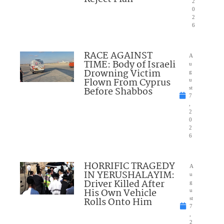
2
0
2
6
RACE AGAINST
A
TIME: Body of Israeli
u
Drowning Victim
g
Flown From Cyprus
u
Before Shabbos
st
7
,
2
0
2
6
HORRIFIC TRAGEDY
A
IN YERUSHALAYIM:
u
Driver Killed After
g
His Own Vehicle
u
Rolls Onto Him
st
7
,
2