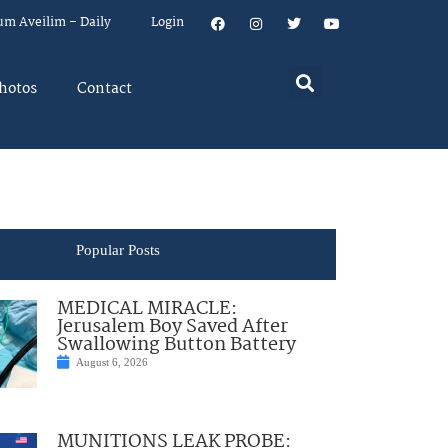
um Aveilim – Daily
Login
hotos
Contact
Popular Posts
MEDICAL MIRACLE:
Jerusalem Boy Saved After
Swallowing Button Battery
August 6, 2026
MUNITIONS LEAK PROBE: