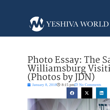
Photo Essay: The S
Williamsburg Visit
(Photos by JDN)
January 8, 2018
8:15 pm
No Comments