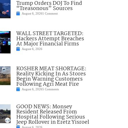
Trump Orders DOJ To Find
“Treasonous” Sources
August 6, 2026
1 Comment
WALL STREET TARGETED:
Hackers Attempt Breaches
At Major Financial Firms
August 6, 2026
KOSHER MEAT SHORTAGE:
Reality Kicking In As Stores
Begin Warning Customers
Following Agri Meat Fire
August 6, 2026
5 Comments
GOOD NEWS: Monsey
Resident Released From
Hospital Following Serious
Jeep Rollover in Eretz Yisroel
August 6, 2026