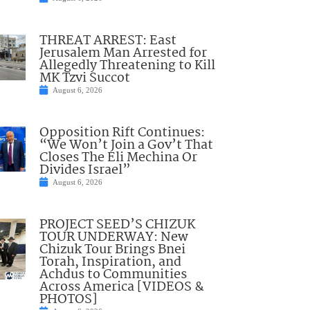
THREAT ARREST: East
Jerusalem Man Arrested for
Allegedly Threatening to Kill
MK Tzvi Succot
August 6, 2026
Opposition Rift Continues:
“We Won’t Join a Gov’t That
Closes The Eli Mechina Or
Divides Israel”
August 6, 2026
PROJECT SEED’S CHIZUK
TOUR UNDERWAY: New
Chizuk Tour Brings Bnei
Torah, Inspiration, and
Achdus to Communities
Across America [VIDEOS &
PHOTOS]