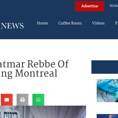
Nich
Advertise
Home
Coffee Room
Videos
P
atmar Rebbe Of
ing Montreal