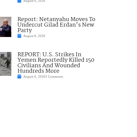
August 6, 2026
Report: Netanyahu Moves To
Undercut Gilad Erdan’s New
Party
August 6, 2026
REPORT: U.S. Strikes In
Yemen Reportedly Killed 150
Civilians And Wounded
Hundreds More
August 6, 2026
3 Comments