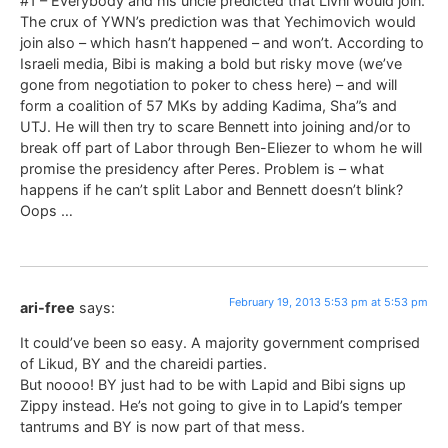
#1 – Everybody and his uncle predicted that Livni would join.
The crux of YWN’s prediction was that Yechimovich would
join also – which hasn’t happened – and won’t. According to
Israeli media, Bibi is making a bold but risky move (we’ve
gone from negotiation to poker to chess here) – and will
form a coalition of 57 MKs by adding Kadima, Sha”s and
UTJ. He will then try to scare Bennett into joining and/or to
break off part of Labor through Ben-Eliezer to whom he will
promise the presidency after Peres. Problem is – what
happens if he can’t split Labor and Bennett doesn’t blink?
Oops …
February 19, 2013 5:53 pm at 5:53 pm
ari-free
says:
It could’ve been so easy. A majority government comprised
of Likud, BY and the chareidi parties.
But noooo! BY just had to be with Lapid and Bibi signs up
Zippy instead. He’s not going to give in to Lapid’s temper
tantrums and BY is now part of that mess.