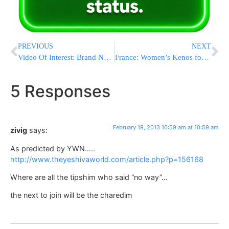
PREVIOUS
NEXT
Video Of Interest: Brand New Music From Yeedle Werdeger (Aneinu – With Yitzchok Fuchs)
France: Women’s Kenos for Chizuk & Against the Internet
5 Responses
February 19, 2013 10:59 am at 10:59 am
zivig
says:
As predicted by YWN…..
http://www.theyeshivaworld.com/article.php?p=156168
Where are all the tipshim who said “no way”…
the next to join will be the charedim