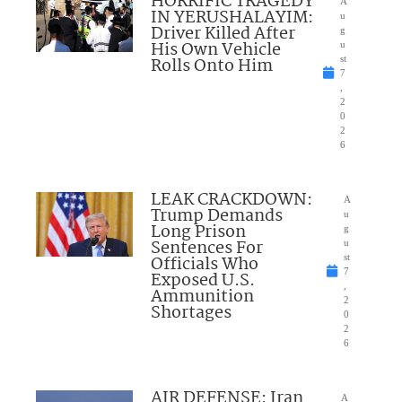
HORRIFIC TRAGEDY
A
IN YERUSHALAYIM:
u
Driver Killed After
g
His Own Vehicle
u
Rolls Onto Him
st
7
,
2
0
2
6
LEAK CRACKDOWN:
A
Trump Demands
u
Long Prison
g
Sentences For
u
Officials Who
st
7
Exposed U.S.
,
Ammunition
2
Shortages
0
2
6
AIR DEFENSE: Iran
A