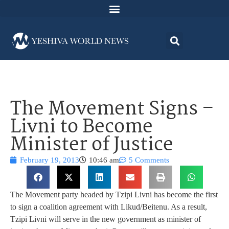
The Movement Signs –
Livni to Become
Minister of Justice
February 19, 2013
10:46 am
5 Comments
The Movement party headed by Tzipi Livni has become the first
to sign a coalition agreement with Likud/Beitenu. As a result,
Tzipi Livni will serve in the new government as minister of