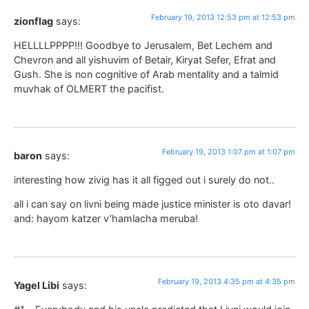
February 19, 2013 12:53 pm at 12:53 pm
zionflag
says:
HELLLLPPPP!!! Goodbye to Jerusalem, Bet Lechem and
Chevron and all yishuvim of Betair, Kiryat Sefer, Efrat and
Gush. She is non cognitive of Arab mentality and a talmid
muvhak of OLMERT the pacifist.
February 19, 2013 1:07 pm at 1:07 pm
baron
says:
interesting how zivig has it all figged out i surely do not..
all i can say on livni being made justice minister is oto davar!
and: hayom katzer v’hamlacha meruba!
February 19, 2013 4:35 pm at 4:35 pm
Yagel Libi
says: