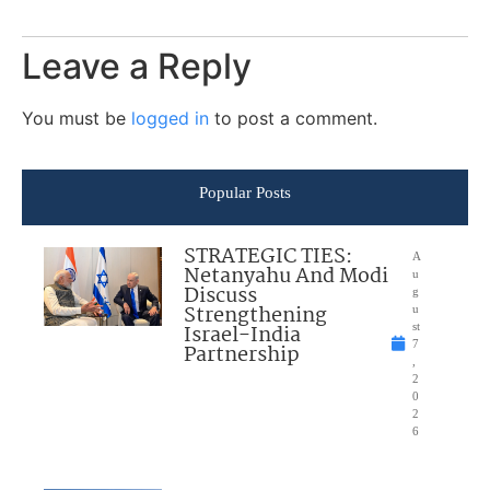
Leave a Reply
You must be
logged in
to post a comment.
Popular Posts
STRATEGIC TIES:
A
Netanyahu And Modi
u
Discuss
g
Strengthening
u
Israel-India
st
7
Partnership
,
2
0
2
6