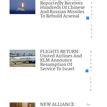
Reportedly Receives
u
Hundreds Of Chinese
g
And Russian Missiles
u
To Rebuild Arsenal
st
7
,
2
0
2
6
FLIGHTS RETURN:
A
United Airlines And
u
KLM Announce
g
Resumption Of
u
Service To Israel
st
7
,
2
0
2
6
NEW ALLIANCE:
Au