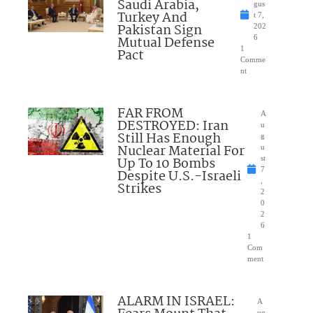
Saudi Arabia,
gus
Turkey And
t 7,
Pakistan Sign
202
Mutual Defense
6
1
Pact
Comme
nt
FAR FROM
A
DESTROYED: Iran
u
Still Has Enough
g
Nuclear Material For
u
Up To 10 Bombs
st
7
Despite U.S.-Israeli
,
Strikes
2
0
2
6
1
Com
ment
ALARM IN ISRAEL:
A
ug