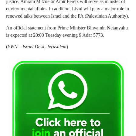
justice. Amram Mitzne or Amir Peretz will serve as minister of
environmental affairs. In addition, Livni will play a major role in
renewed talks between Israel and the PA (Palestinian Authority).
An official statement from Prime Minister Binyamin Netanyahu
is expected at 20:00 Tuesday evening 9 Adar 5773.
(
YWN – Israel Desk, Jerusalem
)