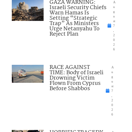
GAZA WARNING:
A
Israeli Security Chiefs
u
Warn Hamas Is
g
Setting “Strategic
u
Trap” As Ministers
st
7
Urge Netanyahu To
,
Reject Plan
2
0
2
6
RACE AGAINST
A
TIME: Body of Israeli
u
Drowning Victim
g
Flown From Cyprus
u
Before Shabbos
st
7
,
2
0
2
6