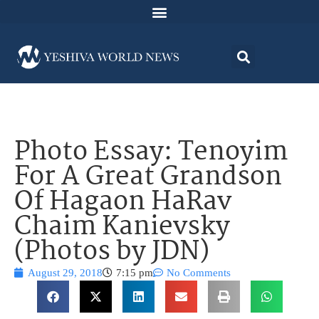
Photo Essay: Tenoyim
For A Great Grandson
Of Hagaon HaRav
Chaim Kanievsky
(Photos by JDN)
August 29, 2018
7:15 pm
No Comments