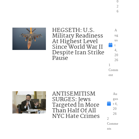
0
2
6
HEGSETH: U.S.
A
Military Readiness
ug
At Highest Level
us
Since World War II
t
Despite Iran Strike
4,
20
Pause
26
1
Comm
ent
ANTISEMITISM
Au
SURGES: Jews
gus
Targeted In More
t 4,
Than Half Of All
20
NYC Hate Crimes
26
2
Comme
nts