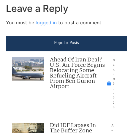
Leave a Reply
You must be
logged in
to post a comment.
Popular Posts
Ahead Of Iran Deal?
A
U.S. Air Force Begins
u
Relocating Some
g
Refueling Aircraft
u
From Ben Gurion
st
6
Airport
,
2
0
2
6
Did IDF Lapses In
A
The Buffer Zone
u