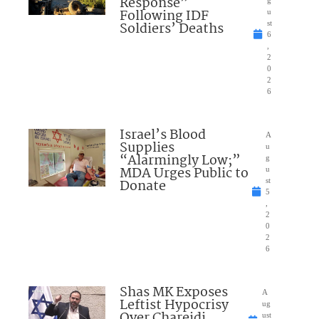
Response”
g
Following IDF
u
Soldiers’ Deaths
st
6
,
2
0
2
6
Israel’s Blood
A
Supplies
u
“Alarmingly Low;”
g
MDA Urges Public to
u
Donate
st
5
,
2
0
2
6
Shas MK Exposes
A
Leftist Hypocrisy
ug
Over Chareidi
ust