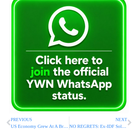
PREVIOUS
NEXT
US Economy Grew At A Brisk 4.2 Pct. Annual Rate Last Quarter
NO REGRETS: Ex-IDF Soldier Elor Azaria Discusses His Killing of a Wounded Palestinian Terrorist