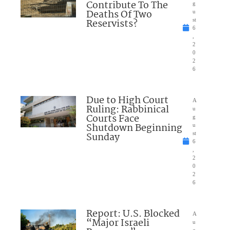
Contribute To The
g
Deaths Of Two
u
Reservists?
st
6
,
2
0
2
6
Due to High Court
A
Ruling: Rabbinical
u
Courts Face
g
Shutdown Beginning
u
Sunday
st
6
,
2
0
2
6
Report: U.S. Blocked
A
“Major Israeli
u