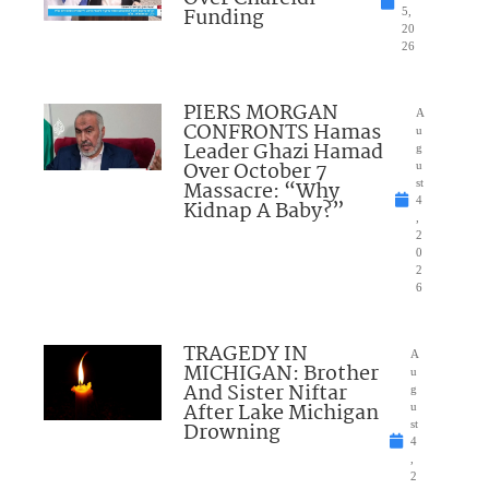
Funding
5,
20
26
PIERS MORGAN
A
CONFRONTS Hamas
u
Leader Ghazi Hamad
g
Over October 7
u
Massacre: “Why
st
4
Kidnap A Baby?”
,
2
0
2
6
TRAGEDY IN
A
MICHIGAN: Brother
u
And Sister Niftar
g
After Lake Michigan
u
Drowning
st
4
,
2