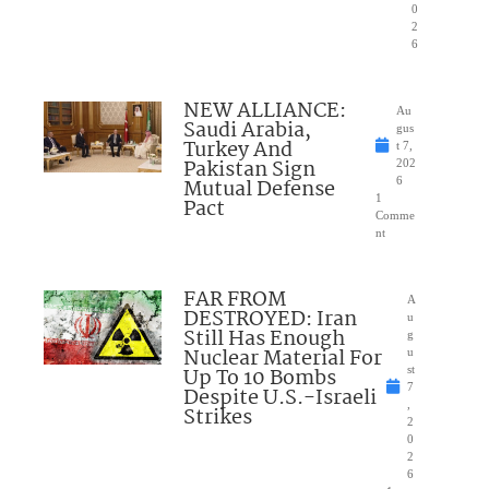
0
2
6
NEW ALLIANCE:
Au
Saudi Arabia,
gus
Turkey And
t 7,
Pakistan Sign
202
Mutual Defense
6
1
Pact
Comme
nt
FAR FROM
A
DESTROYED: Iran
u
Still Has Enough
g
Nuclear Material For
u
Up To 10 Bombs
st
7
Despite U.S.-Israeli
,
Strikes
2
0
2
6