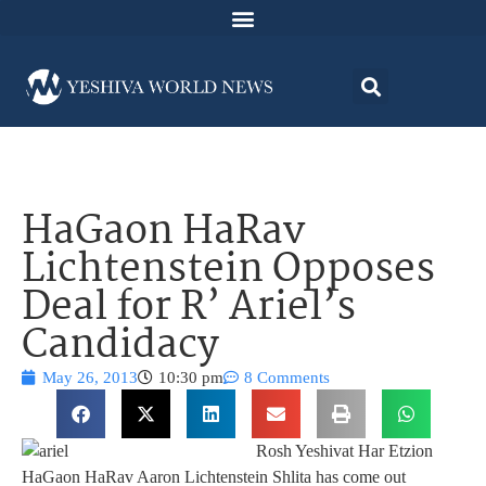
HaGaon HaRav
Lichtenstein Opposes
Deal for R’ Ariel’s
Candidacy
May 26, 2013
10:30 pm
8 Comments
Rosh Yeshivat Har Etzion
HaGaon HaRav Aaron Lichtenstein Shlita has come out