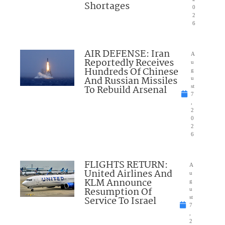
Shortages
0
2
6
AIR DEFENSE: Iran
A
Reportedly Receives
u
Hundreds Of Chinese
g
And Russian Missiles
u
To Rebuild Arsenal
st
7
,
2
0
2
6
FLIGHTS RETURN:
A
United Airlines And
u
KLM Announce
g
Resumption Of
u
Service To Israel
st
7
,
2