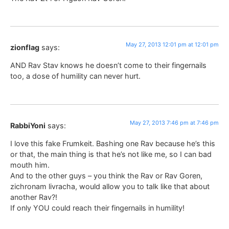
May 27, 2013 12:01 pm at 12:01 pm
zionflag
says:
AND Rav Stav knows he doesn’t come to their fingernails
too, a dose of humility can never hurt.
May 27, 2013 7:46 pm at 7:46 pm
RabbiYoni
says:
I love this fake Frumkeit. Bashing one Rav because he’s this
or that, the main thing is that he’s not like me, so I can bad
mouth him.
And to the other guys – you think the Rav or Rav Goren,
zichronam livracha, would allow you to talk like that about
another Rav?!
If only YOU could reach their fingernails in humility!