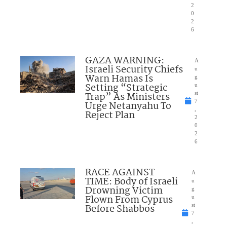
2
0
2
6
GAZA WARNING:
A
Israeli Security Chiefs
u
Warn Hamas Is
g
Setting “Strategic
u
Trap” As Ministers
st
7
Urge Netanyahu To
,
Reject Plan
2
0
2
6
RACE AGAINST
A
TIME: Body of Israeli
u
Drowning Victim
g
Flown From Cyprus
u
Before Shabbos
st
7
,