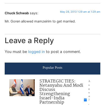
May 28, 2013 1:29 am at 1:29 am
Chuck Schwab
says:
Mr. Goren allowed mamzeirim to get married.
Leave a Reply
You must be
logged in
to post a comment.
Popular Posts
STRATEGIC TIES:
A
Netanyahu And Modi
u
Discuss
g
Strengthening
u
Israel-India
st
7
Partnership
,