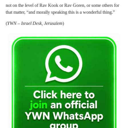
not on the level of Rav Kook or Rav Goren, or some others for
that matter, “and morally speaking this is a wonderful thing.”
(
YWN – Israel Desk, Jerusalem
)