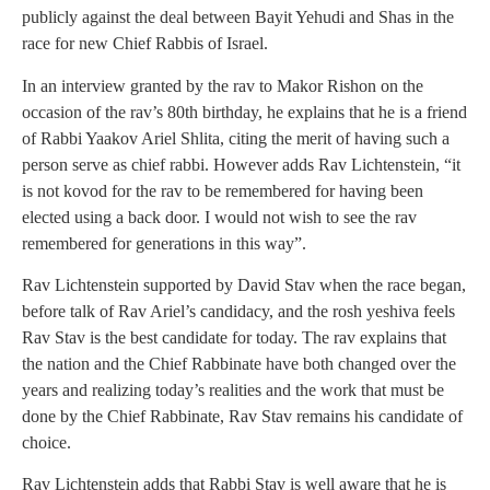
publicly against the deal between Bayit Yehudi and Shas in the
race for new Chief Rabbis of Israel.
In an interview granted by the rav to Makor Rishon on the
occasion of the rav’s 80th birthday, he explains that he is a friend
of Rabbi Yaakov Ariel Shlita, citing the merit of having such a
person serve as chief rabbi. However adds Rav Lichtenstein, “it
is not kovod for the rav to be remembered for having been
elected using a back door. I would not wish to see the rav
remembered for generations in this way”.
Rav Lichtenstein supported by David Stav when the race began,
before talk of Rav Ariel’s candidacy, and the rosh yeshiva feels
Rav Stav is the best candidate for today. The rav explains that
the nation and the Chief Rabbinate have both changed over the
years and realizing today’s realities and the work that must be
done by the Chief Rabbinate, Rav Stav remains his candidate of
choice.
Rav Lichtenstein adds that Rabbi Stav is well aware that he is