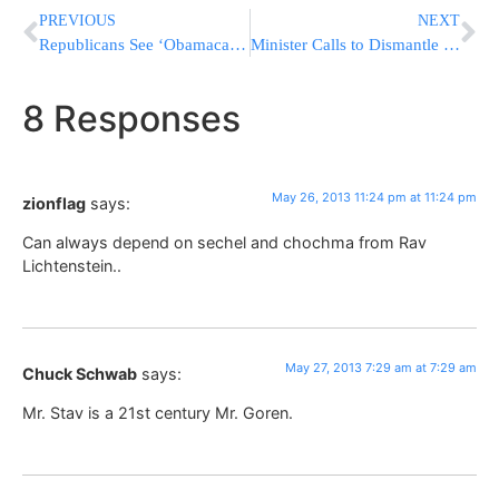
PREVIOUS
NEXT
Republicans See ‘Obamacare’ Debacle As Key To 2014
Minister Calls to Dismantle Isolated Yishuvim
8 Responses
May 26, 2013 11:24 pm at 11:24 pm
zionflag
says:
Can always depend on sechel and chochma from Rav
Lichtenstein..
May 27, 2013 7:29 am at 7:29 am
Chuck Schwab
says:
Mr. Stav is a 21st century Mr. Goren.