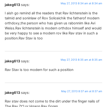
May 27, 2013 8:34 am at 8:34 am
jakeg613
says:
I aish go remind all the readers that Rav lichtenstein is the
talmid and soninlaw of Rov Soliceichik the fatherof modern
orthdoxy,the person who has given us rabonnim like Avi
Weiss.Rav lichtenstein is modern orthdox himself and would
be very happy to see a modern rov like Rav stav in such a
position.Rav Stav is too
May 27, 2013 8:35 am at 8:35 am
jakeg613
says:
Rav Stav is too modern for such a position
May 27, 2013 8:37 am at 8:37 am
jakeg613
says:
Rav stav does not come to the dirt under the finger nails of
The Rav Zt”l or Hgaon Rav Goren.