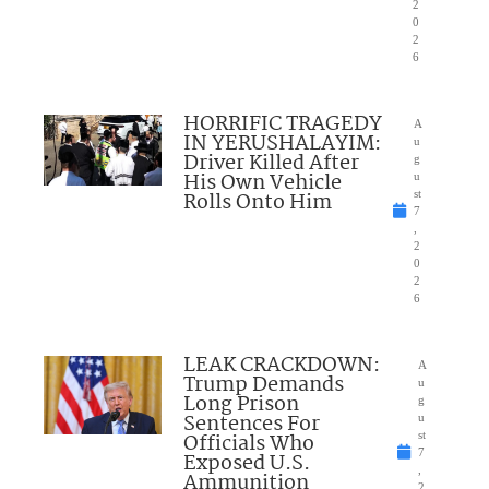
2
0
2
6
HORRIFIC TRAGEDY
A
IN YERUSHALAYIM:
u
Driver Killed After
g
His Own Vehicle
u
Rolls Onto Him
st
7
,
2
0
2
6
LEAK CRACKDOWN:
A
Trump Demands
u
Long Prison
g
Sentences For
u
Officials Who
st
7
Exposed U.S.
,
Ammunition
2