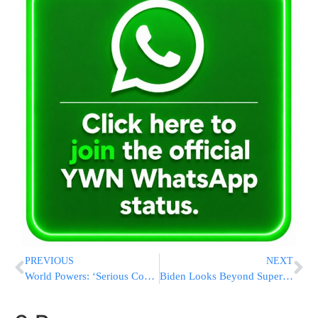
PREVIOUS
NEXT
World Powers: ‘Serious Concerns’ About Iran’s Atom Program
Biden Looks Beyond Super Tuesday With Illinois Endorsements