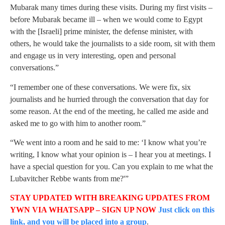
Mubarak many times during these visits. During my first visits –
before Mubarak became ill – when we would come to Egypt
with the [Israeli] prime minister, the defense minister, with
others, he would take the journalists to a side room, sit with them
and engage us in very interesting, open and personal
conversations.”
“I remember one of these conversations. We were fix, six
journalists and he hurried through the conversation that day for
some reason. At the end of the meeting, he called me aside and
asked me to go with him to another room.”
“We went into a room and he said to me: ‘I know what you’re
writing, I know what your opinion is – I hear you at meetings. I
have a special question for you. Can you explain to me what the
Lubavitcher Rebbe wants from me?'”
STAY UPDATED WITH BREAKING UPDATES FROM
YWN VIA WHATSAPP – SIGN UP NOW
Just click on this
link, and you will be placed into a group
.