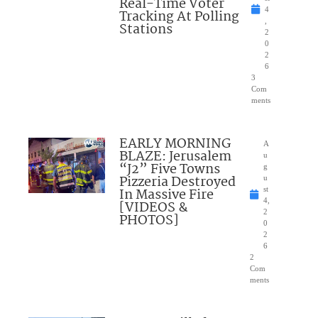
Real-Time Voter
4
Tracking At Polling
,
Stations
2
0
2
6
3
Com
ments
EARLY MORNING
A
BLAZE: Jerusalem
u
“J2” Five Towns
g
Pizzeria Destroyed
u
In Massive Fire
st
4,
[VIDEOS &
2
PHOTOS]
0
2
6
2
Com
ments