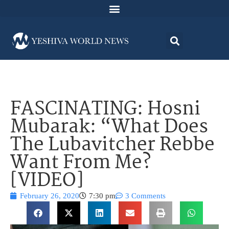
FASCINATING: Hosni
Mubarak: “What Does
The Lubavitcher Rebbe
Want From Me?
[VIDEO]
February 26, 2020
7:30 pm
3 Comments