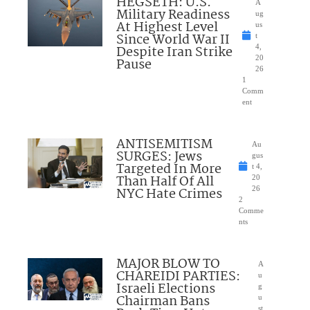
HEGSETH: U.S.
A
Military Readiness
ug
At Highest Level
us
Since World War II
t
Despite Iran Strike
4,
20
Pause
26
1
Comm
ent
ANTISEMITISM
Au
SURGES: Jews
gus
Targeted In More
t 4,
Than Half Of All
20
NYC Hate Crimes
26
2
Comme
nts
MAJOR BLOW TO
A
CHAREIDI PARTIES:
u
Israeli Elections
g
Chairman Bans
u
st