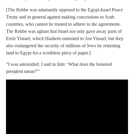
[The Rebbe was adamantly opposed to the Egypt-Israel Peace
Treaty and in general against making concessions to Arab
countries, who cannot be trusted to adhere to the agreements.
The Rebbe was aghast that Israel not only gave away parts of
Eretz Yisrael, which Hashem entrusted to Am Yisrael, but they
also endangered the security of millions of Jews by returning
land to Egypt for a worthless piece of paper.]
“I was astounded. I said to him: ‘What does the honored
president mean?'”