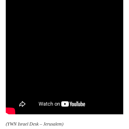
(YWN Israel Desk – Jerusalem)