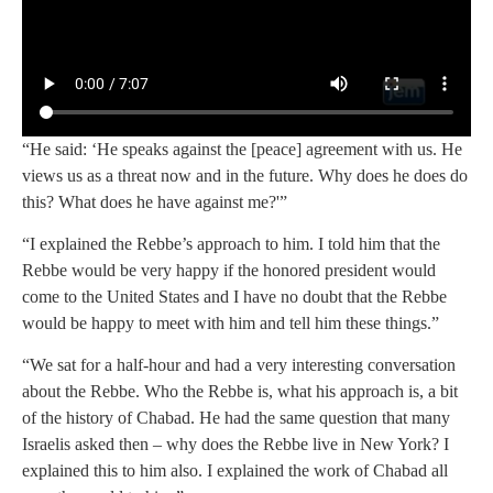
“He said: ‘He speaks against the [peace] agreement with us. He
views us as a threat now and in the future. Why does he does do
this? What does he have against me?'”
“I explained the Rebbe’s approach to him. I told him that the
Rebbe would be very happy if the honored president would
come to the United States and I have no doubt that the Rebbe
would be happy to meet with him and tell him these things.”
“We sat for a half-hour and had a very interesting conversation
about the Rebbe. Who the Rebbe is, what his approach is, a bit
of the history of Chabad. He had the same question that many
Israelis asked then – why does the Rebbe live in New York? I
explained this to him also. I explained the work of Chabad all