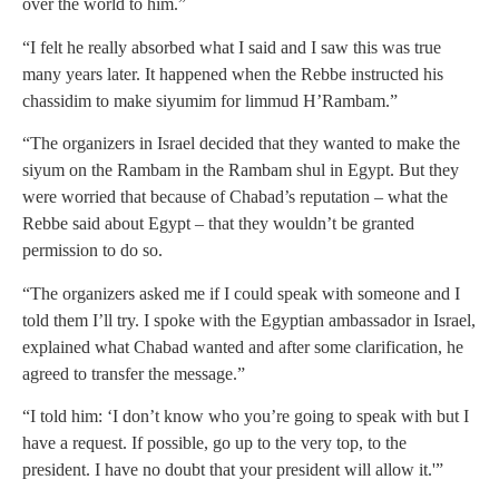
over the world to him.”
“I felt he really absorbed what I said and I saw this was true
many years later. It happened when the Rebbe instructed his
chassidim to make siyumim for limmud H’Rambam.”
“The organizers in Israel decided that they wanted to make the
siyum on the Rambam in the Rambam shul in Egypt. But they
were worried that because of Chabad’s reputation – what the
Rebbe said about Egypt – that they wouldn’t be granted
permission to do so.
“The organizers asked me if I could speak with someone and I
told them I’ll try. I spoke with the Egyptian ambassador in Israel,
explained what Chabad wanted and after some clarification, he
agreed to transfer the message.”
“I told him: ‘I don’t know who you’re going to speak with but I
have a request. If possible, go up to the very top, to the
president. I have no doubt that your president will allow it.'”