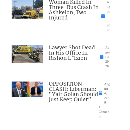
Woman Killed In
A
Three-Bus Crash In
ug
Ashkelon, Two
us
Injured
t
4,
20
26
Lawyer Shot Dead
Au
In His Office In
gus
Rishon L’Tzion
t 4,
20
26
OPPOSITION
Aug
CLASH: Liberman:
ust
“Yair Golan Should
4,
Just Keep Quiet”
202
6
1
Comme
nt