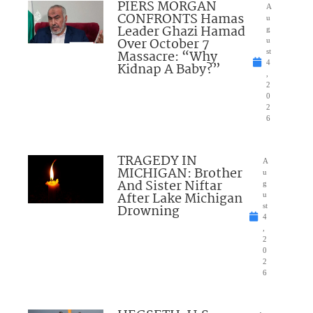
PIERS MORGAN
A
CONFRONTS Hamas
u
Leader Ghazi Hamad
g
Over October 7
u
Massacre: “Why
st
4
Kidnap A Baby?”
,
2
0
2
6
TRAGEDY IN
A
MICHIGAN: Brother
u
And Sister Niftar
g
After Lake Michigan
u
Drowning
st
4
,
2
0
2
6