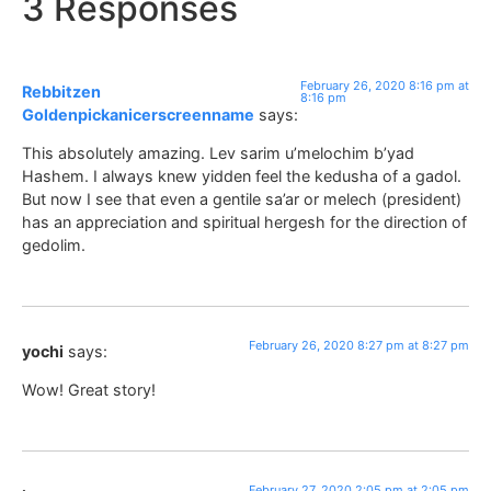
3 Responses
February 26, 2020 8:16 pm at
Rebbitzen
8:16 pm
Goldenpickanicerscreenname
says:
This absolutely amazing. Lev sarim u’melochim b’yad
Hashem. I always knew yidden feel the kedusha of a gadol.
But now I see that even a gentile sa’ar or melech (president)
has an appreciation and spiritual hergesh for the direction of
gedolim.
February 26, 2020 8:27 pm at 8:27 pm
yochi
says:
Wow! Great story!
February 27, 2020 2:05 pm at 2:05 pm