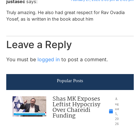
justasec
says:
Truly amazing. He also had great respect for Rav Ovadia
Yosef, as is written in the book about him
Leave a Reply
You must be
logged in
to post a comment.
Popular Posts
Shas MK Exposes
A
Leftist Hypocrisy
ug
Over Chareidi
ust
Funding
5,
20
26