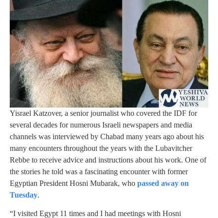
Yisrael Katzover, a senior journalist who covered the IDF for
several decades for numerous Israeli newspapers and media
channels was interviewed by Chabad many years ago about his
many encounters throughout the years with the Lubavitcher
Rebbe to receive advice and instructions about his work. One of
the stories he told was a fascinating encounter with former
Egyptian President Hosni Mubarak, who
passed away on
Tuesday
.
“I visited Egypt 11 times and I had meetings with Hosni