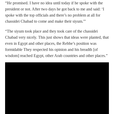
“He promised. I have no idea until today if he spoke with the
president or not. After two days he got back to me and said: ‘I
spoke with the top officials and there’s no problem at all for
chassidei Chabad to come and make their siyum.'”
“The siyum took place and they took care of the chassidei
Chabad very nicely. This just shows that ideas were planted, that
even in Egypt and other places, the Rebbe’s position was
formidable They respected his opinion and his breadth [of
wisdom] reached Egypt, other Arab countries and other places.”