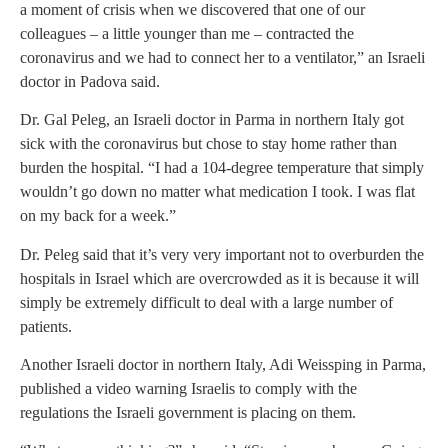
a moment of crisis when we discovered that one of our
colleagues – a little younger than me – contracted the
coronavirus and we had to connect her to a ventilator,” a
n Israeli
doctor in Padova said.
Dr. Gal Peleg, an Israeli doctor in Parma in northern Italy got
sick with the coronavirus but chose to stay home rather than
burden the hospital. “I had a 104-degree temperature that simply
wouldn’t go down no matter what medication I took. I was flat
on my back for a week.”
Dr. Peleg said that it’s very very important not to overburden the
hospitals in Israel which are overcrowded as it is because it will
simply be extremely difficult to deal with a large number of
patients.
Another Israeli doctor in northern Italy, Adi Weissping in Parma,
published a video warning Israelis to comply with the
regulations the Israeli government is placing on them.