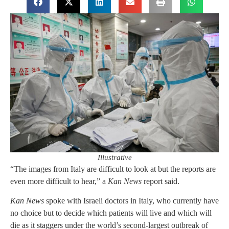
Illustrative
“The images from Italy are difficult to look at but the reports are
even more difficult to hear,” a
Kan News
report said.
Kan News
spoke with Israeli doctors in Italy, who currently have
no choice but to decide which patients will live and which will
die as it staggers under the world’s second-largest outbreak of