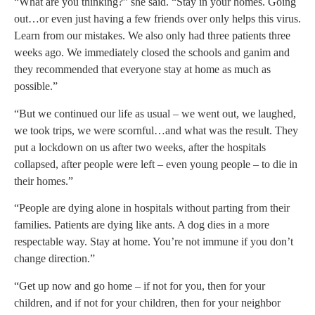
“What are you thinking?” she said. “Stay in your homes. Going
out…or even just having a few friends over only helps this virus.
Learn from our mistakes. We also only had three patients three
weeks ago. We immediately closed the schools and ganim and
they recommended that everyone stay at home as much as
possible.”
“But we continued our life as usual – we went out, we laughed,
we took trips, we were scornful…and what was the result. They
put a lockdown on us after two weeks, after the hospitals
collapsed, after people were left – even young people – to die in
their homes.”
“People are dying alone in hospitals without parting from their
families. Patients are dying like ants. A dog dies in a more
respectable way. Stay at home. You’re not immune if you don’t
change direction.”
“Get up now and go home – if not for you, then for your
children, and if not for your children, then for your neighbor