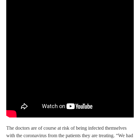
The doctors are of course at risk of being infected themselves
with the coronavirus from the patients they are treating. “We had