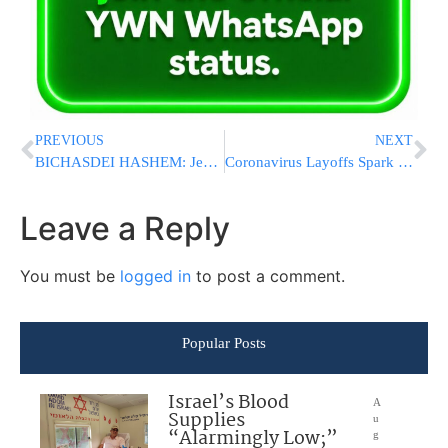
PREVIOUS
NEXT
BICHASDEI HASHEM: Jewish Lawyer From New Rochelle Awakes From Coma, Talking To Family
Coronavirus Layoffs Spark Surge In State Jobless Claims
Leave a Reply
You must be
logged in
to post a comment.
Popular Posts
Israel’s Blood
A
Supplies
u
“Alarmingly Low;”
g