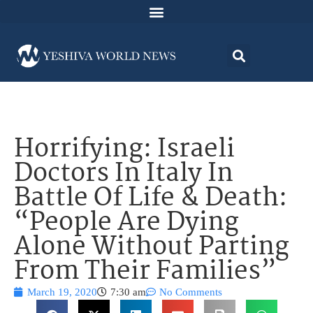
Horrifying: Israeli
Doctors In Italy In
Battle Of Life & Death:
“People Are Dying
Alone Without Parting
From Their Families”
March 19, 2020
7:30 am
No Comments