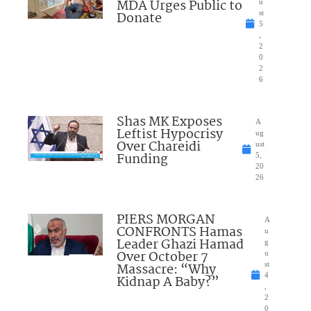
MDA Urges Public to
u
Donate
st
5
,
2
0
2
6
Shas MK Exposes
A
Leftist Hypocrisy
ug
Over Chareidi
ust
Funding
5,
20
26
PIERS MORGAN
A
CONFRONTS Hamas
u
Leader Ghazi Hamad
g
Over October 7
u
Massacre: “Why
st
4
Kidnap A Baby?”
,
2
0