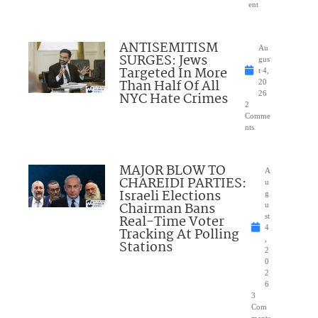
ent
ANTISEMITISM
Au
SURGES: Jews
gus
Targeted In More
t 4,
Than Half Of All
20
NYC Hate Crimes
26
2
Comme
nts
MAJOR BLOW TO
A
CHAREIDI PARTIES:
u
Israeli Elections
g
Chairman Bans
u
Real-Time Voter
st
4
Tracking At Polling
,
Stations
2
0
2
6
3
Com
ments