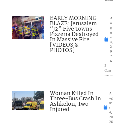
EARLY MORNING
A
BLAZE: Jerusalem
u
“J2” Five Towns
g
Pizzeria Destroyed
u
In Massive Fire
st
4,
[VIDEOS &
2
PHOTOS]
0
2
6
2
Com
ments
Woman Killed In
A
Three-Bus Crash In
ug
Ashkelon, Two
us
Injured
t
4,
20
26