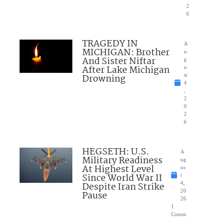
2
6
TRAGEDY IN
A
MICHIGAN: Brother
u
And Sister Niftar
g
After Lake Michigan
u
Drowning
st
4
,
2
0
2
6
HEGSETH: U.S.
A
Military Readiness
ug
At Highest Level
us
Since World War II
t
Despite Iran Strike
4,
20
Pause
26
1
Comm