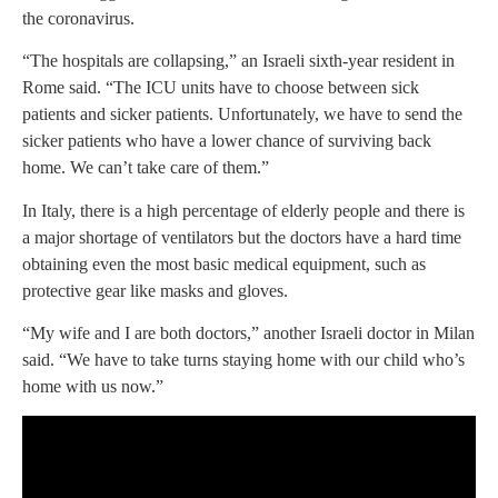
the coronavirus.
“The hospitals are collapsing,” an Israeli sixth-year resident in
Rome said. “The ICU units have to choose between sick
patients and sicker patients. Unfortunately, we have to send the
sicker patients who have a lower chance of surviving back
home. We can’t take care of them.”
In Italy, there is a high percentage of elderly people and there is
a major shortage of ventilators but the doctors have a hard time
obtaining even the most basic medical equipment, such as
protective gear like masks and gloves.
“My wife and I are both doctors,” another Israeli doctor in Milan
said. “We have to take turns staying home with our child who’s
home with us now.”