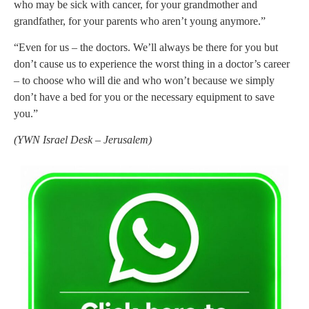
who may be sick with cancer, for your grandmother and
grandfather, for your parents who aren’t young anymore.”
“Even for us – the doctors. We’ll always be there for you but
don’t cause us to experience the worst thing in a doctor’s career
– to choose who will die and who won’t because we simply
don’t have a bed for you or the necessary equipment to save
you.”
(YWN Israel Desk – Jerusalem)