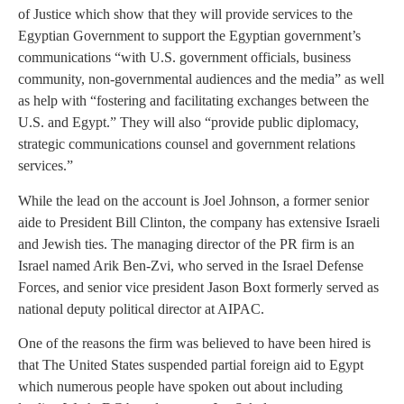
of Justice which show that they will provide services to the
Egyptian Government to support the Egyptian government’s
communications “with U.S. government officials, business
community, non-governmental audiences and the media” as well
as help with “fostering and facilitating exchanges between the
U.S. and Egypt.” They will also “provide public diplomacy,
strategic communications counsel and government relations
services.”
While the lead on the account is Joel Johnson, a former senior
aide to President Bill Clinton, the company has extensive Israeli
and Jewish ties. The managing director of the PR firm is an
Israel named Arik Ben-Zvi, who served in the Israel Defense
Forces, and senior vice president Jason Boxt formerly served as
national deputy political director at AIPAC.
One of the reasons the firm was believed to have been hired is
that The United States suspended partial foreign aid to Egypt
which numerous people have spoken out about including