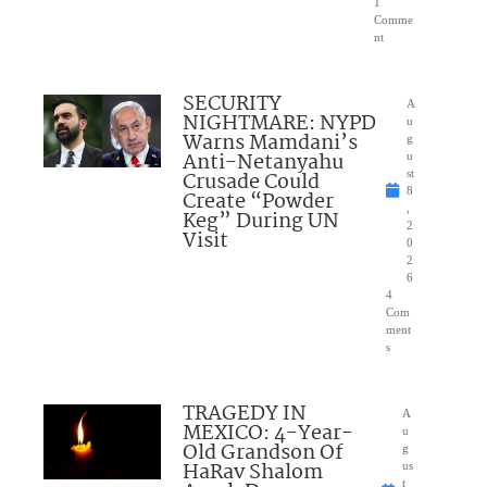
1
Comme
nt
SECURITY
A
NIGHTMARE: NYPD
u
Warns Mamdani’s
g
Anti-Netanyahu
u
Crusade Could
st
8
Create “Powder
,
Keg” During UN
2
Visit
0
2
6
4
Com
ment
s
TRAGEDY IN
A
MEXICO: 4-Year-
u
Old Grandson Of
g
HaRav Shalom
us
t