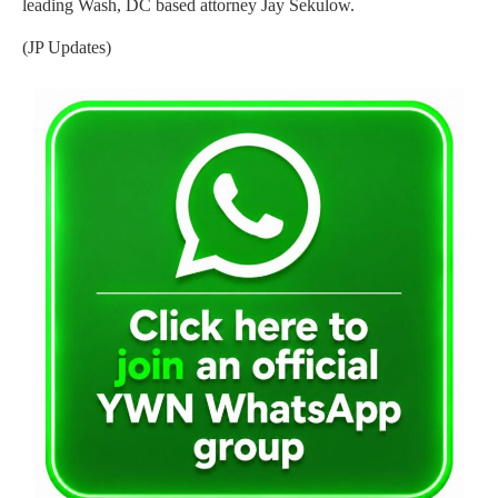
leading Wash, DC based attorney Jay Sekulow.
(JP Updates)