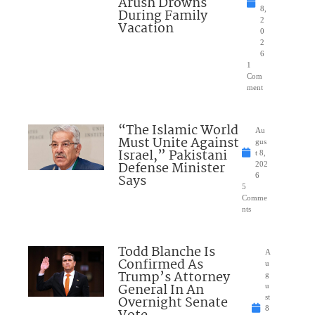
Arush Drowns
8,
During Family
2
Vacation
0
2
6
1
Com
ment
“The Islamic World
Au
Must Unite Against
gus
Israel,” Pakistani
t 8,
Defense Minister
202
Says
6
5
Comme
nts
Todd Blanche Is
A
Confirmed As
u
Trump’s Attorney
g
General In An
u
Overnight Senate
st
8