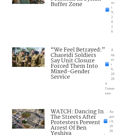
Buffer Zone
us
t
9,
2
0
2
6
“We Feel Betrayed:”
A
Chareidi Soldiers
ug
Say Unit Closure
us
Forced Them Into
t
Mixed-Gender
9,
20
Service
26
4
Comm
ents
WATCH: Dancing In
Au
The Streets After
gus
Protesters Prevent
t 9,
Arrest Of Ben
20
Yeshiva
26