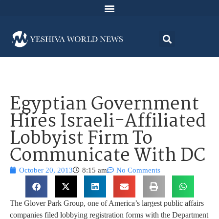
Egyptian Government
Hires Israeli-Affiliated
Lobbyist Firm To
Communicate With DC
October 20, 2013
8:15 am
No Comments
The Glover Park Group, one of America’s largest public affairs
companies filed lobbying registration forms with the Department