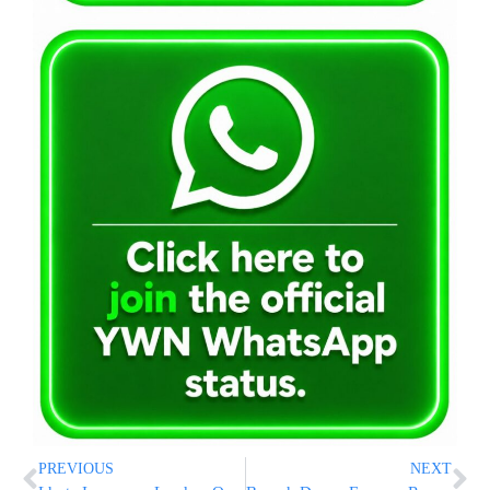
PREVIOUS
NEXT