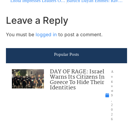
Lhota Impresses Leaders Of Jewish Orgs. With Positions on Metzitzah B’Peh and Vouchers
Baruch Dayan Emmes: Rav Avraham Zuckerman ZT”L
Leave a Reply
You must be
logged in
to post a comment.
Popular Posts
DAY OF RAGE: Israel
A
Warns Its Citizens In
u
Greece To Hide Their
g
Identities
u
st
9
,
2
0
2
6