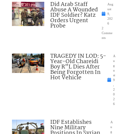
Did Arab Staff
Aug
Abuse A Wounded
ust
IDF Soldier? Katz
9,
Orders Urgent
202
Probe
6
2
Comme
nts
TRAGEDY IN LOD: 5-
A
Year-Old Chareidi
u
Boy R”L Dies After
g
Being Forgotten In
u
Hot Vehicle
st
9
,
2
0
2
6
IDF Establishes
A
Nine Military
u
Positions In Syrian
g