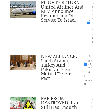
FLIGHTS RETURN:
A
United Airlines And
u
KLM Announce
g
Resumption Of
u
Service To Israel
st
7
,
2
0
2
6
NEW ALLIANCE:
Au
Saudi Arabia,
gus
Turkey And
t 7,
Pakistan Sign
202
Mutual Defense
6
1
Pact
Comme
nt
FAR FROM
A
DESTROYED: Iran
u
Still Has Enough
g