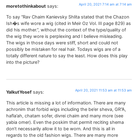
April 20, 2021 7:14 am at 7:14 am
moretothinkabout
says:
To say “Rav Chaim Kanievsky Shlita stated that the Chazon
Ish�s wife wore a wig (cited in Meir Oz Vol. III page 829) as
did his mother.”, without the context of the type/quality of
the wig they wore is perplexing and I believe misleading.
The wigs in those days were stiff, short and could not
possibly be mistaken for real hair. Todays wigs are of a
totally different nature to say the least. How does this play
into the picture?
April 20, 2021 11:53 am at 11:53 am
YalkutYosef
says:
This article is missing a lot of information. There are many
achronim that forbid wigs including the be’er sheva, GR”A,
hafla’ah, chatam sofer, divrei chaim and many more (see
yabia omer). Even the poskim that permit reciting shema
don’t necessarily allow it to be worn. And this is all in
regards to the old fashion wigs. There are many more