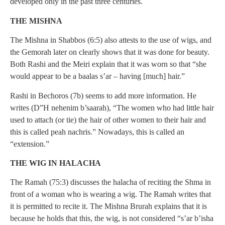
developed only in the past three centuries.
THE MISHNA
The Mishna in Shabbos (6:5) also attests to the use of wigs, and
the Gemorah later on clearly shows that it was done for beauty.
Both Rashi and the Meiri explain that it was worn so that “she
would appear to be a baalas s’ar – having [much] hair.”
Rashi in Bechoros (7b) seems to add more information. He
writes (D”H nehenim b’saarah), “The women who had little hair
used to attach (or tie) the hair of other women to their hair and
this is called peah nachris.” Nowadays, this is called an
“extension.”
THE WIG IN HALACHA
The Ramah (75:3) discusses the halacha of reciting the Shma in
front of a woman who is wearing a wig. The Ramah writes that
it is permitted to recite it. The Mishna Brurah explains that it is
because he holds that this, the wig, is not considered “s’ar b’isha