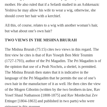
mother. He also ruled that if a Sefardi studied in an Ashkenazic
Yeshiva he may allow his wife to wear a wig, otherwise, she
should cover her hair with a kerchief.
All this, of course, relates to a wig with another woman’s hair,
but what about one’s own hair?
TWO VIEWS IN THE MISHNA BRURAH
The Mishna Brurah (75:15) cites two views in this regard. The
first view he cites is that of Rav Yoseph Ben Meir Teumim
(1727-1793), author of the Pri Magadim. The Pri Magadim is of
the opinion that use of a Peah Nochris, a sheitel, is permitted.
The Mishna Brurah then states that it is indicative in the
language of the Pri Magadim that he permits the use of one’s
own hair in the manufacture of it as well. He then cites the view
of the Mogen Giborim (written by the two brothers-in-law, Rav
Yosef Shaul Nathanson [1808-1875] and Rav Mordechai Zev
Ettinger [1804-1863] and published in two parts) who were
stringent in this manner.