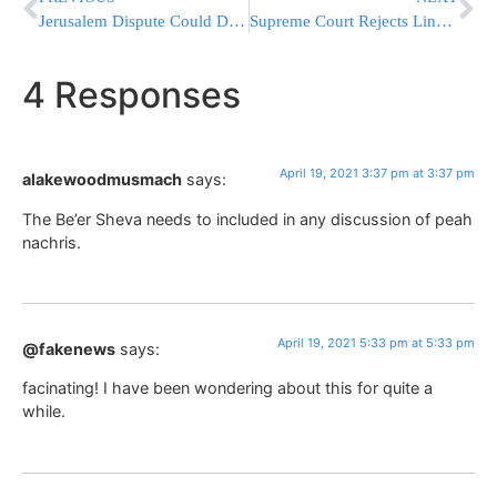
Jerusalem Dispute Could Derail Palestinian Vote
Supreme Court Rejects Lingering 2020 Election Challenge Case
4 Responses
April 19, 2021 3:37 pm at 3:37 pm
alakewoodmusmach
says:
The Be’er Sheva needs to included in any discussion of peah
nachris.
April 19, 2021 5:33 pm at 5:33 pm
@fakenews
says:
facinating! I have been wondering about this for quite a
while.