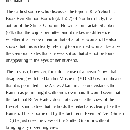
line halacha?
The earliest source who discusses the topic is Rav Yehoshua
Boaz Ben Shimon Boruch (d. 1557) of Northern Italy, the
author of the Shiltei Giborim. He writes on tractate Shabbos
(64b) that the wig is permitted and it makes no difference
whether it is her own hair or that of another woman. He also
shows that this is clearly referring to a married woman because
the Gemorah states that she wears it so that she not be found
unappealing in the eyes of her husband.
The Levush, however, forbade the use of a person’s own hair,
disagreeing with the Darchei Moshe in (YD 303) who indicates
that it is permitted. The Ateres Zkainim also understands the
Ramah as permitting it with one’s own hair. It would seem that
the fact that Be’er Haitev does not even cite the view of the
Levush is indicative that he holds the halacha is clearly like the
Ramah. This is borne out by the fact tha in Even ha’Ezer (Siman
115) he just cites the view of the Shiltei Giborim without
bringing any dissenting view.