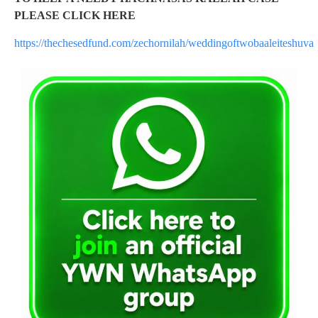
PLEASE CLICK HERE
https://thechesedfund.com/zechornilah/weddingoftwobaaleiteshuva