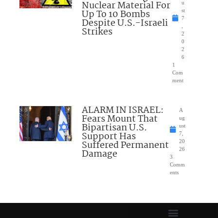
Nuclear Material For
u
Up To 10 Bombs
st
7
Despite U.S.-Israeli
,
Strikes
2
0
2
6
1
Com
ment
ALARM IN ISRAEL:
A
Fears Mount That
ug
Bipartisan U.S.
ust
Support Has
7,
Suffered Permanent
20
26
Damage
3
Comm
ents