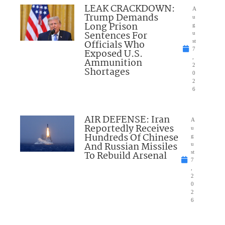
LEAK CRACKDOWN:
A
Trump Demands
u
Long Prison
g
Sentences For
u
Officials Who
st
7
Exposed U.S.
,
Ammunition
2
Shortages
0
2
6
AIR DEFENSE: Iran
A
Reportedly Receives
u
Hundreds Of Chinese
g
And Russian Missiles
u
To Rebuild Arsenal
st
7
,
2
0
2
6