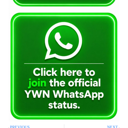
PREVIOUS
NEXT