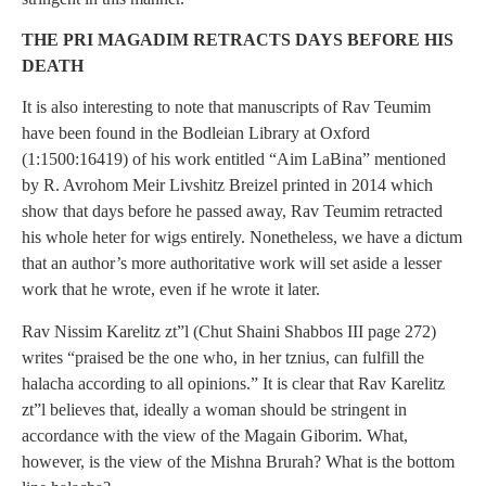
THE PRI MAGADIM RETRACTS DAYS BEFORE HIS
DEATH
It is also interesting to note that manuscripts of Rav Teumim
have been found in the Bodleian Library at Oxford
(1:1500:16419) of his work entitled “Aim LaBina” mentioned
by R. Avrohom Meir Livshitz Breizel printed in 2014 which
show that days before he passed away, Rav Teumim retracted
his whole heter for wigs entirely. Nonetheless, we have a dictum
that an author’s more authoritative work will set aside a lesser
work that he wrote, even if he wrote it later.
Rav Nissim Karelitz zt”l (Chut Shaini Shabbos III page 272)
writes “praised be the one who, in her tznius, can fulfill the
halacha according to all opinions.” It is clear that Rav Karelitz
zt”l believes that, ideally a woman should be stringent in
accordance with the view of the Magain Giborim. What,
however, is the view of the Mishna Brurah? What is the bottom