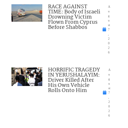
RACE AGAINST
A
TIME: Body of Israeli
u
Drowning Victim
g
Flown From Cyprus
u
Before Shabbos
st
7
,
2
0
2
6
HORRIFIC TRAGEDY
A
IN YERUSHALAYIM:
u
Driver Killed After
g
His Own Vehicle
u
Rolls Onto Him
st
7
,
2
0
2
6