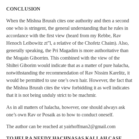
CONCLUSION
When the Mishna Brurah cites one authority and then a second
one who is stringent, the general understanding that he rules in
accordance with the first view (heard from my Rebbe, Rav
Henoch Leibowitz zt”l, a relative of the Chofetz Chaim). Also,
generally speaking, the Pri Magadim is more authoritative than
the Mogain Giborrim. This combined with the view of the
Shiltei Giborim would indicate that as a matter of pure halacha,
notwithstanding the recommendation of Rav Nissim Karelitz, it
would be permitted to use one’s own hair. However, the fact that
the Mishna Brurah cites the view forbidding it as well indicates
that it is not being unduly strict to be machmir.
As in all matters of halacha, however, one should always ask
one’s own Rav or Posaik as to how to conduct oneself.
The author can be reached at
yairhoffman2@gmail.com
TO HELP A NEEDY HACHNASAS KALLAH CASE