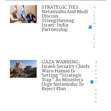
STRATEGIC TIES:
A
Netanyahu And Modi
u
Discuss
g
Strengthening
u
Israel-India
st
7
Partnership
,
2
0
2
6
GAZA WARNING:
A
Israeli Security Chiefs
u
Warn Hamas Is
g
Setting “Strategic
u
Trap” As Ministers
st
7
Urge Netanyahu To
,
Reject Plan
2
0
2
6