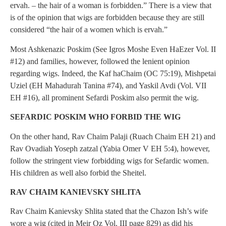
ervah. – the hair of a woman is forbidden.” There is a view that
is of the opinion that wigs are forbidden because they are still
considered “the hair of a women which is ervah.”
Most Ashkenazic Poskim (See Igros Moshe Even HaEzer Vol. II
#12) and families, however, followed the lenient opinion
regarding wigs. Indeed, the Kaf haChaim (OC 75:19), Mishpetai
Uziel (EH Mahadurah Tanina #74), and Yaskil Avdi (Vol. VII
EH #16), all prominent Sefardi Poskim also permit the wig.
SEFARDIC POSKIM WHO FORBID THE WIG
On the other hand, Rav Chaim Palaji (Ruach Chaim EH 21) and
Rav Ovadiah Yoseph zatzal (Yabia Omer V EH 5:4), however,
follow the stringent view forbidding wigs for Sefardic women.
His children as well also forbid the Sheitel.
RAV CHAIM KANIEVSKY SHLITA
Rav Chaim Kanievsky Shlita stated that the Chazon Ish’s wife
wore a wig (cited in Meir Oz Vol. III page 829) as did his