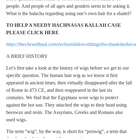
people. And people of all ages and genders seem to be asking it.
What is the halacha regarding using one’s own hair for a shaitel?
TO HELP A NEEDY HACHNASAS KALLAH CASE
PLEASE CLICK HERE
https://thechesedfund.com/zechornilah/weddingoftwobaaleiteshuva
A BRIEF HISTORY
Let’s first take a look at the history of wigs before we get to our
specific question. The human hair wig as we know it first
appeared in ancient times, then virtually disappeared after the fall
of Rome in 473 CE, and then reappeared in the last six
centuries. We find that the Egyptians wore wigs to protect
against the hot sun. They attached the wigs to their head using
beeswax and resin. The Assyrians, Greeks and Romans also
used wigs.
The term “wig”, by the way, is short for “periwig”, a term that