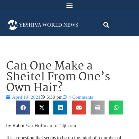
Can One Make a
Sheitel From One’s
Own Hair?
April 19, 2021
5:30 pm
4 Comments
by Rabbi Yair Hoffman for 5tjt.com
It is a question that seems to be on the mind of a number of