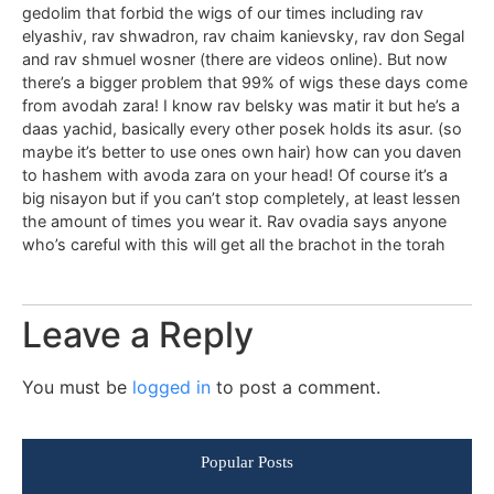
gedolim that forbid the wigs of our times including rav
elyashiv, rav shwadron, rav chaim kanievsky, rav don Segal
and rav shmuel wosner (there are videos online). But now
there’s a bigger problem that 99% of wigs these days come
from avodah zara! I know rav belsky was matir it but he’s a
daas yachid, basically every other posek holds its asur. (so
maybe it’s better to use ones own hair) how can you daven
to hashem with avoda zara on your head! Of course it’s a
big nisayon but if you can’t stop completely, at least lessen
the amount of times you wear it. Rav ovadia says anyone
who’s careful with this will get all the brachot in the torah
Leave a Reply
You must be
logged in
to post a comment.
Popular Posts