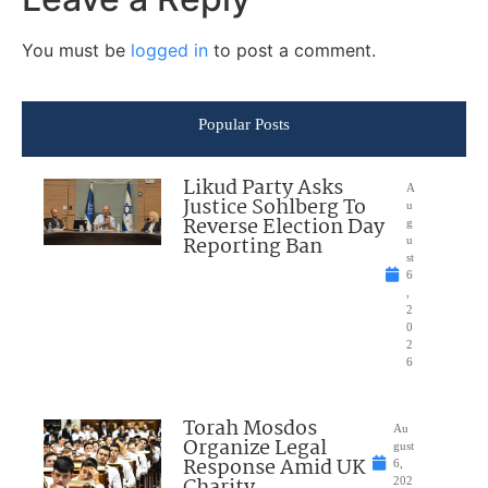
You must be
logged in
to post a comment.
Popular Posts
Likud Party Asks
A
Justice Sohlberg To
u
Reverse Election Day
g
Reporting Ban
u
st
6
,
2
0
2
6
Torah Mosdos
Au
Organize Legal
gust
Response Amid UK
6,
202