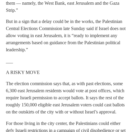
them — namely, the West Bank, east Jerusalem and the Gaza
Strip.”
But in a sign that a delay could be in the works, the Palestinian
Central Elections Commission late Sunday said if Israel does not
allow voting in east Jerusalem, it is “ready to implement any
arrangements based on guidance from the Palestinian political
leadership.”
___
A RISKY MOVE
The election commission says that, as with past elections, some
6,300 east Jerusalem residents would vote at post offices, which
require Israeli permission to accept ballots. It says the rest of the
roughly 150,000 eligible east Jerusalem voters could cast ballots
on the outskirts of the city with or without Israel’s approval.
For those living in the city center, the Palestinians could either
defy Israeli restrictions in a campaign of civil disobedience or set