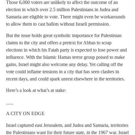
Those 6,000 voters are unlikely to affect the outcome of an
election in which over 2.5 million Palestinians in Judea and
Samaria are eligible to vote. There might even be workarounds
to allow them to cast ballots without Israeli permission.
But the issue holds great symbolic importance for Palestinian
claims to the city and offers a pretext for Abbas to scrap
elections in which his Fatah party is expected to lose power and
influence. With the Islamic Hamas terror group poised to make
gains, Israel might also welcome any delay. Yet calling off the
vote could inflame tensions in a city that has seen clashes in
recent days, and could spark unrest elsewhere in the territories.
Here’s a look at what’s at stake:
___
A CITY ON EDGE
Israel captured east Jerusalem, and Judea and Samaria, territories
the Palestinians want for their future state, in the 1967 war. Israel