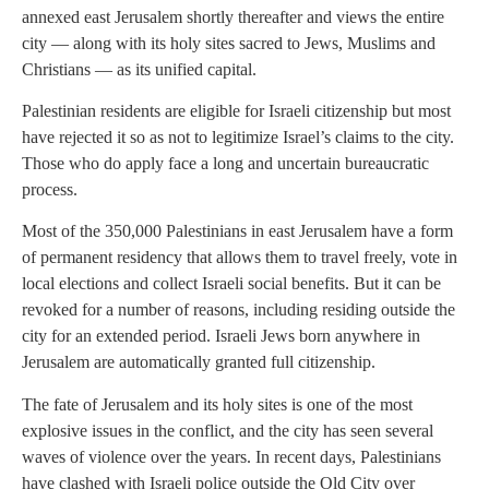
annexed east Jerusalem shortly thereafter and views the entire
city — along with its holy sites sacred to Jews, Muslims and
Christians — as its unified capital.
Palestinian residents are eligible for Israeli citizenship but most
have rejected it so as not to legitimize Israel’s claims to the city.
Those who do apply face a long and uncertain bureaucratic
process.
Most of the 350,000 Palestinians in east Jerusalem have a form
of permanent residency that allows them to travel freely, vote in
local elections and collect Israeli social benefits. But it can be
revoked for a number of reasons, including residing outside the
city for an extended period. Israeli Jews born anywhere in
Jerusalem are automatically granted full citizenship.
The fate of Jerusalem and its holy sites is one of the most
explosive issues in the conflict, and the city has seen several
waves of violence over the years. In recent days, Palestinians
have clashed with Israeli police outside the Old City over