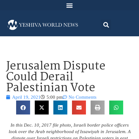
Jerusalem Dispute
Could Derail
Palestinian Vote
April 19, 2021
5:00 pm
No Comments
In this Dec. 10, 2017 file photo, Israeli border police officers
look over the Arab neighborhood of Issawiyah in Jerusalem. A
dispute over Israeli restrictions on Palestinian voters in east