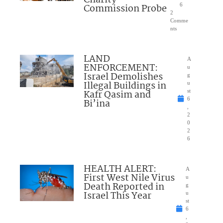
Charity
Commission Probe
6
2
Comme
nts
LAND
A
ENFORCEMENT:
u
Israel Demolishes
g
Illegal Buildings in
u
Kafr Qasim and
st
6
Bi’ina
,
2
0
2
6
HEALTH ALERT:
A
First West Nile Virus
u
Death Reported in
g
Israel This Year
u
st
6
,