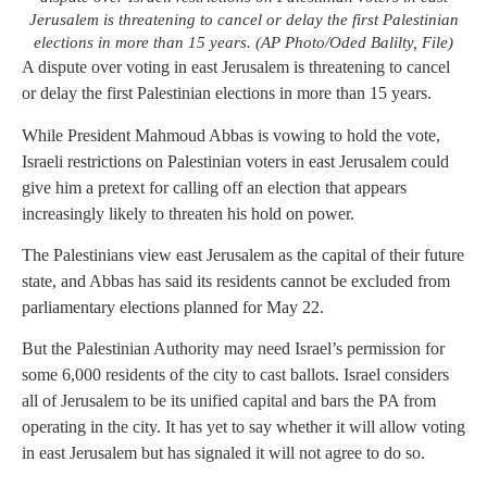
Jerusalem is threatening to cancel or delay the first Palestinian
elections in more than 15 years. (AP Photo/Oded Balilty, File)
A dispute over voting in east Jerusalem is threatening to cancel
or delay the first Palestinian elections in more than 15 years.
While President Mahmoud Abbas is vowing to hold the vote,
Israeli restrictions on Palestinian voters in east Jerusalem could
give him a pretext for calling off an election that appears
increasingly likely to threaten his hold on power.
The Palestinians view east Jerusalem as the capital of their future
state, and Abbas has said its residents cannot be excluded from
parliamentary elections planned for May 22.
But the Palestinian Authority may need Israel’s permission for
some 6,000 residents of the city to cast ballots. Israel considers
all of Jerusalem to be its unified capital and bars the PA from
operating in the city. It has yet to say whether it will allow voting
in east Jerusalem but has signaled it will not agree to do so.