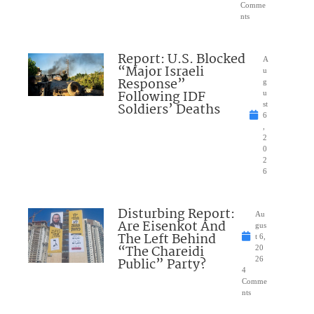
Comme
nts
Report: U.S. Blocked
A
“Major Israeli
u
Response”
g
Following IDF
u
Soldiers’ Deaths
st
6
,
2
0
2
6
Disturbing Report:
Au
Are Eisenkot And
gus
The Left Behind
t 6,
“The Chareidi
20
Public” Party?
26
4
Comme
nts