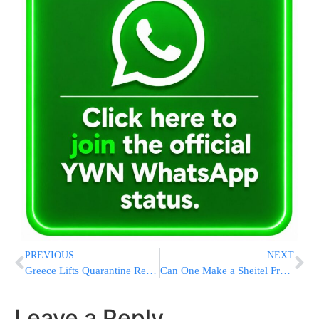
PREVIOUS
NEXT
Greece Lifts Quarantine Requirement For Israel, US, & EU
Can One Make a Sheitel From One’s Own Hair?
Leave a Reply