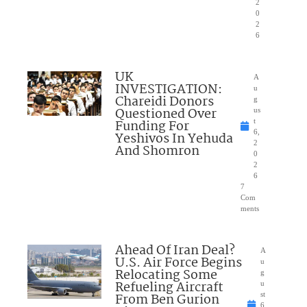
2
0
2
6
UK
A
INVESTIGATION:
u
Chareidi Donors
g
Questioned Over
us
Funding For
t
6,
Yeshivos In Yehuda
2
And Shomron
0
2
6
7
Com
ments
Ahead Of Iran Deal?
A
U.S. Air Force Begins
u
Relocating Some
g
Refueling Aircraft
u
From Ben Gurion
st
6