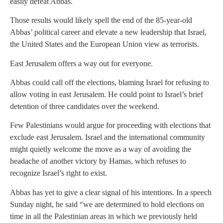
easily defeat Abbas.
Those results would likely spell the end of the 85-year-old
Abbas’ political career and elevate a new leadership that Israel,
the United States and the European Union view as terrorists.
East Jerusalem offers a way out for everyone.
Abbas could call off the elections, blaming Israel for refusing to
allow voting in east Jerusalem. He could point to Israel’s brief
detention of three candidates over the weekend.
Few Palestinians would argue for proceeding with elections that
exclude east Jerusalem. Israel and the international community
might quietly welcome the move as a way of avoiding the
headache of another victory by Hamas, which refuses to
recognize Israel’s right to exist.
Abbas has yet to give a clear signal of his intentions. In a speech
Sunday night, he said “we are determined to hold elections on
time in all the Palestinian areas in which we previously held