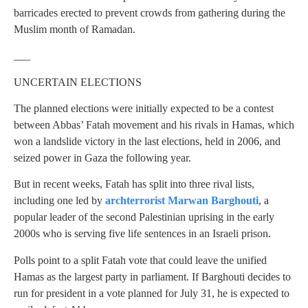
barricades erected to prevent crowds from gathering during the
Muslim month of Ramadan.
___
UNCERTAIN ELECTIONS
The planned elections were initially expected to be a contest
between Abbas’ Fatah movement and his rivals in Hamas, which
won a landslide victory in the last elections, held in 2006, and
seized power in Gaza the following year.
But in recent weeks, Fatah has split into three rival lists,
including one led by
archterrorist Marwan Barghouti
, a
popular leader of the second Palestinian uprising in the early
2000s who is serving five life sentences in an Israeli prison.
Polls point to a split Fatah vote that could leave the unified
Hamas as the largest party in parliament. If Barghouti decides to
run for president in a vote planned for July 31, he is expected to