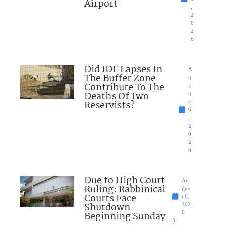
Airport
,
2
0
2
6
Did IDF Lapses In
A
The Buffer Zone
u
Contribute To The
g
Deaths Of Two
u
Reservists?
st
6
,
2
0
2
6
Due to High Court
Au
Ruling: Rabbinical
gus
Courts Face
t 6,
Shutdown
202
Beginning Sunday
6
3