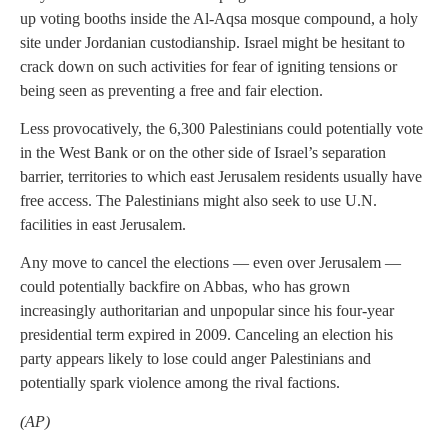
up voting booths inside the Al-Aqsa mosque compound, a holy
site under Jordanian custodianship. Israel might be hesitant to
crack down on such activities for fear of igniting tensions or
being seen as preventing a free and fair election.
Less provocatively, the 6,300 Palestinians could potentially vote
in the West Bank or on the other side of Israel’s separation
barrier, territories to which east Jerusalem residents usually have
free access. The Palestinians might also seek to use U.N.
facilities in east Jerusalem.
Any move to cancel the elections — even over Jerusalem —
could potentially backfire on Abbas, who has grown
increasingly authoritarian and unpopular since his four-year
presidential term expired in 2009. Canceling an election his
party appears likely to lose could anger Palestinians and
potentially spark violence among the rival factions.
(AP)