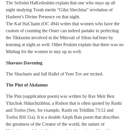
The Seforim HaKedoshim explain that one who stays up all
night studying Torah merits “Gilui Shechina” revelation of
Hashem’s Divine Presence on that night.
The Kaf HaChaim (OC 494) writes that women who have the
custom of counting the Omer can indeed partake in perfecting
the Tikkunim involved in the Mitzvah of Sfiras haOmer by
learning at night as well. Other Poskim explain that there was no
Minhag for the women to stay up as well.
Shavuos Davening
The Shacharis and full Hallel of Yom Tov are recited.
The Piut of Akdamus
The Piut (supplication poem) was written by Rav Meir Ben
Yitzchok Shliachtzibbur, a Rishon that is often quoted by Rashi
and Tosfos (See, for example, Rashi on Tehillim 73:12 and
Tosfos RH 11a). It is a double Aleph Bais poem that describes
the greatness of the Creator of the world, the nature of