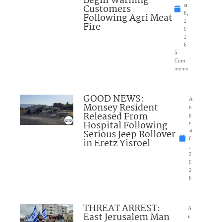
Begin Warning
Customers
st
6,
Following Agri Meat
2
Fire
0
2
6
5
Com
ments
GOOD NEWS:
A
Monsey Resident
u
Released From
g
Hospital Following
u
Serious Jeep Rollover
st
6
in Eretz Yisroel
,
2
0
2
6
THREAT ARREST:
A
East Jerusalem Man
u