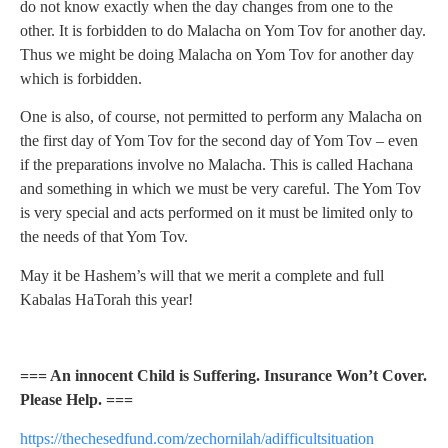
do not know exactly when the day changes from one to the
other. It is forbidden to do Malacha on Yom Tov for another day.
Thus we might be doing Malacha on Yom Tov for another day
which is forbidden.
One is also, of course, not permitted to perform any Malacha on
the first day of Yom Tov for the second day of Yom Tov – even
if the preparations involve no Malacha. This is called Hachana
and something in which we must be very careful. The Yom Tov
is very special and acts performed on it must be limited only to
the needs of that Yom Tov.
May it be Hashem’s will that we merit a complete and full
Kabalas HaTorah this year!
=== An innocent Child is Suffering. Insurance Won’t Cover.
Please Help. ===
https://thechesedfund.com/zechornilah/adifficultsituation