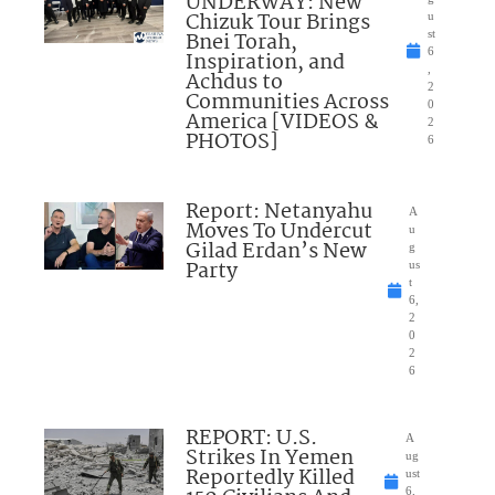
UNDERWAY: New
Chizuk Tour Brings
u
Bnei Torah,
st
6
Inspiration, and
,
Achdus to
2
Communities Across
0
America [VIDEOS &
2
PHOTOS]
6
Report: Netanyahu
A
Moves To Undercut
u
Gilad Erdan’s New
g
Party
us
t
6,
2
0
2
6
REPORT: U.S.
A
Strikes In Yemen
ug
Reportedly Killed
ust
6,