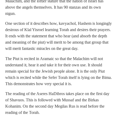
Malachim, and the loftier stature that the nation of Israel has
above the angels themselves. It has 90 stanzas and its own
nigun.
One section of it describes how, kavyachol, Hashem is longingly
desirous of Klal Yisroel learning Torah and desires their prayers.
It ends with the statement that who hear (and absorb the depth
and meaning of the piut) will merit to be among that group that
will merit fantastic miracles on the great day.
The Piut is recited in Aramaic so that the Malachim will not
understand it, hear it and take it for their own use. It should
remain special for the Jewish people alone. It is the only Piut
which is recited while the Sefer Torah itself is lying on the Bima.
This demonstrates how very special it is.
The reading of the Aseres HaDibros takes place on the first day
of Shavuos. This is followed with Mussaf and the Birkas
Kohanim. On the second day Megilas Rus is read before the
reading of the Torah.