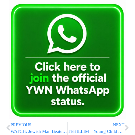
PREVIOUS
NEXT
WATCH: Jewish Man Beaten By Pro-Palestinian Protesters In Toronto
TEHILLIM – Young Child Airlifted After Struck By Vehicle In Bloomingburg