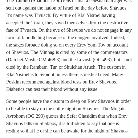
The Talmud (Shabbos 129b) tells us that a celestial damager was
sent out against the nation of Israel on the day before Shavuos.
It’s name was T’vuach. By virtue of Klal Yisroel having
accepted the Torah, they saved themselves from the destructive
fate of T’vuach. On the eve of Shavuos we do not engage in any
form of bloodletting because of the dangers involved. Indeed,
the sages forbade doing so on every Erev Yom Tov on account
of Shavuos. The Minhag is cited by some of the commentators
(Darchei Moshe CM 468:3) and the Levush (OC 493), but is not
cited by the Rambam, Tur, or Shulchan Aruch. The custom in
Klal Yisroel is to avoid it unless there is medical need. Many
Poskim recommend against blood tests on Erev Shavuos.
Diabetics can test their blood without any issue.
Some people have the custom to sleep on Erev Shavuos in order
to be able to stay up the entire night on Shavuos. The Mogain
Avrohom (OC 290) quotes the Sefer Chasidim that when Erev
Shavuos falls on Shabbos, it is forbidden to say that one is
resting so that he or she can be awake for the night of Shavuos.