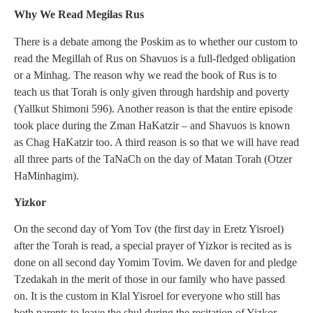
Why We Read Megilas Rus
There is a debate among the Poskim as to whether our custom to
read the Megillah of Rus on Shavuos is a full-fledged obligation
or a Minhag. The reason why we read the book of Rus is to
teach us that Torah is only given through hardship and poverty
(Yallkut Shimoni 596). Another reason is that the entire episode
took place during the Zman HaKatzir – and Shavuos is known
as Chag HaKatzir too. A third reason is so that we will have read
all three parts of the TaNaCh on the day of Matan Torah (Otzer
HaMinhagim).
Yizkor
On the second day of Yom Tov (the first day in Eretz Yisroel)
after the Torah is read, a special prayer of Yizkor is recited as is
done on all second day Yomim Tovim. We daven for and pledge
Tzedakah in the merit of those in our family who have passed
on. It is the custom in Klal Yisroel for everyone who still has
both parents to leave the shul during the recitation of Yizkor.