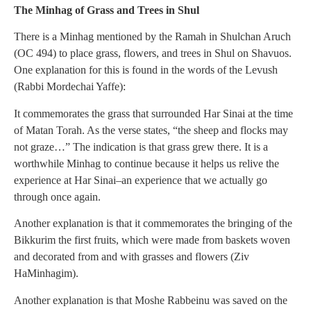
The Minhag of Grass and Trees in Shul
There is a Minhag mentioned by the Ramah in Shulchan Aruch
(OC 494) to place grass, flowers, and trees in Shul on Shavuos.
One explanation for this is found in the words of the Levush
(Rabbi Mordechai Yaffe):
It commemorates the grass that surrounded Har Sinai at the time
of Matan Torah. As the verse states, “the sheep and flocks may
not graze…” The indication is that grass grew there. It is a
worthwhile Minhag to continue because it helps us relive the
experience at Har Sinai–an experience that we actually go
through once again.
Another explanation is that it commemorates the bringing of the
Bikkurim the first fruits, which were made from baskets woven
and decorated from and with grasses and flowers (Ziv
HaMinhagim).
Another explanation is that Moshe Rabbeinu was saved on the