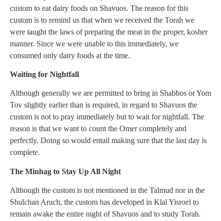
custom to eat dairy foods on Shavuos. The reason for this
custom is to remind us that when we received the Torah we
were taught the laws of preparing the meat in the proper, kosher
manner. Since we were unable to this immediately, we
consumed only dairy foods at the time.
Waiting for Nightfall
Although generally we are permitted to bring in Shabbos or Yom
Tov slightly earlier than is required, in regard to Shavuos the
custom is not to pray immediately but to wait for nightfall. The
reason is that we want to count the Omer completely and
perfectly. Doing so would entail making sure that the last day is
complete.
The Minhag to Stay Up All Night
Although the custom is not mentioned in the Talmud nor in the
Shulchan Aruch, the custom has developed in Klal Yisroel to
remain awake the entire night of Shavuos and to study Torah.