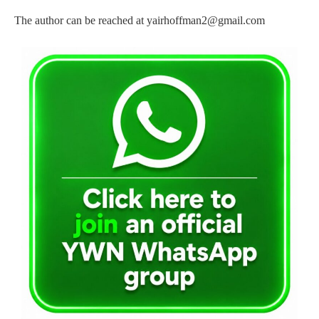
The author can be reached at
yairhoffman2@gmail.com