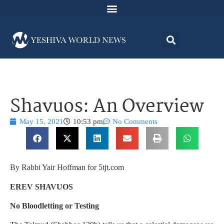
Shavuos: An Overview
May 15, 2021
10:53 pm
No Comments
By Rabbi Yair Hoffman for 5tjt.com
EREV SHAVUOS
No Bloodletting or Testing