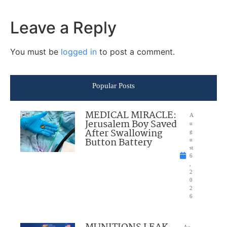
Leave a Reply
You must be
logged in
to post a comment.
Popular Posts
MEDICAL MIRACLE:
A
Jerusalem Boy Saved
u
After Swallowing
g
Button Battery
u
st
6
,
2
0
2
6