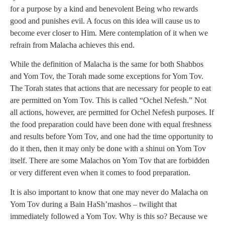
for a purpose by a kind and benevolent Being who rewards
good and punishes evil. A focus on this idea will cause us to
become ever closer to Him. Mere contemplation of it when we
refrain from Malacha achieves this end.
While the definition of Malacha is the same for both Shabbos
and Yom Tov, the Torah made some exceptions for Yom Tov.
The Torah states that actions that are necessary for people to eat
are permitted on Yom Tov. This is called “Ochel Nefesh.” Not
all actions, however, are permitted for Ochel Nefesh purposes. If
the food preparation could have been done with equal freshness
and results before Yom Tov, and one had the time opportunity to
do it then, then it may only be done with a shinui on Yom Tov
itself. There are some Malachos on Yom Tov that are forbidden
or very different even when it comes to food preparation.
It is also important to know that one may never do Malacha on
Yom Tov during a Bain HaSh’mashos – twilight that
immediately followed a Yom Tov. Why is this so? Because we