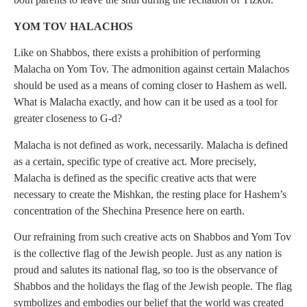
YOM TOV HALACHOS
Like on Shabbos, there exists a prohibition of performing
Malacha on Yom Tov. The admonition against certain Malachos
should be used as a means of coming closer to Hashem as well.
What is Malacha exactly, and how can it be used as a tool for
greater closeness to G-d?
Malacha is not defined as work, necessarily. Malacha is defined
as a certain, specific type of creative act. More precisely,
Malacha is defined as the specific creative acts that were
necessary to create the Mishkan, the resting place for Hashem’s
concentration of the Shechina Presence here on earth.
Our refraining from such creative acts on Shabbos and Yom Tov
is the collective flag of the Jewish people. Just as any nation is
proud and salutes its national flag, so too is the observance of
Shabbos and the holidays the flag of the Jewish people. The flag
symbolizes and embodies our belief that the world was created