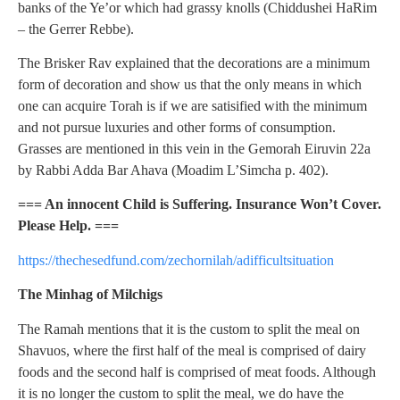
banks of the Ye’or which had grassy knolls (Chiddushei HaRim
– the Gerrer Rebbe).
The Brisker Rav explained that the decorations are a minimum
form of decoration and show us that the only means in which
one can acquire Torah is if we are satisified with the minimum
and not pursue luxuries and other forms of consumption.
Grasses are mentioned in this vein in the Gemorah Eiruvin 22a
by Rabbi Adda Bar Ahava (Moadim L’Simcha p. 402).
=== An innocent Child is Suffering. Insurance Won’t Cover.
Please Help. ===
https://thechesedfund.com/zechornilah/adifficultsituation
The Minhag of Milchigs
The Ramah mentions that it is the custom to split the meal on
Shavuos, where the first half of the meal is comprised of dairy
foods and the second half is comprised of meat foods. Although
it is no longer the custom to split the meal, we do have the