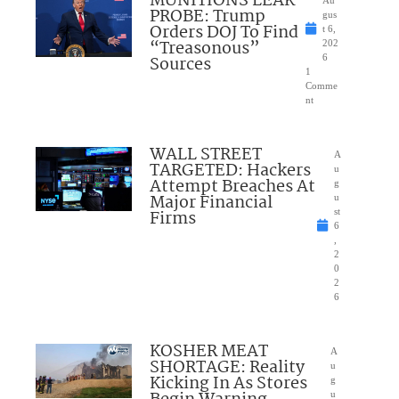
MUNITIONS LEAK
Au
PROBE: Trump
gus
Orders DOJ To Find
t 6,
“Treasonous”
202
Sources
6
1
Comme
nt
WALL STREET
A
TARGETED: Hackers
u
Attempt Breaches At
g
Major Financial
u
Firms
st
6
,
2
0
2
6
KOSHER MEAT
A
SHORTAGE: Reality
u
Kicking In As Stores
g
u