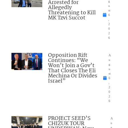
Arrested for
g
Allegedly
u
Threatening to Kill
st
6
MK Tzvi Succot
,
2
0
2
6
Opposition Rift
A
Continues: “We
u
Won’t Join a Gov’t
g
That Closes The Eli
u
Mechina Or Divides
st
6
Israel”
,
2
0
2
6
PROJECT SEED’S
A
CHIZUK TOUR
u
g