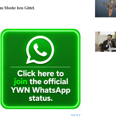
m Moshe ben Gittel
.
NEXT