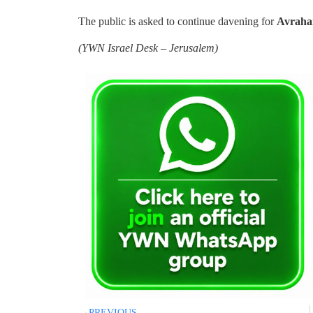
The public is asked to continue davening for
Avraha
(
YWN Israel Desk – Jerusalem)
PREVIOUS