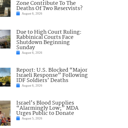
Zone Contribute To The
Deaths Of Two Reservists?
August 6, 2026
Due to High Court Ruling:
Rabbinical Courts Face
Shutdown Beginning
Sunday
August 6, 2026
Report: U.S. Blocked “Major
Israeli Response” Following
IDF Soldiers’ Deaths
August 6, 2026
Israel’s Blood Supplies
“Alarmingly Low;” MDA
Urges Public to Donate
August 5, 2026