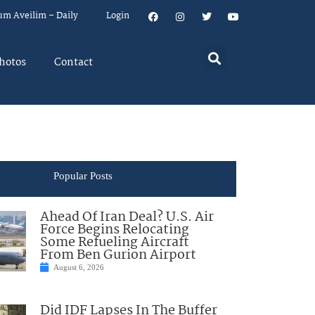
um Aveilim – Daily
Login
hotos
Contact
Popular Posts
Ahead Of Iran Deal? U.S. Air
Force Begins Relocating
Some Refueling Aircraft
From Ben Gurion Airport
August 6, 2026
Did IDF Lapses In The Buffer