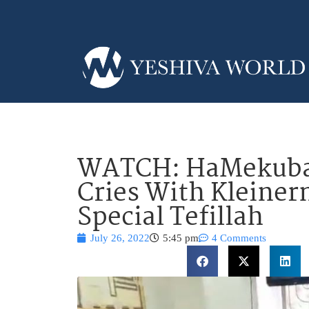
WATCH: HaMekubal
Cries With Kleiner
Special Tefillah
July 26, 2022
5:45 pm
4 Comments