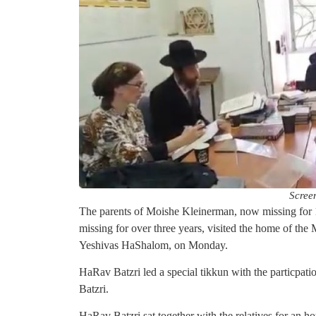
Scree
The parents of Moishe Kleinerman, now missing for 
missing for over three years, visited the home of 
Yeshivas HaShalom, on Monday.
HaRav Batzri led a special tikkun with the particpa
Batzri.
HaRav Batzri sat together with the relatives for an ho