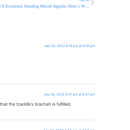
US Economy Sending Mixed Signals: Here’s What it all Means
July 26, 2022 6:19 pm at 6:19 pm
July 26, 2022 6:37 pm at 6:37 pm
at the tzaddik’s brachah is fulfilled.