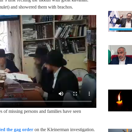
amulet) and showered them with brachos.
es of missing persons and families have seen
ed the gag order
on the Kleinerman investigation.