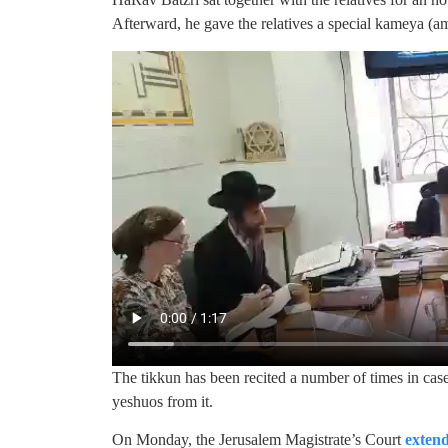
Afterward, he gave the relatives a special kameya (
The tikkun has been recited a number of times in cas
yeshuos from it.
On Monday, the Jerusalem Magistrate’s Court
extend