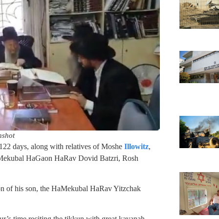
nshot
122 days, along with relatives of Moshe
Illowitz
,
the Mekubal HaGaon HaRav Dovid Batzri, Rosh
tion of his son, the HaMekubal HaRav Yitzchak
ur’s time reciting the tikkun with great kavanah.