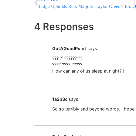
Judge Upholds Rep. Marjorie Taylor Green’s Eligibility
4 Responses
GotAGoodPoint
says:
??? ?’ ?????? ??
???? ???? ?????
How can any of us sleep at night?!!
1a2b3c
says:
So so terribly sad beyond words. I hope th