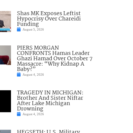
Shas MK Exposes Leftist
Hypocrisy Over Chareidi
Funding
August 5, 2026
PIERS MORGAN
CONFRONTS Hamas Leader
Ghazi Hamad Over October 7
Massacre: “Why Kidnap A
Baby?”
August 4, 2026
TRAGEDY IN MICHIGAN:
Brother And Sister Niftar
After Lake Michigan
Drowning
August 4, 2026
HEGSETH: U.S. Military