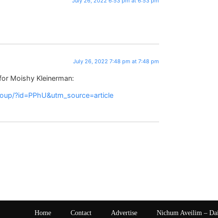
July 26, 2022 6:53 pm at 6:53 pm
July 26, 2022 7:48 pm at 7:48 pm
 for Moishy Kleinerman:
group/?id=PPhU&utm_source=article
Home
Contact
Advertise
Nichum Aveilim – Da