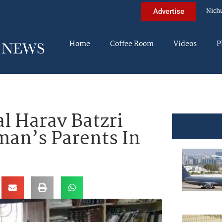
Nich
Advertise
Home
Coffee Room
Videos
P
 Harav Batzri
man’s Parents In