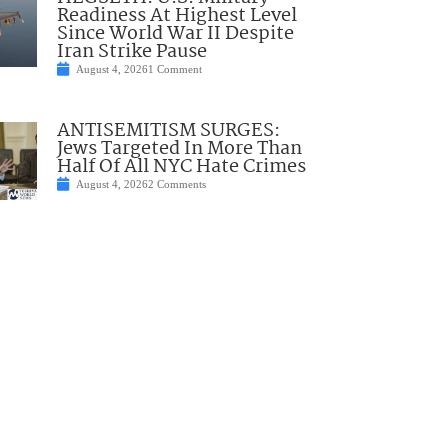
Readiness At Highest Level
Since World War II Despite
Iran Strike Pause
August 4, 2026
1 Comment
ANTISEMITISM SURGES:
Jews Targeted In More Than
Half Of All NYC Hate Crimes
August 4, 2026
2 Comments