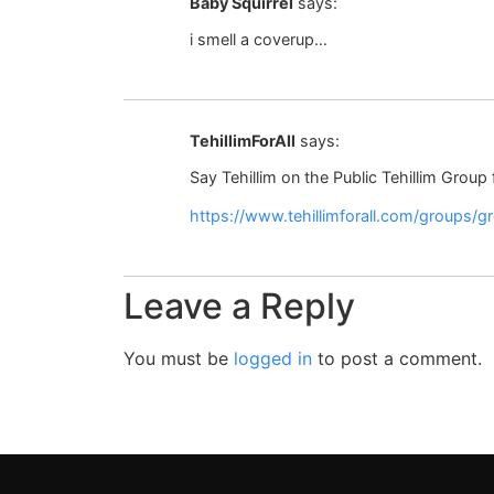
Baby Squirrel
says:
i smell a coverup…
TehillimForAll
says:
Say Tehillim on the Public Tehillim Group
https://www.tehillimforall.com/groups/
Leave a Reply
You must be
logged in
to post a comment.