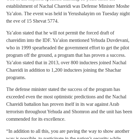
establishment of Nachal Chareidi was Defense Minister Moshe
Ya’alon. The event was held in Yerushalayim on Tuesday night
the eve of 15 Shevat 5774.
Ya’alon stated that he will not permit the forced draft of
chareidim into the IDF. Ya’alon mentioned Yehuda Duvdevani,
who in 1999 spearheaded the government effort to get the pilot
program off the ground, a program that has proven a success.
Ya’alon stated that in 2013, over 800 inductees joined Nachal
Chareidi in addition to 1,200 inductees joining the Shachar
programs.
The defense minister stated the success of the program has
exceeded even the most optimistic predictions and the Nachal
Chareidi battalion has proven itself in its war against Arab
terrorism throughout Yehuda and Shomron and the unit has been
commended for its excellence.
“In addition to all this, you are paving the way to show another
way is possible, to participate in the nation’s security while