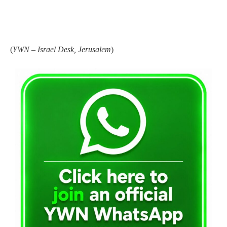
(
YWN – Israel Desk, Jerusalem
)