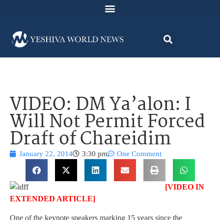
VIDEO: DM Ya’alon: I
Will Not Permit Forced
Draft of Chareidim
January 22, 2014
3:30 pm
One Comment
[VIDEO IN
EXTENDED ARTICLE]
One of the keynote speakers marking 15 years since the