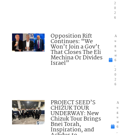
2
0
2
6
Opposition Rift
A
Continues: “We
u
Won’t Join a Gov’t
g
That Closes The Eli
u
Mechina Or Divides
st
6
Israel”
,
2
0
2
6
PROJECT SEED’S
A
CHIZUK TOUR
u
UNDERWAY: New
g
Chizuk Tour Brings
u
Bnei Torah,
st
6
Inspiration, and
,