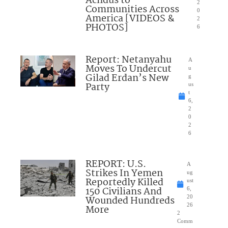
Achdus to
2
Communities Across
0
America [VIDEOS &
2
PHOTOS]
6
Report: Netanyahu
A
Moves To Undercut
u
Gilad Erdan’s New
g
Party
us
t
6,
2
0
2
6
REPORT: U.S.
A
Strikes In Yemen
ug
Reportedly Killed
ust
150 Civilians And
6,
Wounded Hundreds
20
26
More
2
Comm