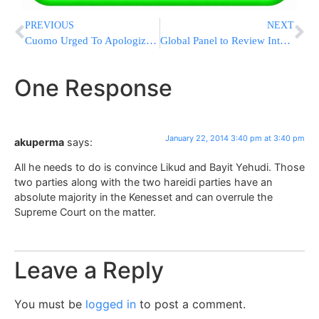
PREVIOUS
NEXT
Cuomo Urged To Apologize For ‘Intolerant’ Words
Global Panel to Review Internet Security
One Response
January 22, 2014 3:40 pm at 3:40 pm
akuperma
says:
All he needs to do is convince Likud and Bayit Yehudi. Those
two parties along with the two hareidi parties have an
absolute majority in the Kenesset and can overrule the
Supreme Court on the matter.
Leave a Reply
You must be
logged in
to post a comment.