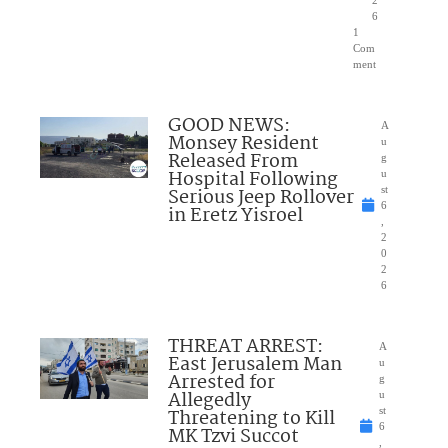
2
6
1
Com
ment
GOOD NEWS:
A
Monsey Resident
u
Released From
g
Hospital Following
u
Serious Jeep Rollover
st
6
in Eretz Yisroel
,
2
0
2
6
THREAT ARREST:
A
East Jerusalem Man
u
Arrested for
g
Allegedly
u
Threatening to Kill
st
6
MK Tzvi Succot
,