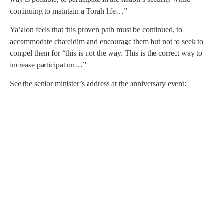
continuing to maintain a Torah life…”
Ya’alon feels that this proven path must be continued, to
accommodate chareidim and encourage them but not to seek to
compel them for “this is not the way. This is the correct way to
increase participation…”
See the senior minister’s address at the anniversary event: