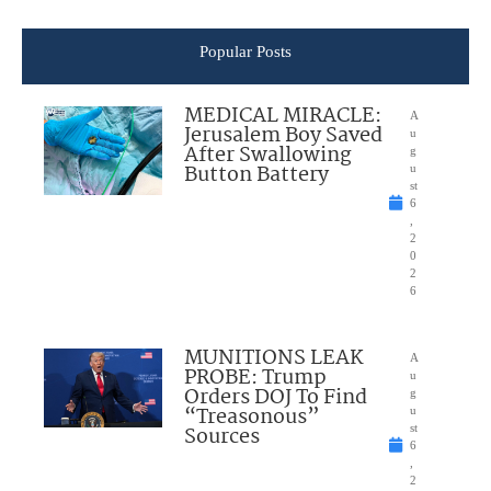
Popular Posts
MEDICAL MIRACLE:
A
Jerusalem Boy Saved
u
After Swallowing
g
Button Battery
u
st
6
,
2
0
2
6
MUNITIONS LEAK
A
PROBE: Trump
u
Orders DOJ To Find
g
“Treasonous”
u
Sources
st
6
,
2