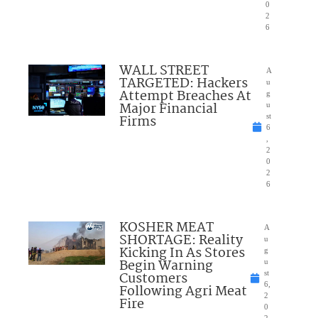
0
2
6
WALL STREET
A
TARGETED: Hackers
u
Attempt Breaches At
g
Major Financial
u
Firms
st
6
,
2
0
2
6
KOSHER MEAT
A
SHORTAGE: Reality
u
Kicking In As Stores
g
Begin Warning
u
Customers
st
6,
Following Agri Meat
2
Fire
0