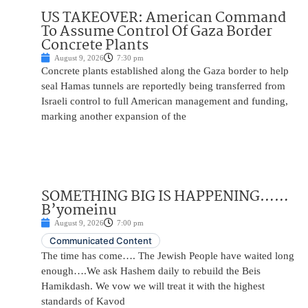
US TAKEOVER: American Command
To Assume Control Of Gaza Border
Concrete Plants
August 9, 2026
7:30 pm
Concrete plants established along the Gaza border to help
seal Hamas tunnels are reportedly being transferred from
Israeli control to full American management and funding,
marking another expansion of the
SOMETHING BIG IS HAPPENING……
B’yomeinu
August 9, 2026
7:00 pm
Communicated Content
The time has come…. The Jewish People have waited long
enough….We ask Hashem daily to rebuild the Beis
Hamikdash. We vow we will treat it with the highest
standards of Kavod