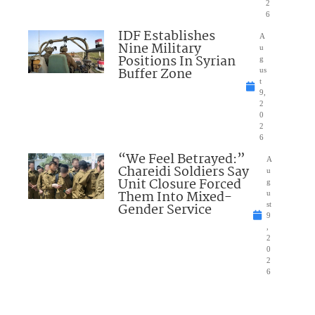
2
6
IDF Establishes
A
Nine Military
u
Positions In Syrian
g
Buffer Zone
us
t
9,
2
0
2
6
“We Feel Betrayed:”
A
Chareidi Soldiers Say
u
Unit Closure Forced
g
Them Into Mixed-
u
Gender Service
st
9
,
2
0
2
6