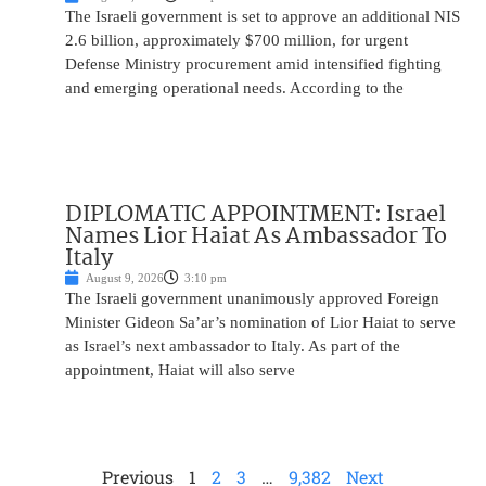
The Israeli government is set to approve an additional NIS
2.6 billion, approximately $700 million, for urgent
Defense Ministry procurement amid intensified fighting
and emerging operational needs. According to the
DIPLOMATIC APPOINTMENT: Israel
Names Lior Haiat As Ambassador To
Italy
August 9, 2026
3:10 pm
The Israeli government unanimously approved Foreign
Minister Gideon Sa’ar’s nomination of Lior Haiat to serve
as Israel’s next ambassador to Italy. As part of the
appointment, Haiat will also serve
Previous
1
2
3
…
9,382
Next