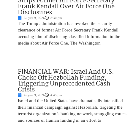
Strips Former Air Force Secretary
Frank Kendall Over Air Force One
Disclosures
August 9, 2026
5:30 pm
The Trump administration has revoked the security
clearance of former Air Force Secretary Frank Kendall,
accusing him of disclosing classified information to the
media about Air Force One, The Washington
FINANCIAL WAR: Israel And U.S.
Choke Off Hezbollah Funding,
Triggering Unprecedented Cash
Crisis
August 9, 2026
4:45 pm
Israel and the United States have dramatically intensified
their financial campaign against Hezbollah, targeting the
terrorist organization’s banking network, smuggling routes
and sources of Iranian funding in an effort to