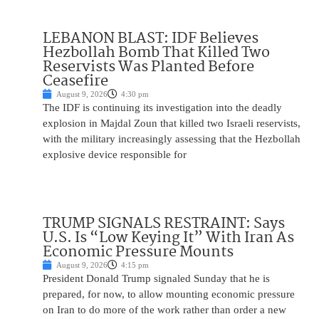
LEBANON BLAST: IDF Believes
Hezbollah Bomb That Killed Two
Reservists Was Planted Before
Ceasefire
August 9, 2026
4:30 pm
The IDF is continuing its investigation into the deadly
explosion in Majdal Zoun that killed two Israeli reservists,
with the military increasingly assessing that the Hezbollah
explosive device responsible for
TRUMP SIGNALS RESTRAINT: Says
U.S. Is “Low Keying It” With Iran As
Economic Pressure Mounts
August 9, 2026
4:15 pm
President Donald Trump signaled Sunday that he is
prepared, for now, to allow mounting economic pressure
on Iran to do more of the work rather than order a new