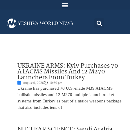
UKRAINE ARMS: Kyiv Purchases 70
ATACMS Missiles And 12 M270
Launchers From Turkey
August 9, 2026
10:30 pm
Ukraine has purchased 70 U.S.-made M39 ATACMS
ballistic missiles and 12 M270 multiple launch rocket
systems from Turkey as part of a major weapons package
that also includes tens of
NUCLEAR SCIENCE: Saudi Arabia