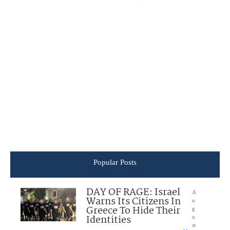
Popular Posts
DAY OF RAGE: Israel
A
Warns Its Citizens In
u
Greece To Hide Their
g
Identities
u
st