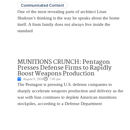
Communicated Content
One of the most revealing parts of architect Liran
Shukrun’s thinking is the way he speaks about the home
itself. A frum family does not always live inside the
standard
MUNITIONS CRUNCH: Pentagon
Presses Defense Firms to Rapidly
Boost Weapons Production
August 9, 2026
7:45 pm
The Pentagon is pressing U.S. defense companies to
sharply accelerate weapons production and delivery as the
war with Iran continues to deplete American munitions
stockpiles, according to a Defense Department