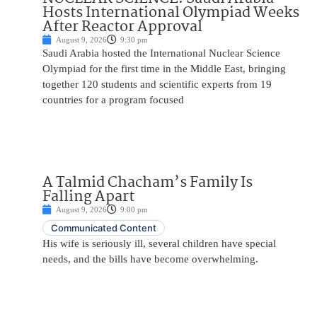
Hosts International Olympiad Weeks
After Reactor Approval
August 9, 2026
9:30 pm
Saudi Arabia hosted the International Nuclear Science
Olympiad for the first time in the Middle East, bringing
together 120 students and scientific experts from 19
countries for a program focused
A Talmid Chacham’s Family Is
Falling Apart
August 9, 2026
9:00 pm
Communicated Content
His wife is seriously ill, several children have special
needs, and the bills have become overwhelming.