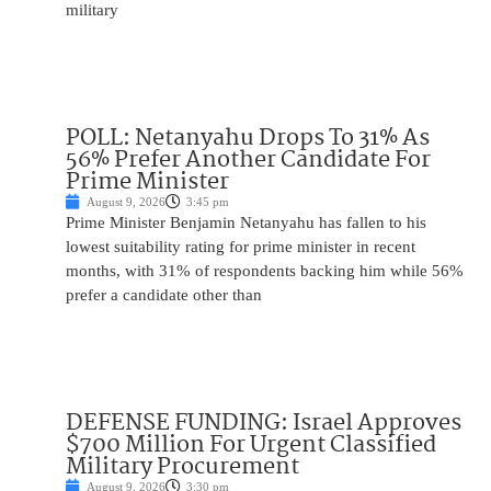
military
POLL: Netanyahu Drops To 31% As
56% Prefer Another Candidate For
Prime Minister
August 9, 2026
3:45 pm
Prime Minister Benjamin Netanyahu has fallen to his
lowest suitability rating for prime minister in recent
months, with 31% of respondents backing him while 56%
prefer a candidate other than
DEFENSE FUNDING: Israel Approves
$700 Million For Urgent Classified
Military Procurement
August 9, 2026
3:30 pm