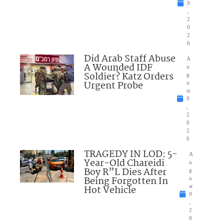
9
,
2
0
2
6
Did Arab Staff Abuse
A
A Wounded IDF
u
Soldier? Katz Orders
g
Urgent Probe
u
st
9
,
2
0
2
6
TRAGEDY IN LOD: 5-
A
Year-Old Chareidi
u
Boy R”L Dies After
g
Being Forgotten In
u
Hot Vehicle
st
9
,
2
0