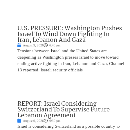
U.S. PRESSURE: Washington Pushes
Israel To Wind Down Fighting In
Iran, Lebanon And Gaza
August 9, 2026
6:45 pm
Tensions between Israel and the United States are
deepening as Washington presses Israel to move toward
ending active fighting in Iran, Lebanon and Gaza, Channel
13 reported. Israeli security officials
REPORT: Israel Considering
Switzerland To Supervise Future
Lebanon Agreement
August 9, 2026
6:30 pm
Israel is considering Switzerland as a possible country to