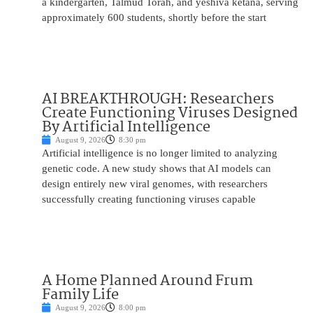
a kindergarten, Talmud Torah, and yeshiva ketana, serving
approximately 600 students, shortly before the start
AI BREAKTHROUGH: Researchers
Create Functioning Viruses Designed
By Artificial Intelligence
August 9, 2026
8:30 pm
Artificial intelligence is no longer limited to analyzing
genetic code. A new study shows that AI models can
design entirely new viral genomes, with researchers
successfully creating functioning viruses capable
A Home Planned Around Frum
Family Life
August 9, 2026
8:00 pm