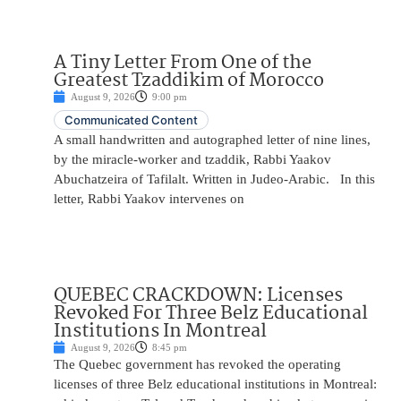
A Tiny Letter From One of the
Greatest Tzaddikim of Morocco
August 9, 2026
9:00 pm
Communicated Content
A small handwritten and autographed letter of nine lines,
by the miracle-worker and tzaddik, Rabbi Yaakov
Abuchatzeira of Tafilalt. Written in Judeo-Arabic. In this
letter, Rabbi Yaakov intervenes on
QUEBEC CRACKDOWN: Licenses
Revoked For Three Belz Educational
Institutions In Montreal
August 9, 2026
8:45 pm
The Quebec government has revoked the operating
licenses of three Belz educational institutions in Montreal: