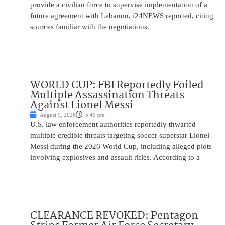
provide a civilian force to supervise implementation of a
future agreement with Lebanon, i24NEWS reported, citing
sources familiar with the negotiations.
WORLD CUP: FBI Reportedly Foiled
Multiple Assassination Threats
Against Lionel Messi
August 9, 2026
5:45 pm
U.S. law enforcement authorities reportedly thwarted
multiple credible threats targeting soccer superstar Lionel
Messi during the 2026 World Cup, including alleged plots
involving explosives and assault rifles. According to a
CLEARANCE REVOKED: Pentagon