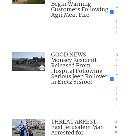
Begin Warning
u
Customers Following
st
6
Agri Meat Fire
,
2
0
2
6
GOOD NEWS:
A
Monsey Resident
u
Released From
g
Hospital Following
u
Serious Jeep Rollover
st
6
in Eretz Yisroel
,
2
0
2
6
THREAT ARREST:
A
East Jerusalem Man
u
Arrested for
g