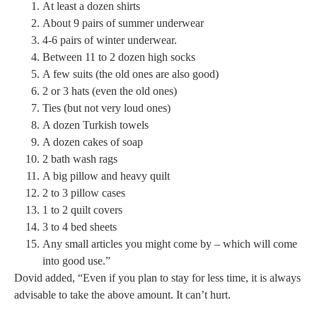
At least a dozen shirts
About 9 pairs of summer underwear
4-6 pairs of winter underwear.
Between 11 to 2 dozen high socks
A few suits (the old ones are also good)
2 or 3 hats (even the old ones)
Ties (but not very loud ones)
A dozen Turkish towels
A dozen cakes of soap
2 bath wash rags
A big pillow and heavy quilt
2 to 3 pillow cases
1 to 2 quilt covers
3 to 4 bed sheets
Any small articles you might come by – which will come
into good use.”
Dovid added, “Even if you plan to stay for less time, it is always
advisable to take the above amount. It can’t hurt.