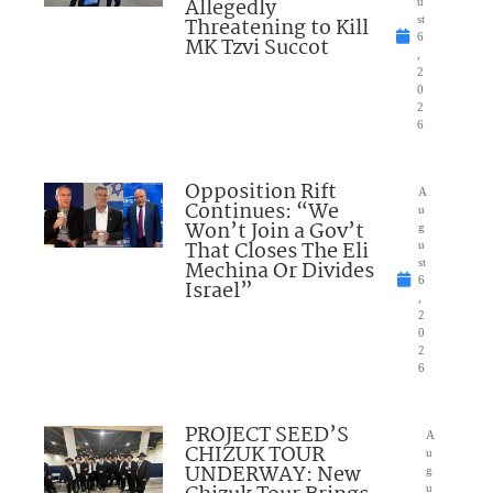
Allegedly
u
Threatening to Kill
st
6
MK Tzvi Succot
,
2
0
2
6
Opposition Rift
A
Continues: “We
u
Won’t Join a Gov’t
g
That Closes The Eli
u
Mechina Or Divides
st
6
Israel”
,
2
0
2
6
PROJECT SEED’S
A
CHIZUK TOUR
u
UNDERWAY: New
g
u