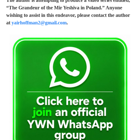
The author is attempting to produce a video series entitled,
“The Grandeur of the Mir Yeshiva in Poland.” Anyone
wishing to assist in this endeavor, please contact the author
at
yairhoffman2@gmail.com
.