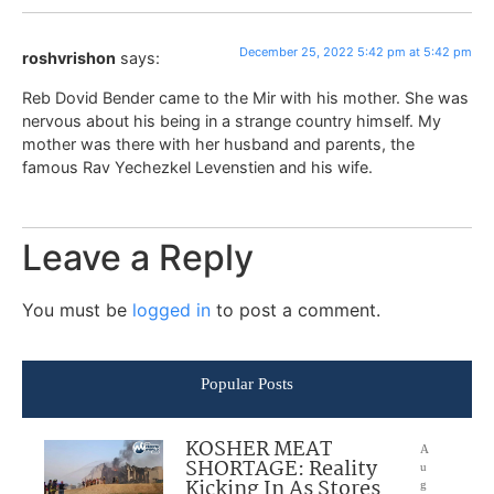
December 25, 2022 5:42 pm at 5:42 pm
roshvrishon
says:
Reb Dovid Bender came to the Mir with his mother. She was
nervous about his being in a strange country himself. My
mother was there with her husband and parents, the
famous Rav Yechezkel Levenstien and his wife.
Leave a Reply
You must be
logged in
to post a comment.
Popular Posts
KOSHER MEAT
A
SHORTAGE: Reality
u
Kicking In As Stores
g