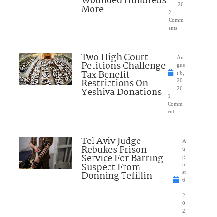
Wounded Hundreds
26
More
2
Comm
ents
Two High Court
Au
Petitions Challenge
gus
Tax Benefit
t 6,
Restrictions On
20
Yeshiva Donations
26
1
Comm
ent
Tel Aviv Judge
A
Rebukes Prison
u
Service For Barring
g
Suspect From
u
Donning Tefillin
st
6
,
2
0
2