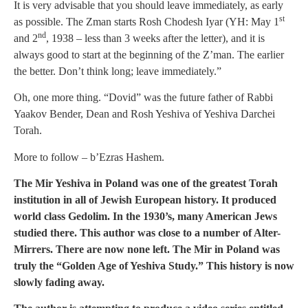
It is very advisable that you should leave immediately, as early
st
as possible. The Zman starts Rosh Chodesh Iyar (YH: May 1
nd
and 2
, 1938 – less than 3 weeks after the letter), and it is
always good to start at the beginning of the Z’man. The earlier
the better. Don’t think long; leave immediately.”
Oh, one more thing. “Dovid” was the future father of Rabbi
Yaakov Bender, Dean and Rosh Yeshiva of Yeshiva Darchei
Torah.
More to follow – b’Ezras Hashem.
The Mir Yeshiva in Poland was one of the greatest Torah
institution in all of Jewish European history. It produced
world class Gedolim. In the 1930’s, many American Jews
studied there. This author was close to a number of Alter-
Mirrers. There are now none left. The Mir in Poland was
truly the “Golden Age of Yeshiva Study.” This history is now
slowly fading away.