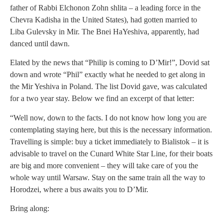
father of Rabbi Elchonon Zohn shlita – a leading force in the
Chevra Kadisha in the United States), had gotten married to
Liba Gulevsky in Mir. The Bnei HaYeshiva, apparently, had
danced until dawn.
Elated by the news that “Philip is coming to D’Mir!”, Dovid sat
down and wrote “Phil” exactly what he needed to get along in
the Mir Yeshiva in Poland. The list Dovid gave, was calculated
for a two year stay. Below we find an excerpt of that letter:
“Well now, down to the facts. I do not know how long you are
contemplating staying here, but this is the necessary information.
Travelling is simple: buy a ticket immediately to Bialistok – it is
advisable to travel on the Cunard White Star Line, for their boats
are big and more convenient – they will take care of you the
whole way until Warsaw. Stay on the same train all the way to
Horodzei, where a bus awaits you to D’Mir.
Bring along: