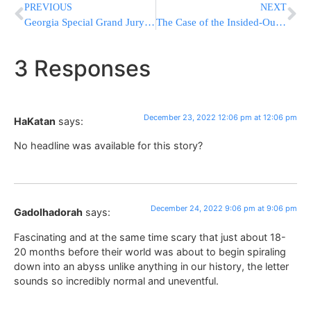
PREVIOUS
NEXT
Georgia Special Grand Jury Wraps Up Probe Of Trump, Allies
The Case of the Insided-Out Duvet Cover
3 Responses
December 23, 2022 12:06 pm at 12:06 pm
HaKatan
says:
No headline was available for this story?
December 24, 2022 9:06 pm at 9:06 pm
Gadolhadorah
says:
Fascinating and at the same time scary that just about 18-
20 months before their world was about to begin spiraling
down into an abyss unlike anything in our history, the letter
sounds so incredibly normal and uneventful.