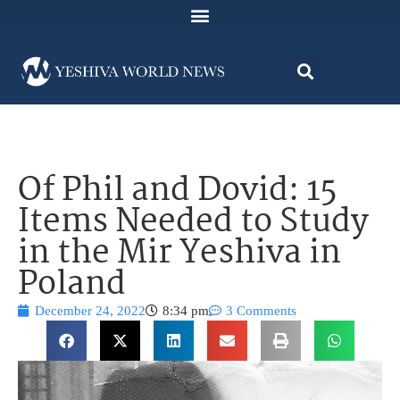
Of Phil and Dovid: 15
Items Needed to Study
in the Mir Yeshiva in
Poland
December 24, 2022
8:34 pm
3 Comments