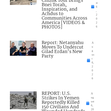
Chizuk Tour Brings
Bnei Torah,
st
6
Inspiration, and
,
Achdus to
2
Communities Across
0
America [VIDEOS &
2
PHOTOS]
6
Report: Netanyahu
A
Moves To Undercut
u
Gilad Erdan’s New
g
Party
us
t
6,
2
0
2
6
REPORT: U.S.
A
Strikes In Yemen
ug
Reportedly Killed
ust
150 Civilians And
6,
20