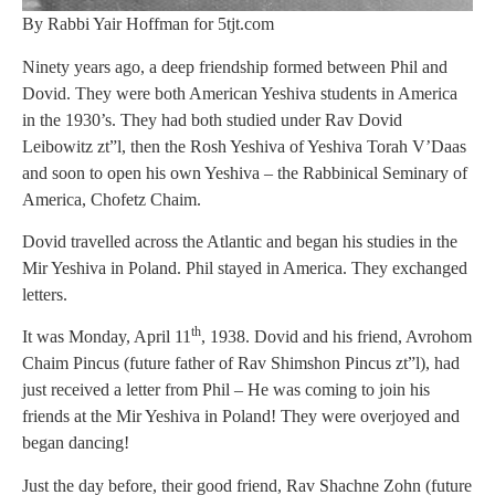
By Rabbi Yair Hoffman for 5tjt.com
Ninety years ago, a deep friendship formed between Phil and
Dovid. They were both American Yeshiva students in America
in the 1930’s. They had both studied under Rav Dovid
Leibowitz zt”l, then the Rosh Yeshiva of Yeshiva Torah V’Daas
and soon to open his own Yeshiva – the Rabbinical Seminary of
America, Chofetz Chaim.
Dovid travelled across the Atlantic and began his studies in the
Mir Yeshiva in Poland. Phil stayed in America. They exchanged
letters.
th
It was Monday, April 11
, 1938. Dovid and his friend, Avrohom
Chaim Pincus (future father of Rav Shimshon Pincus zt”l), had
just received a letter from Phil – He was coming to join his
friends at the Mir Yeshiva in Poland! They were overjoyed and
began dancing!
Just the day before, their good friend, Rav Shachne Zohn (future