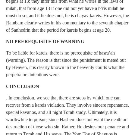
begins at 13; they infer this from what he writes in the laws of
milah, that from age 13 if one did not yet have a b’ris milah he
must do so, and if he does not, he is chayav kareis. However, the
Rambam clearly writes in his commentary to the seventh chapter
of Sanhedrin that the period for kareis begins at age 20.
NO PREREQUISITE OF WARNING
To be liable for kareis, there is no prerequisite of hasra’ah
(warning). The reason is that since the punishment is meted out
by Heaven, it is clearly known in the heavenly courts what the
perpetrators intentions were.
CONCLUSION
. In conclusion, we see that there are steps by which one can
recover from a kareis violation. They involve sincere repentance,
special kavanos, and all-night Torah study. Ultimately, it is
worthwhile to pursue, since Hashem does not want the death or
destruction of those who sin. Rather, He desires our penance and
return to Torah and His ways. The Yom Tov of Shavuos is