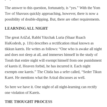
The answer to this question, fortunately, is “yes.” With the Yom
Tov of Shavuos quickly approaching, however, there is now a
possibility of double-dipping. But, there are other requirements.
LEARNING ALL NIGHT
The great AriZal, Rabbi Yitzchak Luria (Shaar Ruach
HaKodesh, p. 11b) describes a rectification ritual known as
tikkun kareis. He writes as follows: “One who is awake all night
and does not sleep at all, and immerses himself in the study of
Torah that entire night will exempt himself from one punishment
of kareis if, Heaven forbid, he has incurred it. Each night
exempts one kareis.” The Chida has a sefer called, “Seder Tikun
Karet. He mentions what the Arizal discusses as well.
So here we have it. One night of all night-learning can rectify
one violation of Kareis.
THE THOUGHT PROCESS