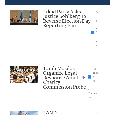
Likud Party Asks
A
Justice Sohlberg To
u
Reverse Election Day
g
Reporting Ban
u
st
6
,
2
0
2
6
Torah Mosdos
Au
Organize Legal
gust
Response Amid UK
6,
Charity
202
Commission Probe
6
2
Comme
nts
LAND
A