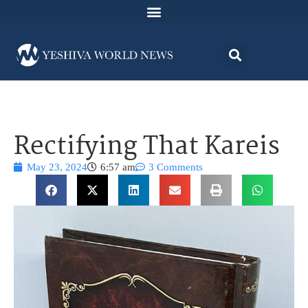
Rectifying That Kareis
May 23, 2024
6:57 am
3 Comments