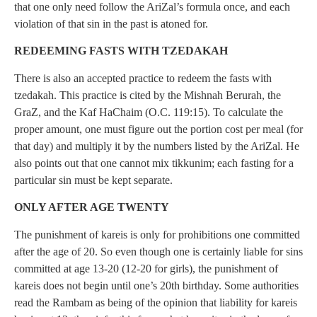
that one only need follow the AriZal’s formula once, and each
violation of that sin in the past is atoned for.
REDEEMING FASTS WITH TZEDAKAH
There is also an accepted practice to redeem the fasts with
tzedakah. This practice is cited by the Mishnah Berurah, the
GraZ, and the Kaf HaChaim (O.C. 119:15). To calculate the
proper amount, one must figure out the portion cost per meal (for
that day) and multiply it by the numbers listed by the AriZal. He
also points out that one cannot mix tikkunim; each fasting for a
particular sin must be kept separate.
ONLY AFTER AGE TWENTY
The punishment of kareis is only for prohibitions one committed
after the age of 20. So even though one is certainly liable for sins
committed at age 13-20 (12-20 for girls), the punishment of
kareis does not begin until one’s 20th birthday. Some authorities
read the Rambam as being of the opinion that liability for kareis