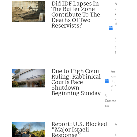
Did IDF Lapses In
A
The Buffer Zone
u
Contribute To The
g
Deaths Of Two
u
Reservists?
st
6
,
2
0
2
6
Due to High Court
Au
Ruling: Rabbinical
gus
Courts Face
t 6,
Shutdown
202
Beginning Sunday
6
3
Comme
nts
Report: U.S. Blocked
A
“Major Israeli
u
Response”
g