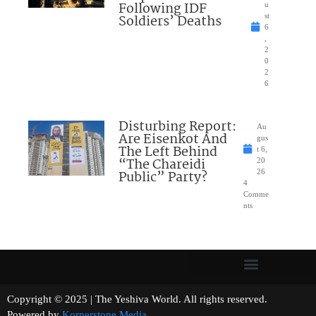
Following IDF
u
Soldiers’ Deaths
st
6
,
2
0
2
6
Disturbing Report:
Au
Are Eisenkot And
gus
The Left Behind
t 6,
“The Chareidi
20
Public” Party?
26
4
Comme
nts
Copyright © 2025 | The Yeshiva World. All rights reserved.
Powered by
Kornerstone Media