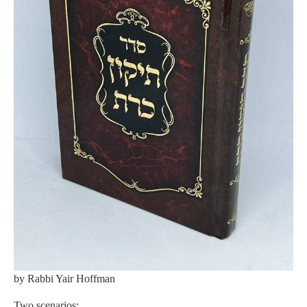
by Rabbi Yair Hoffman
Two scenarios: