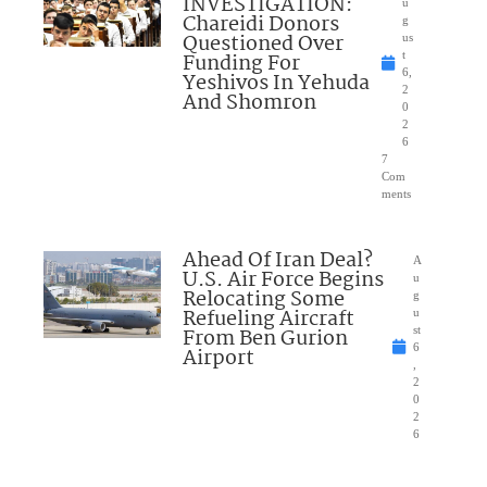
INVESTIGATION:
u
Chareidi Donors
g
Questioned Over
us
Funding For
t
6,
Yeshivos In Yehuda
2
And Shomron
0
2
6
7
Com
ments
Ahead Of Iran Deal?
A
U.S. Air Force Begins
u
Relocating Some
g
Refueling Aircraft
u
From Ben Gurion
st
6
Airport
,
2
0
2
6