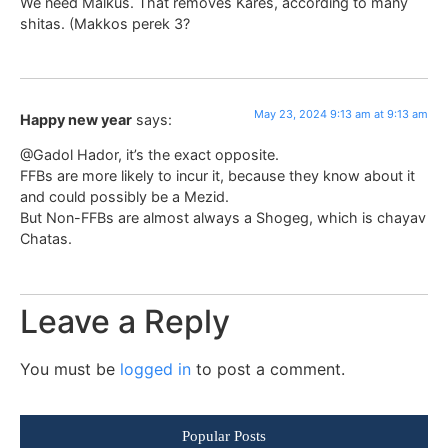
We need Malkus. That removes Kares, according to many
shitas. (Makkos perek 3?
May 23, 2024 9:13 am at 9:13 am
Happy new year
says:
@Gadol Hador, it’s the exact opposite.
FFBs are more likely to incur it, because they know about it
and could possibly be a Mezid.
But Non-FFBs are almost always a Shogeg, which is chayav
Chatas.
Leave a Reply
You must be
logged in
to post a comment.
Popular Posts