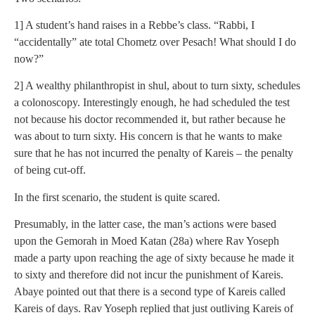
1] A student’s hand raises in a Rebbe’s class. “Rabbi, I
“accidentally” ate total Chometz over Pesach! What should I do
now?”
2] A wealthy philanthropist in shul, about to turn sixty, schedules
a colonoscopy. Interestingly enough, he had scheduled the test
not because his doctor recommended it, but rather because he
was about to turn sixty. His concern is that he wants to make
sure that he has not incurred the penalty of Kareis – the penalty
of being cut-off.
In the first scenario, the student is quite scared.
Presumably, in the latter case, the man’s actions were based
upon the Gemorah in Moed Katan (28a) where Rav Yoseph
made a party upon reaching the age of sixty because he made it
to sixty and therefore did not incur the punishment of Kareis.
Abaye pointed out that there is a second type of Kareis called
Kareis of days. Rav Yoseph replied that just outliving Kareis of