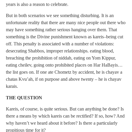
years is also a reason to celebrate.
But in both scenarios we see something disturbing. It is an
unfortunate reality that there are many nice people out there who
may have something rather serious hanging over them. That
something is the Divine punishment known as kareis–being cut
off. This penalty is associated with a number of violations:
desecrating Shabbos, improper relationships. eating blood,
breaching the prohibition of niddah, eating on Yom Kippur,
eating cheilev, going onto prohibited places on Har HaBayis…
the list goes on. If one ate Chometz by accident, he is chayav a
chatas Kvu’ah, if on purpose and above twenty – he is chayav
karais.
THE QUESTION
Kareis, of course, is quite serious. But can anything be done? Is
there a means by which kareis can be rectified? If so, how? And
why haven’t we heard about it before? Is there a particularly
propitious time for it?