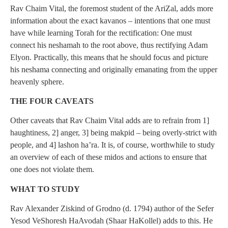
Rav Chaim Vital, the foremost student of the AriZal, adds more
information about the exact kavanos – intentions that one must
have while learning Torah for the rectification: One must
connect his neshamah to the root above, thus rectifying Adam
Elyon. Practically, this means that he should focus and picture
his neshama connecting and originally emanating from the upper
heavenly sphere.
THE FOUR CAVEATS
Other caveats that Rav Chaim Vital adds are to refrain from 1]
haughtiness, 2] anger, 3] being makpid – being overly-strict with
people, and 4] lashon ha’ra. It is, of course, worthwhile to study
an overview of each of these midos and actions to ensure that
one does not violate them.
WHAT TO STUDY
Rav Alexander Ziskind of Grodno (d. 1794) author of the Sefer
Yesod VeShoresh HaAvodah (Shaar HaKollel) adds to this. He