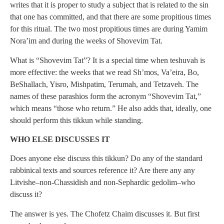
writes that it is proper to study a subject that is related to the sin
that one has committed, and that there are some propitious times
for this ritual. The two most propitious times are during Yamim
Nora’im and during the weeks of Shovevim Tat.
What is “Shovevim Tat”? It is a special time when teshuvah is
more effective: the weeks that we read Sh’mos, Va’eira, Bo,
BeShallach, Yisro, Mishpatim, Terumah, and Tetzaveh. The
names of these parashios form the acronym “Shovevim Tat,”
which means “those who return.” He also adds that, ideally, one
should perform this tikkun while standing.
WHO ELSE DISCUSSES IT
Does anyone else discuss this tikkun? Do any of the standard
rabbinical texts and sources reference it? Are there any any
Litvishe–non-Chassidish and non-Sephardic gedolim–who
discuss it?
The answer is yes. The Chofetz Chaim discusses it. But first