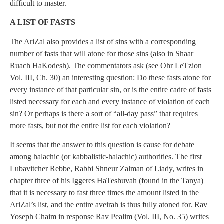
difficult to master.
A LIST OF FASTS
The AriZal also provides a list of sins with a corresponding
number of fasts that will atone for those sins (also in Shaar
Ruach HaKodesh). The commentators ask (see Ohr LeTzion
Vol. III, Ch. 30) an interesting question: Do these fasts atone for
every instance of that particular sin, or is the entire cadre of fasts
listed necessary for each and every instance of violation of each
sin? Or perhaps is there a sort of “all-day pass” that requires
more fasts, but not the entire list for each violation?
It seems that the answer to this question is cause for debate
among halachic (or kabbalistic-halachic) authorities. The first
Lubavitcher Rebbe, Rabbi Shneur Zalman of Liady, writes in
chapter three of his Iggeres HaTeshuvah (found in the Tanya)
that it is necessary to fast three times the amount listed in the
AriZal’s list, and the entire aveirah is thus fully atoned for. Rav
Yoseph Chaim in response Rav Pealim (Vol. III, No. 35) writes