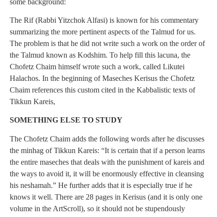
some background:
The Rif (Rabbi Yitzchok Alfasi) is known for his commentary
summarizing the more pertinent aspects of the Talmud for us.
The problem is that he did not write such a work on the order of
the Talmud known as Kodshim. To help fill this lacuna, the
Chofetz Chaim himself wrote such a work, called Likutei
Halachos. In the beginning of Maseches Kerisus the Chofetz
Chaim references this custom cited in the Kabbalistic texts of
Tikkun Kareis,
SOMETHING ELSE TO STUDY
The Chofetz Chaim adds the following words after he discusses
the minhag of Tikkun Kareis: “It is certain that if a person learns
the entire maseches that deals with the punishment of kareis and
the ways to avoid it, it will be enormously effective in cleansing
his neshamah.” He further adds that it is especially true if he
knows it well. There are 28 pages in Kerisus (and it is only one
volume in the ArtScroll), so it should not be stupendously