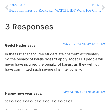
PREVIOUS
NEXT
Hezbollah Fires 30 Rockets After IDF Kills Wanted Terrorist, Minutes Later, IDF Destroys Launcher
WATCH: IDF Waits For Child To Leave Before Killing Oct. 7 Terrorist
3 Responses
May 23, 2024 7:19 am at 7:19 am
Gedol Hador
says:
In the first scenario, the student ate chametz accidentally.
So the penalty of kareis doesn’t apply. Most FFB people will
never have incurred the penalty of kareis, as they will not
have committed such severe sins intentionally.
May 23, 2024 9:11 am at 9:11 am
Happy new year
says:
????? ???? ??????. ???? ????, ??? ??? ?????.