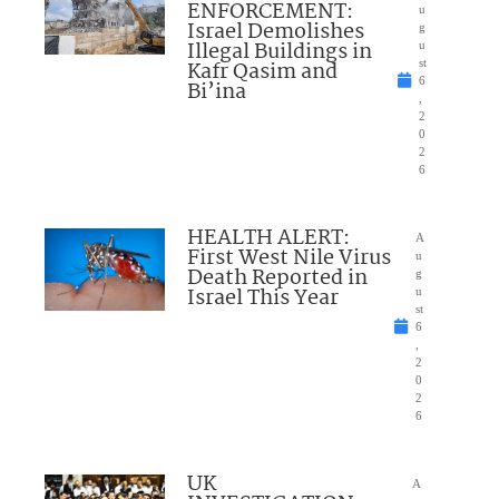
ENFORCEMENT:
u
Israel Demolishes
g
Illegal Buildings in
u
Kafr Qasim and
st
6
Bi’ina
,
2
0
2
6
HEALTH ALERT:
A
First West Nile Virus
u
Death Reported in
g
Israel This Year
u
st
6
,
2
0
2
6
UK
A