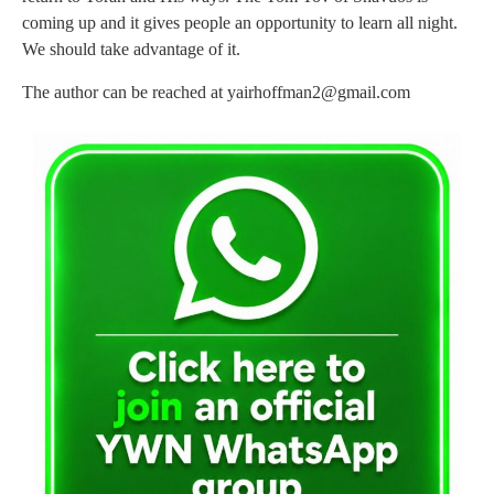
coming up and it gives people an opportunity to learn all night.
We should take advantage of it.
The author can be reached at
yairhoffman2@gmail.com