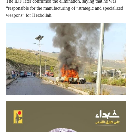
The IDF later confirmed the elimination, saying that he was
“responsible for the manufacturing of “strategic and specialized
weapons” for Hezbollah.