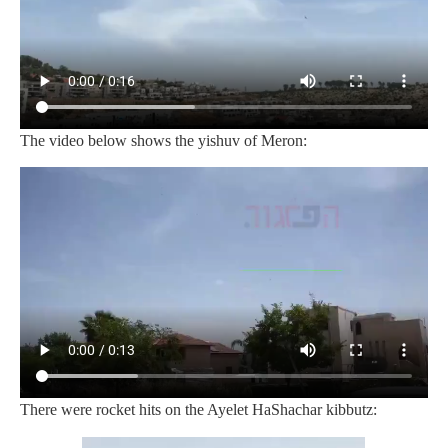
The video below shows the yishuv of Meron:
There were rocket hits on the Ayelet HaShachar kibbutz: