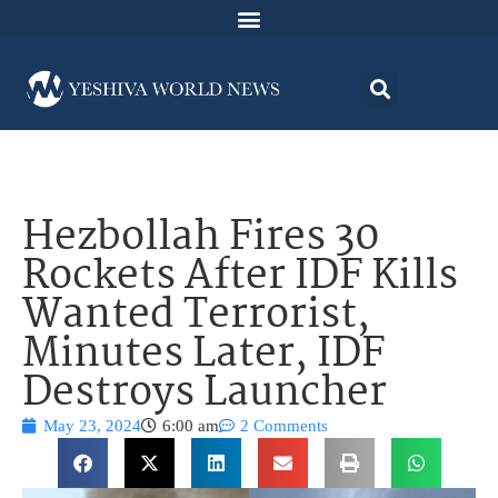
Hezbollah Fires 30
Rockets After IDF Kills
Wanted Terrorist,
Minutes Later, IDF
Destroys Launcher
May 23, 2024
6:00 am
2 Comments