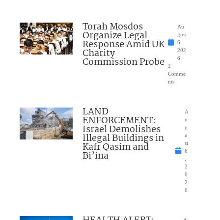
Torah Mosdos
Au
Organize Legal
gust
Response Amid UK
6,
Charity
202
Commission Probe
6
2
Comme
nts
LAND
A
ENFORCEMENT:
u
Israel Demolishes
g
Illegal Buildings in
u
Kafr Qasim and
st
6
Bi’ina
,
2
0
2
6