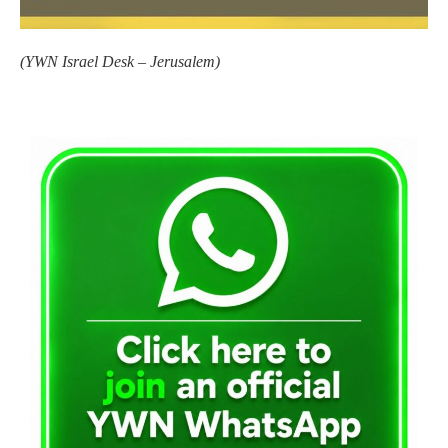
(
YWN Israel Desk – Jerusalem)