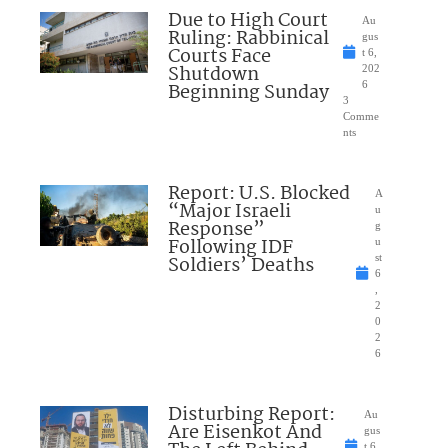
Due to High Court
Au
Ruling: Rabbinical
gus
Courts Face
t 6,
Shutdown
202
Beginning Sunday
6
3
Comme
nts
Report: U.S. Blocked
A
“Major Israeli
u
Response”
g
Following IDF
u
Soldiers’ Deaths
st
6
,
2
0
2
6
Disturbing Report:
Au
Are Eisenkot And
gus
t 6,