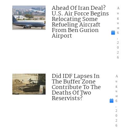
Ahead Of Iran Deal?
A
U.S. Air Force Begins
u
Relocating Some
g
Refueling Aircraft
u
From Ben Gurion
st
6
Airport
,
2
0
2
6
Did IDF Lapses In
A
The Buffer Zone
u
Contribute To The
g
Deaths Of Two
u
Reservists?
st
6
,
2
0
2
6