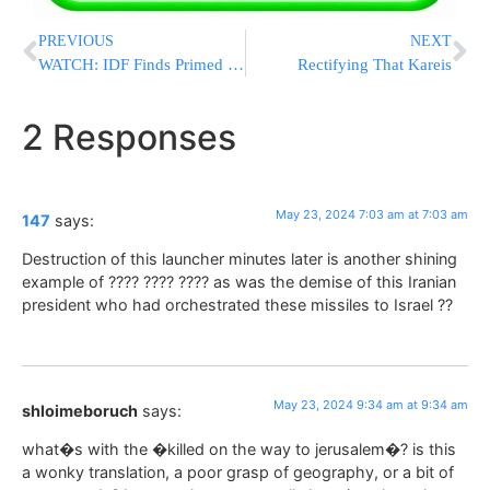
PREVIOUS
NEXT
WATCH: IDF Finds Primed Rocket Launchers In Egyptian Border Area
Rectifying That Kareis
2 Responses
May 23, 2024 7:03 am at 7:03 am
147
says:
Destruction of this launcher minutes later is another shining
example of ???? ???? ???? as was the demise of this Iranian
president who had orchestrated these missiles to Israel ??
May 23, 2024 9:34 am at 9:34 am
shloimeboruch
says:
what�s with the �killed on the way to jerusalem�? is this
a wonky translation, a poor grasp of geography, or a bit of