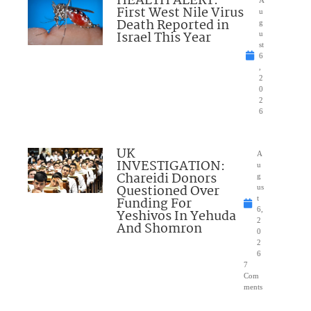
HEALTH ALERT:
A
First West Nile Virus
u
Death Reported in
g
Israel This Year
u
st
6
,
2
0
2
6
UK
A
INVESTIGATION:
u
Chareidi Donors
g
Questioned Over
us
Funding For
t
6,
Yeshivos In Yehuda
2
And Shomron
0
2
6
7
Com
ments