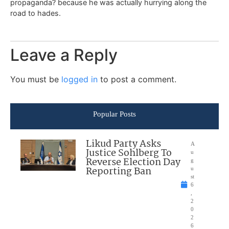
propaganda? because he was actually hurrying along the
road to hades.
Leave a Reply
You must be
logged in
to post a comment.
Popular Posts
Likud Party Asks
A
Justice Sohlberg To
u
Reverse Election Day
g
Reporting Ban
u
st
6
,
2
0
2
6