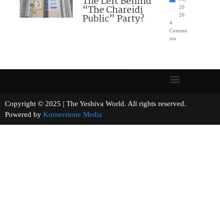
The Left Behind
“The Chareidi
20
Public” Party?
26
4
Comme
nts
Copyright © 2025 | The Yeshiva World. All rights reserved.
Powered by
Kornerstone Media