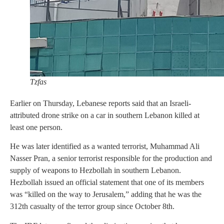
Tzfas
Earlier on Thursday, Lebanese reports said that an Israeli-
attributed drone strike on a car in southern Lebanon killed at
least one person.
He was later identified as a wanted terrorist, Muhammad Ali
Nasser Pran, a senior terrorist responsible for the production and
supply of weapons to Hezbollah in southern Lebanon.
Hezbollah issued an official statement that one of its members
was “killed on the way to Jerusalem,” adding that he was the
312th casualty of the terror group since October 8th.