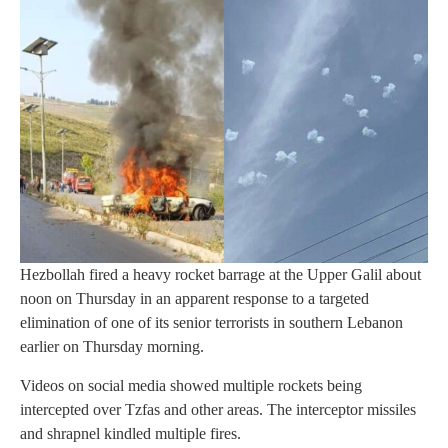
Hezbollah fired a heavy rocket barrage at the Upper Galil about
noon on Thursday in an apparent response to a targeted
elimination of one of its senior terrorists in southern Lebanon
earlier on Thursday morning.
Videos on social media showed multiple rockets being
intercepted over Tzfas and other areas. The interceptor missiles
and shrapnel kindled multiple fires.