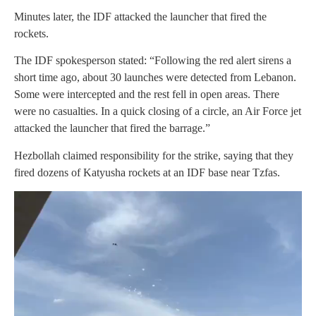
Minutes later, the IDF attacked the launcher that fired the
rockets.
The IDF spokesperson stated: “Following the red alert sirens a
short time ago, about 30 launches were detected from Lebanon.
Some were intercepted and the rest fell in open areas. There
were no casualties. In a quick closing of a circle, an Air Force jet
attacked the launcher that fired the barrage.”
Hezbollah claimed responsibility for the strike, saying that they
fired dozens of Katyusha rockets at an IDF base near Tzfas.