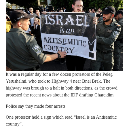
It was a regular day for a few dozen protestors of the Peleg
Yerushalmi, who took to Highway 4 near Bnei Brak. The
highway was brough to a halt in both directions, as the crowd
protested the recent news about the IDF drafting Chareidim.
Police say they made four arrests.
One protestor held a sign which read “Israel is an Antisemitic
country”.