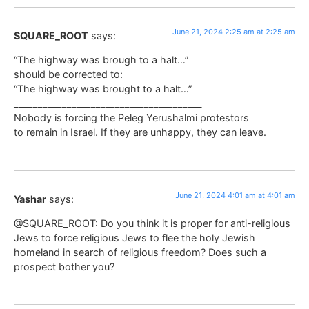
June 21, 2024 2:25 am at 2:25 am
SQUARE_ROOT
says:
“The highway was brough to a halt…”
should be corrected to:
“The highway was brought to a halt…”
_______________________________________
Nobody is forcing the Peleg Yerushalmi protestors
to remain in Israel. If they are unhappy, they can leave.
June 21, 2024 4:01 am at 4:01 am
Yashar
says:
@SQUARE_ROOT: Do you think it is proper for anti-religious
Jews to force religious Jews to flee the holy Jewish
homeland in search of religious freedom? Does such a
prospect bother you?