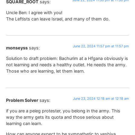
June 22, 2024 11:30 pm at 11:30 pm
SQUARE_ROOT
says:
Uncle Ben: I agree with you!
The Leftists can leave Israel, and many of them do.
June 22, 2024 11:57 pm at 11:57 pm
monseyss
says:
Solution to draft problem: Bachurim at a Hfgana obviously is
not learning and needs a healthy outlet. He needs the army.
Those who are learning, let them learn.
June 23, 2024 12:18 am at 12:18 am
Problem Solver
says:
if you are a peleg protester, you belong in the army. This
way the army gets its quota and those serious about
learning can learn.
How can anyone expect to be sympathetic to yeshiva