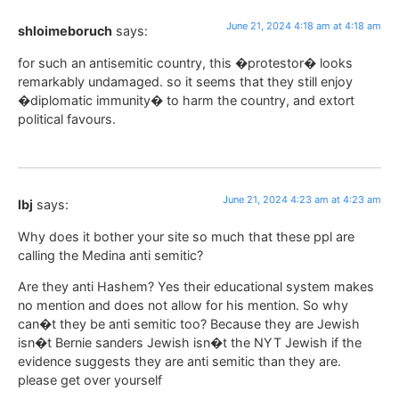
June 21, 2024 4:18 am at 4:18 am
shloimeboruch
says:
for such an antisemitic country, this �protestor� looks
remarkably undamaged. so it seems that they still enjoy
�diplomatic immunity� to harm the country, and extort
political favours.
June 21, 2024 4:23 am at 4:23 am
lbj
says:
Why does it bother your site so much that these ppl are
calling the Medina anti semitic?
Are they anti Hashem? Yes their educational system makes
no mention and does not allow for his mention. So why
can�t they be anti semitic too? Because they are Jewish
isn�t Bernie sanders Jewish isn�t the NYT Jewish if the
evidence suggests they are anti semitic than they are.
please get over yourself