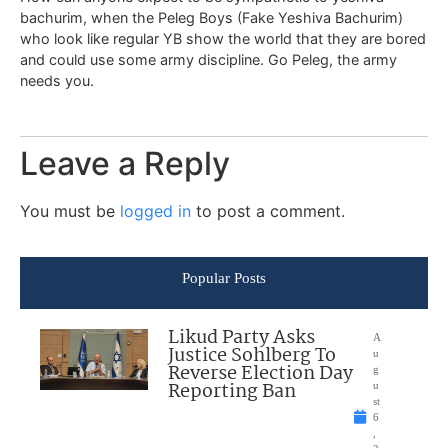
bachurim, when the Peleg Boys (Fake Yeshiva Bachurim)
who look like regular YB show the world that they are bored
and could use some army discipline. Go Peleg, the army
needs you.
Leave a Reply
You must be
logged in
to post a comment.
Popular Posts
Likud Party Asks
A
Justice Sohlberg To
u
Reverse Election Day
g
Reporting Ban
u
st
6
,