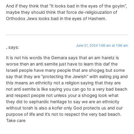
And if they think that “It looks bad in the eyes of the goyim”,
maybe they should think that force de-religiouzation of
Orthodox Jews looks bad in the eyes of Hashem.
June 21, 2024 1:06 am at 1:06 am
.
says:
It is not his words the Gemara says that an am haretz is
worse then an anti semite just have to learn this daf the
Israeli people have many people that are shogeg but some
say that they are “protecting the Jewish” with eating pig and
this means an ethnicity not a religion saying that they are
not anti semite is like saying you can go to a very bad beach
and respect people not unless your a shogeg look what
they did to sephardic heritage to say we are an ethnicity
without torah is also a kofer only God protects us and our
purpose of life and it’s not to respect the very bad beach.
Take care