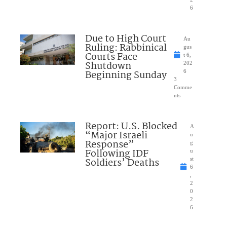
6
Due to High Court
Au
Ruling: Rabbinical
gus
Courts Face
t 6,
Shutdown
202
Beginning Sunday
6
3
Comme
nts
Report: U.S. Blocked
A
“Major Israeli
u
Response”
g
Following IDF
u
Soldiers’ Deaths
st
6
,
2
0
2
6