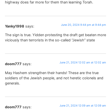
highway does far more for them than learning Torah.
June 20, 2024 9:44 pm at 9:44 pm
Yanky1998
says:
The sign is true. Yidden protesting the draft get beaten more
viciously than terrorists in the so-called “Jewish” state
June 21, 2024 12:02 am at 12:02 am
doom777
says:
May Hashem strengthen their hands! These are the true
soldiers of the Jewish people, and not heretic colonels and
generals.
June 21, 2024 12:09 am at 12:09 am
doom777
says: