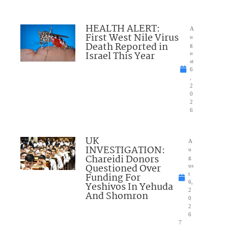
HEALTH ALERT:
A
First West Nile Virus
u
Death Reported in
g
Israel This Year
u
st
6
,
2
0
2
6
UK
A
INVESTIGATION:
u
Chareidi Donors
g
Questioned Over
us
Funding For
t
6,
Yeshivos In Yehuda
2
And Shomron
0
2
6
7