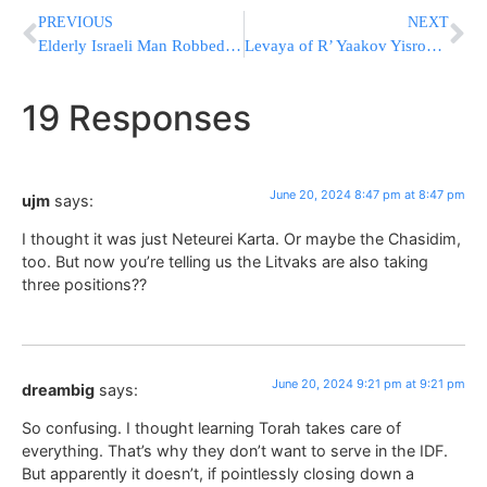
PREVIOUS
NEXT
Elderly Israeli Man Robbed By Arabs And Left For Dead; IDF Searches for Suspects Amid Rioting
Levaya of R’ Yaakov Yisroel Goldfeder Z”L, One Of The Founding Members of Far Rockaway Hatzalah
19 Responses
June 20, 2024 8:47 pm at 8:47 pm
ujm
says:
I thought it was just Neteurei Karta. Or maybe the Chasidim,
too. But now you’re telling us the Litvaks are also taking
three positions??
June 20, 2024 9:21 pm at 9:21 pm
dreambig
says:
So confusing. I thought learning Torah takes care of
everything. That’s why they don’t want to serve in the IDF.
But apparently it doesn’t, if pointlessly closing down a