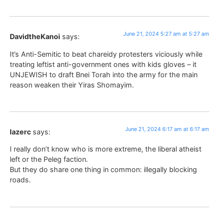
June 21, 2024 5:27 am at 5:27 am
DavidtheKanoi
says:
It’s Anti-Semitic to beat chareidy protesters viciously while
treating leftist anti-government ones with kids gloves – it
UNJEWISH to draft Bnei Torah into the army for the main
reason weaken their Yiras Shomayim.
June 21, 2024 6:17 am at 6:17 am
lazerc
says:
I really don’t know who is more extreme, the liberal atheist
left or the Peleg faction.
But they do share one thing in common: illegally blocking
roads.