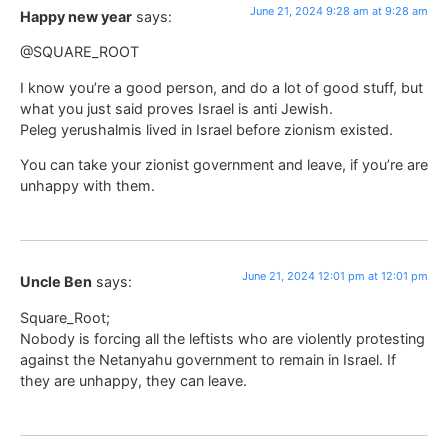
June 21, 2024 9:28 am at 9:28 am
Happy new year
says:
@SQUARE_ROOT
I know you’re a good person, and do a lot of good stuff, but
what you just said proves Israel is anti Jewish.
Peleg yerushalmis lived in Israel before zionism existed.
You can take your zionist government and leave, if you’re are
unhappy with them.
June 21, 2024 12:01 pm at 12:01 pm
Uncle Ben
says:
Square_Root;
Nobody is forcing all the leftists who are violently protesting
against the Netanyahu government to remain in Israel. If
they are unhappy, they can leave.