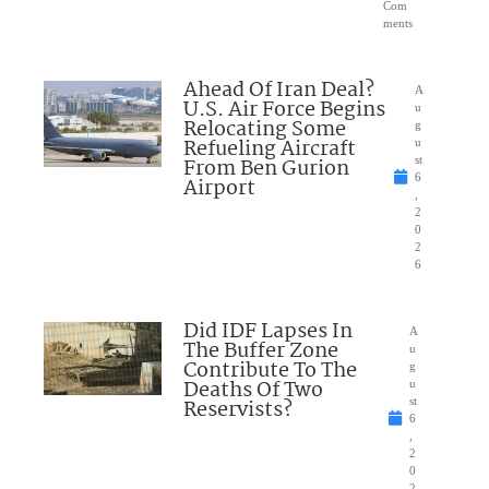
Com
ments
Ahead Of Iran Deal?
A
U.S. Air Force Begins
u
Relocating Some
g
Refueling Aircraft
u
From Ben Gurion
st
6
Airport
,
2
0
2
6
Did IDF Lapses In
A
The Buffer Zone
u
Contribute To The
g
Deaths Of Two
u
Reservists?
st
6
,
2
0
2