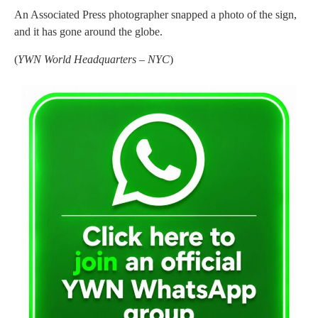
An Associated Press photographer snapped a photo of the sign,
and it has gone around the globe.
(
YWN World Headquarters – NYC
)