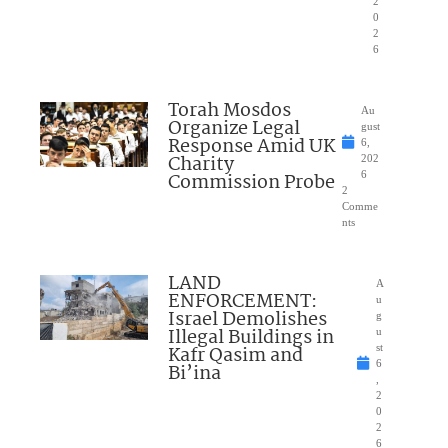
2
0
2
6
Torah Mosdos
Au
Organize Legal
gust
Response Amid UK
6,
Charity
202
Commission Probe
6
2
Comme
nts
LAND
A
ENFORCEMENT:
u
Israel Demolishes
g
Illegal Buildings in
u
Kafr Qasim and
st
6
Bi’ina
,
2
0
2
6