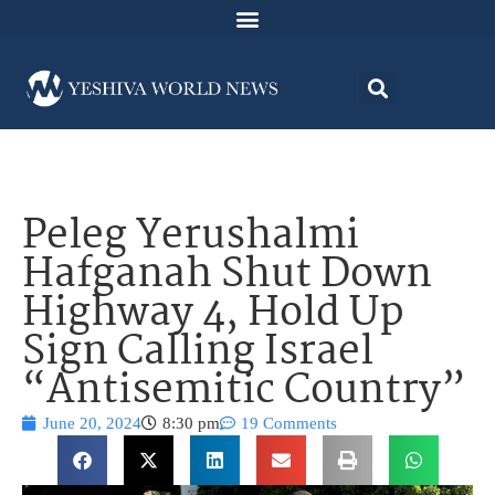
Peleg Yerushalmi
Hafganah Shut Down
Highway 4, Hold Up
Sign Calling Israel
“Antisemitic Country”
June 20, 2024
8:30 pm
19 Comments