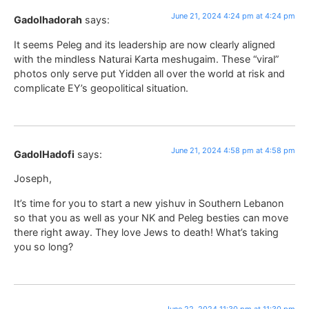
June 21, 2024 4:24 pm at 4:24 pm
Gadolhadorah
says:
It seems Peleg and its leadership are now clearly aligned
with the mindless Naturai Karta meshugaim. These “viral”
photos only serve put Yidden all over the world at risk and
complicate EY’s geopolitical situation.
June 21, 2024 4:58 pm at 4:58 pm
GadolHadofi
says:
Joseph,
It’s time for you to start a new yishuv in Southern Lebanon
so that you as well as your NK and Peleg besties can move
there right away. They love Jews to death! What’s taking
you so long?