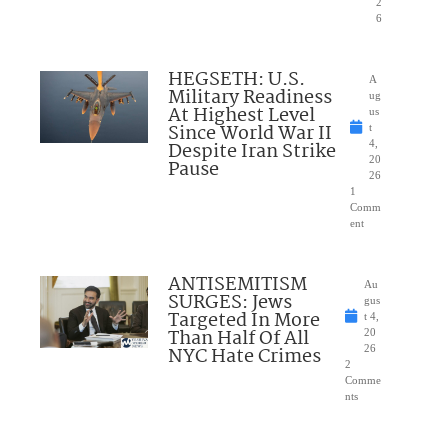
2
6
HEGSETH: U.S.
A
Military Readiness
ug
At Highest Level
us
Since World War II
t
Despite Iran Strike
4,
20
Pause
26
1
Comm
ent
ANTISEMITISM
Au
SURGES: Jews
gus
Targeted In More
t 4,
Than Half Of All
20
NYC Hate Crimes
26
2
Comme
nts