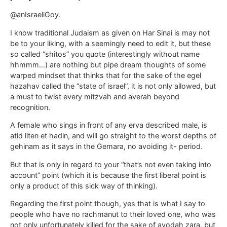
@anIsraeliGoy.
I know traditional Judaism as given on Har Sinai is may not
be to your liking, with a seemingly need to edit it, but these
so called “shitos” you quote (interestingly without name
hhmmm…) are nothing but pipe dream thoughts of some
warped mindset that thinks that for the sake of the egel
hazahav called the “state of israel”, it is not only allowed, but
a must to twist every mitzvah and averah beyond
recognition.
A female who sings in front of any erva described male, is
atid liten et hadin, and will go straight to the worst depths of
gehinam as it says in the Gemara, no avoiding it- period.
But that is only in regard to your “that’s not even taking into
account” point (which it is because the first liberal point is
only a product of this sick way of thinking).
Regarding the first point though, yes that is what I say to
people who have no rachmanut to their loved one, who was
not only unfortunately killed for the sake of avodah zara, but