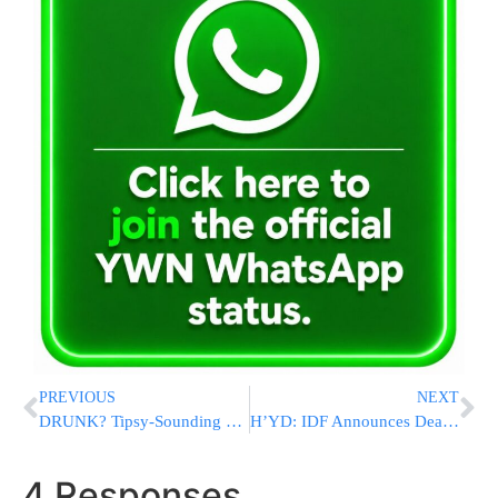
PREVIOUS
NEXT
DRUNK? Tipsy-Sounding Nancy Pelosi Claims Biden Has Stamina, Trump Has Dementia
H’YD: IDF Announces Death Of Soldier Who Fell In Rafah
4 Responses