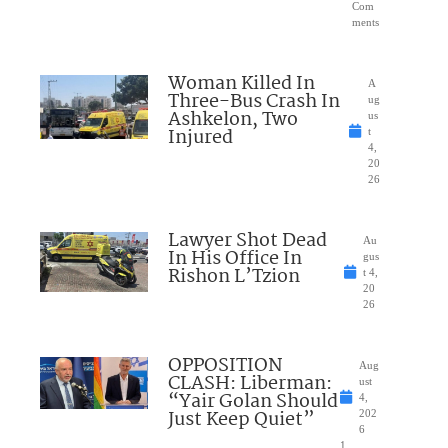
Com
ments
Woman Killed In
A
Three-Bus Crash In
ug
Ashkelon, Two
us
Injured
t
4,
20
26
Lawyer Shot Dead
Au
In His Office In
gus
Rishon L’Tzion
t 4,
20
26
OPPOSITION
Aug
CLASH: Liberman:
ust
“Yair Golan Should
4,
Just Keep Quiet”
202
6
1