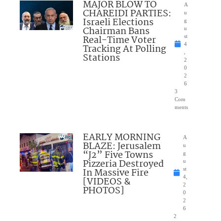
MAJOR BLOW TO
A
CHAREIDI PARTIES:
u
Israeli Elections
g
Chairman Bans
u
Real-Time Voter
st
4
Tracking At Polling
,
Stations
2
0
2
6
3
Com
ments
EARLY MORNING
A
BLAZE: Jerusalem
u
“J2” Five Towns
g
Pizzeria Destroyed
u
In Massive Fire
st
4,
[VIDEOS &
2
PHOTOS]
0
2
6
2