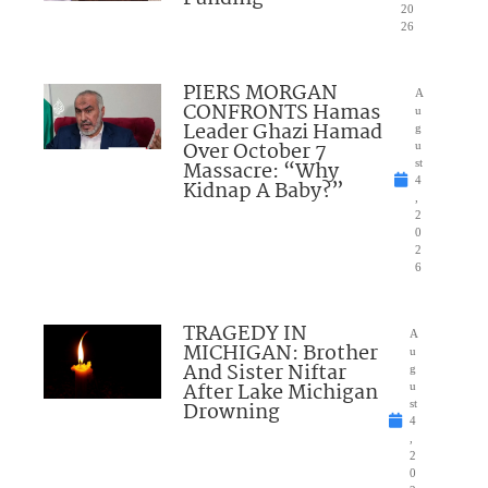
20
26
PIERS MORGAN
A
CONFRONTS Hamas
u
Leader Ghazi Hamad
g
Over October 7
u
Massacre: “Why
st
4
Kidnap A Baby?”
,
2
0
2
6
TRAGEDY IN
A
MICHIGAN: Brother
u
And Sister Niftar
g
After Lake Michigan
u
Drowning
st
4
,
2
0