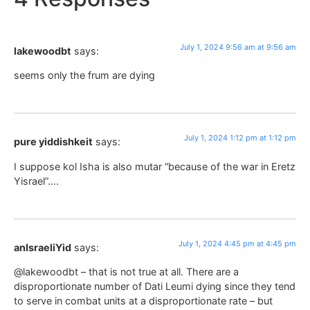
July 1, 2024 9:56 am at 9:56 am
lakewoodbt
says:
seems only the frum are dying
July 1, 2024 1:12 pm at 1:12 pm
pure yiddishkeit
says:
I suppose kol Isha is also mutar “because of the war in Eretz
Yisrael”….
July 1, 2024 4:45 pm at 4:45 pm
anIsraeliYid
says:
@lakewoodbt – that is not true at all. There are a
disproportionate number of Dati Leumi dying since they tend
to serve in combat units at a disproportionate rate – but