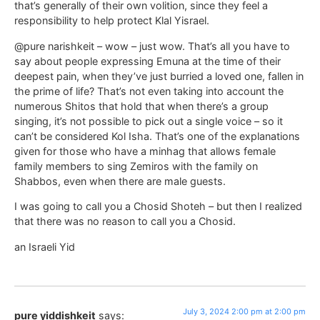
that’s generally of their own volition, since they feel a
responsibility to help protect Klal Yisrael.
@pure narishkeit – wow – just wow. That’s all you have to
say about people expressing Emuna at the time of their
deepest pain, when they’ve just burried a loved one, fallen in
the prime of life? That’s not even taking into account the
numerous Shitos that hold that when there’s a group
singing, it’s not possible to pick out a single voice – so it
can’t be considered Kol Isha. That’s one of the explanations
given for those who have a minhag that allows female
family members to sing Zemiros with the family on
Shabbos, even when there are male guests.
I was going to call you a Chosid Shoteh – but then I realized
that there was no reason to call you a Chosid.
an Israeli Yid
July 3, 2024 2:00 pm at 2:00 pm
pure yiddishkeit
says: