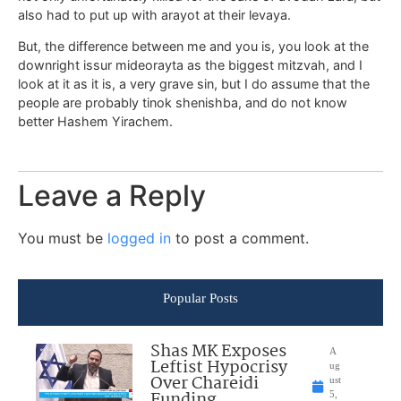
also had to put up with arayot at their levaya.
But, the difference between me and you is, you look at the
downright issur mideorayta as the biggest mitzvah, and I
look at it as it is, a very grave sin, but I do assume that the
people are probably tinok shenishba, and do not know
better Hashem Yirachem.
Leave a Reply
You must be
logged in
to post a comment.
Popular Posts
Shas MK Exposes
A
Leftist Hypocrisy
ug
Over Chareidi
ust
Funding
5,