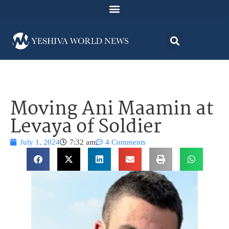
Moving Ani Maamin at
Levaya of Soldier
July 1, 2024
7:32 am
4 Comments