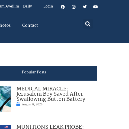
um Aveilim – Daily
Login
hotos
Contact
Popular Posts
MEDICAL MIRACLE:
Jerusalem Boy Saved After
Swallowing Button Battery
August 6, 2026
MUNITIONS LEAK PROBE: