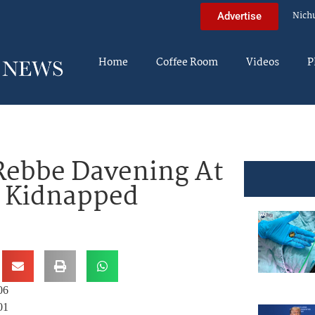
Nich
Advertise
Home
Coffee Room
Videos
P
 Rebbe Davening At
3 Kidnapped