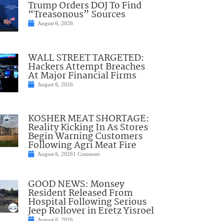
Trump Orders DOJ To Find
“Treasonous” Sources
August 6, 2026
WALL STREET TARGETED:
Hackers Attempt Breaches
At Major Financial Firms
August 6, 2026
KOSHER MEAT SHORTAGE:
Reality Kicking In As Stores
Begin Warning Customers
Following Agri Meat Fire
August 6, 2026
1 Comment
GOOD NEWS: Monsey
Resident Released From
Hospital Following Serious
Jeep Rollover in Eretz Yisroel
August 6, 2026