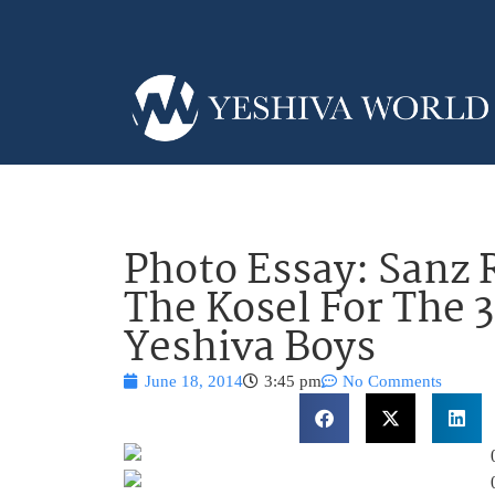
Photo Essay: Sanz
The Kosel For The 
Yeshiva Boys
June 18, 2014
3:45 pm
No Comments