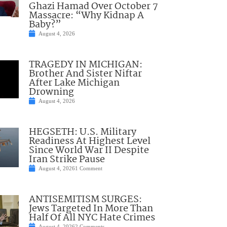
Ghazi Hamad Over October 7
Massacre: “Why Kidnap A
Baby?”
August 4, 2026
TRAGEDY IN MICHIGAN:
Brother And Sister Niftar
After Lake Michigan
Drowning
August 4, 2026
HEGSETH: U.S. Military
Readiness At Highest Level
Since World War II Despite
Iran Strike Pause
August 4, 2026
1 Comment
ANTISEMITISM SURGES:
Jews Targeted In More Than
Half Of All NYC Hate Crimes
August 4, 2026
2 Comments