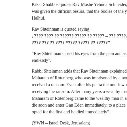
Kikar Shabbos quotes Rav Moshe Yehuda Schneider,
was given the difficult besura, that the bodies of the
Halhul.
Rav Shteinman is quoted saying
, ???? ???? ?? ?????? ????? ?? ????? – ??? ???
???? ??? ?? ???? “???? ????? ?? ?????”
.
“Rav Shteinman closed his eyes from the pain and aske
endlessly”.
Rabbi Shteinman adds that Rav Shteinman explained t
Maharam of Rotenberg who was imprisoned by a non 
received a ransom. Even after his petira the non Jew d
receiving the ransom. After many years a wealthy m
Maharam of Rotenberg came to the wealthy man in a 
die soon and enter Gan Eden immediately, to a place 
opted for the first and he died immediately”.
(YWN – Israel Desk, Jerusalem)