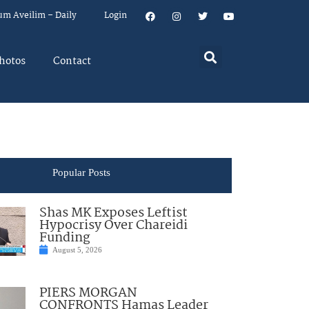
um Aveilim – Daily
Login
hotos
Contact
Popular Posts
Shas MK Exposes Leftist
Hypocrisy Over Chareidi
Funding
August 5, 2026
PIERS MORGAN
CONFRONTS Hamas Leader