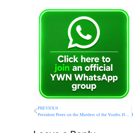
PREVIOUS
President Peres on the Murders of the Youths HY”D