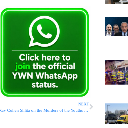
NEXT
Rav Cohen Shlita on the Murders of the Youths HYD