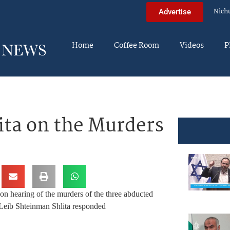
Nich
Advertise
Home
Coffee Room
Videos
P
ita on the Murders
n hearing of the murders of the three abducted
eib Shteinman Shlita responded