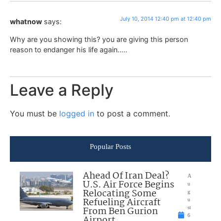
July 10, 2014 12:40 pm at 12:40 pm
whatnow
says:
Why are you showing this? you are giving this person
reason to endanger his life again…..
Leave a Reply
You must be
logged in
to post a comment.
Popular Posts
Ahead Of Iran Deal?
A
U.S. Air Force Begins
u
Relocating Some
g
Refueling Aircraft
u
From Ben Gurion
st
6
Airport