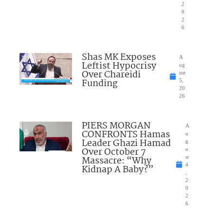
2
0
2
6
Shas MK Exposes
A
Leftist Hypocrisy
ug
Over Chareidi
ust
Funding
5,
20
26
PIERS MORGAN
A
CONFRONTS Hamas
u
Leader Ghazi Hamad
g
Over October 7
u
Massacre: “Why
st
4
Kidnap A Baby?”
,
2
0
2
6