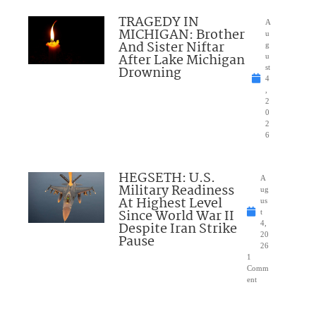
TRAGEDY IN
A
MICHIGAN: Brother
u
And Sister Niftar
g
After Lake Michigan
u
Drowning
st
4
,
2
0
2
6
HEGSETH: U.S.
A
Military Readiness
ug
At Highest Level
us
Since World War II
t
Despite Iran Strike
4,
20
Pause
26
1
Comm
ent