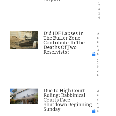
,
2
0
2
6
Did IDF Lapses In
A
The Buffer Zone
u
Contribute To The
g
Deaths Of Two
u
Reservists?
st
6
,
2
0
2
6
Due to High Court
A
Ruling: Rabbinical
u
Courts Face
g
Shutdown Beginning
u
Sunday
st
6
,