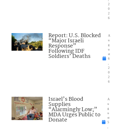
2
0
2
6
Report: U.S. Blocked
A
“Major Israeli
u
Response”
g
Following IDF
u
Soldiers’ Deaths
st
6
,
2
0
2
6
Israel’s Blood
A
Supplies
u
“Alarmingly Low;”
g
MDA Urges Public to
u
Donate
st
5
,