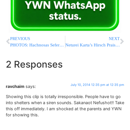
PREVIOUS
NEXT
PHOTOS: Hachnosas Sefer Torah To Belz Camp In Woodridge
Neturei Karta’s Hirsch Praises Attack Against IDF Soldier
2 Responses
July 10, 2014 12:35 pm at 12:35 pm
ravchaim
says:
Showing this clip is totally irresponsible. People have to go
into shelters when a siren sounds. Sakanaot Nefushot!! Take
this off immediately. I am shocked at the parents and YWN
for showing this.