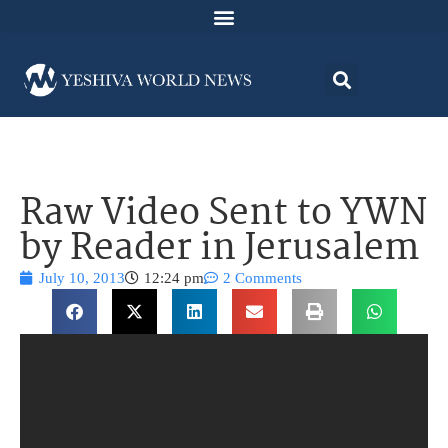
Raw Video Sent to YWN
by Reader in Jerusalem
July 10, 2013
12:24 pm
2 Comments