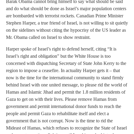
Barak Obama cannot bring himself to say what should be said
and do what should be done as Israel’s major population centers
are bombarded with terrorist rockets. Canadian Prime Minister
Stephen Harper, a true friend of Israel, is not willing to sit quietly
on the sidelines without citing the hypocrisy of the US leader as
Mr. Obama called on Israel to show restraint.
Harper spoke of Israel’s right to defend herself, citing “It is
Israel’s right and obligation” but the White House is too
concerned with dispatching Secretary of State John Kerry to the
region to impose a ceasefire. In actuality Harper gets it – that
now is the time for the international community to stand firmly
behind Israel with one united message, to please rid the world of
Hamas and Islamic Jihad and permit the 1.8 million residents of
Gaza to get on with their lives. Please remove Hamas from
government and permit international donor funds to reach the
people and permit Gaza to rehabilitate itself and elect a
government that is not corrupt. Now is the time to rid the
Mideast of Hamas, which refuses to recognize the State of Israel