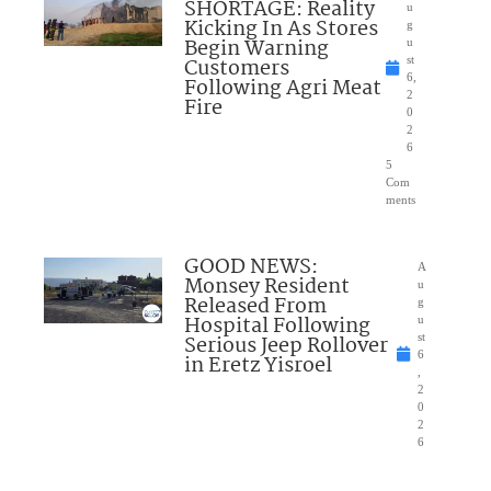
SHORTAGE: Reality
u
Kicking In As Stores
g
Begin Warning
u
Customers
st
6,
Following Agri Meat
2
Fire
0
2
6
5
Com
ments
GOOD NEWS:
A
Monsey Resident
u
Released From
g
Hospital Following
u
Serious Jeep Rollover
st
6
in Eretz Yisroel
,
2
0
2
6