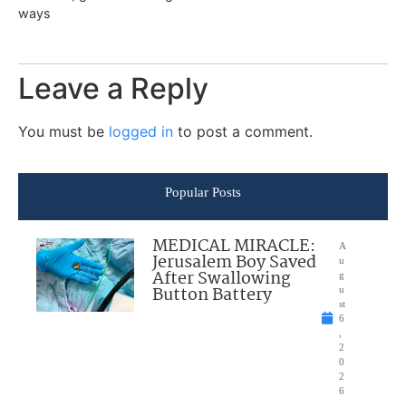
ways
Leave a Reply
You must be
logged in
to post a comment.
Popular Posts
MEDICAL MIRACLE:
A
Jerusalem Boy Saved
u
After Swallowing
g
Button Battery
u
st
6
,
2
0
2
6