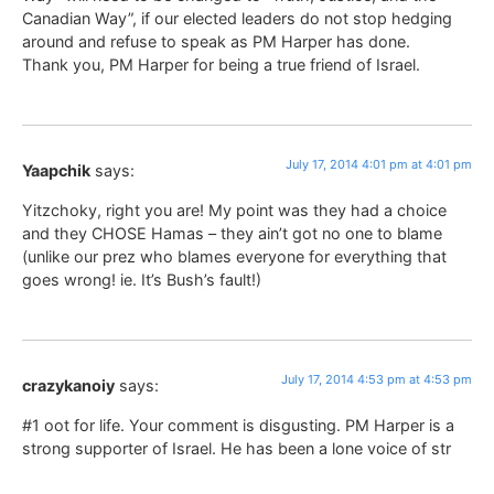
Canadian Way”, if our elected leaders do not stop hedging
around and refuse to speak as PM Harper has done.
Thank you, PM Harper for being a true friend of Israel.
July 17, 2014 4:01 pm at 4:01 pm
Yaapchik
says:
Yitzchoky, right you are! My point was they had a choice
and they CHOSE Hamas – they ain’t got no one to blame
(unlike our prez who blames everyone for everything that
goes wrong! ie. It’s Bush’s fault!)
July 17, 2014 4:53 pm at 4:53 pm
crazykanoiy
says:
#1 oot for life. Your comment is disgusting. PM Harper is a
strong supporter of Israel. He has been a lone voice of str