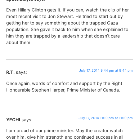
Even Hillary Clinton gets it. If you can, watch the clip of her
most recent visit to Jon Stewart. He tried to start out by
getting her to say something about the trapped Gaza
population. She gave it back to him when she explained to
him they are trapped by a leadership that doesn’t care
about them.
July 17, 2014 9:44 pm at 9:44 pm
R.T.
says:
Once again, words of comfort and support by the Right
Honourable Stephen Harper, Prime Minister of Canada.
July 17, 2014 11:10 pm at 11:10 pm
YECHI
says:
I am proud of our prime minister. May the creator watch
over him, give him strength and continued success in all