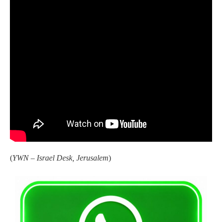
(
YWN – Israel Desk, Jerusalem
)