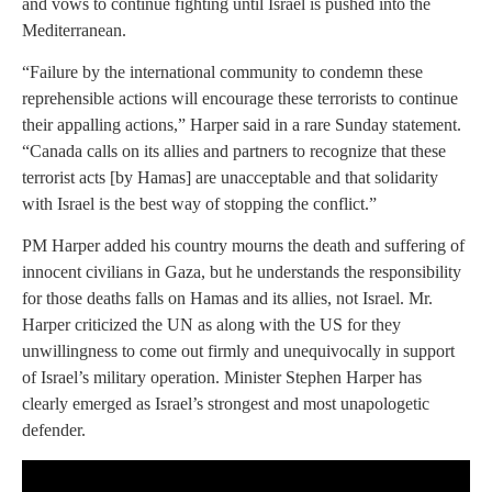
and vows to continue fighting until Israel is pushed into the
Mediterranean.
“Failure by the international community to condemn these
reprehensible actions will encourage these terrorists to continue
their appalling actions,” Harper said in a rare Sunday statement.
“Canada calls on its allies and partners to recognize that these
terrorist acts [by Hamas] are unacceptable and that solidarity
with Israel is the best way of stopping the conflict.”
PM Harper added his country mourns the death and suffering of
innocent civilians in Gaza, but he understands the responsibility
for those deaths falls on Hamas and its allies, not Israel. Mr.
Harper criticized the UN as along with the US for they
unwillingness to come out firmly and unequivocally in support
of Israel’s military operation. Minister Stephen Harper has
clearly emerged as Israel’s strongest and most unapologetic
defender.