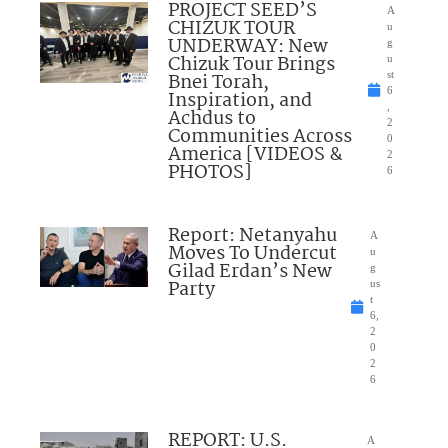
PROJECT SEED’S
A
CHIZUK TOUR
u
UNDERWAY: New
g
Chizuk Tour Brings
u
Bnei Torah,
st
6
Inspiration, and
,
Achdus to
2
Communities Across
0
America [VIDEOS &
2
PHOTOS]
6
Report: Netanyahu
A
Moves To Undercut
u
Gilad Erdan’s New
g
Party
us
t
6,
2
0
2
6
REPORT: U.S.
A