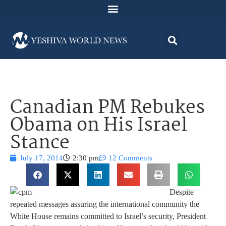
Canadian PM Rebukes
Obama on His Israel
Stance
July 17, 2014
2:30 pm
12 Comments
Despite
repeated messages assuring the international community the
White House remains committed to Israel’s security, President