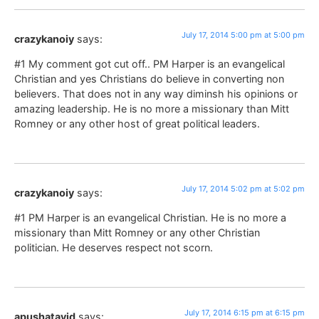
July 17, 2014 5:00 pm at 5:00 pm
crazykanoiy
says:
#1 My comment got cut off.. PM Harper is an evangelical
Christian and yes Christians do believe in converting non
believers. That does not in any way diminsh his opinions or
amazing leadership. He is no more a missionary than Mitt
Romney or any other host of great political leaders.
July 17, 2014 5:02 pm at 5:02 pm
crazykanoiy
says:
#1 PM Harper is an evangelical Christian. He is no more a
missionary than Mitt Romney or any other Christian
politician. He deserves respect not scorn.
July 17, 2014 6:15 pm at 6:15 pm
apushatayid
says: