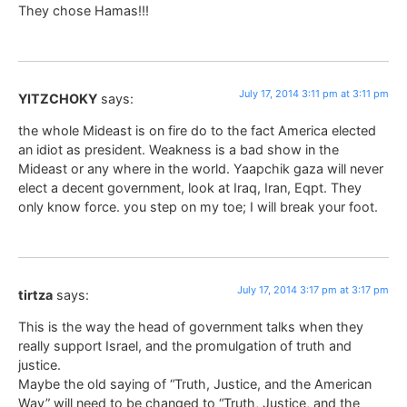
They chose Hamas!!!
July 17, 2014 3:11 pm at 3:11 pm
YITZCHOKY
says:
the whole Mideast is on fire do to the fact America elected
an idiot as president. Weakness is a bad show in the
Mideast or any where in the world. Yaapchik gaza will never
elect a decent government, look at Iraq, Iran, Eqpt. They
only know force. you step on my toe; I will break your foot.
July 17, 2014 3:17 pm at 3:17 pm
tirtza
says:
This is the way the head of government talks when they
really support Israel, and the promulgation of truth and
justice.
Maybe the old saying of “Truth, Justice, and the American
Way” will need to be changed to “Truth, Justice, and the