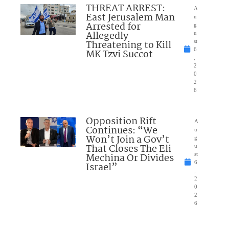
THREAT ARREST:
A
East Jerusalem Man
u
Arrested for
g
Allegedly
u
Threatening to Kill
st
6
MK Tzvi Succot
,
2
0
2
6
Opposition Rift
A
Continues: “We
u
Won’t Join a Gov’t
g
That Closes The Eli
u
Mechina Or Divides
st
6
Israel”
,
2
0
2
6