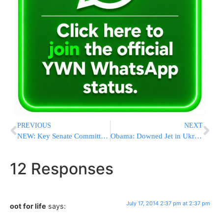
PREVIOUS
NEXT
NEW: Key Senate Committee Approves $622 Million For U.S.-Israel Cooperative Missile Defense Programs
Obama: Downed Jet in Ukraine a ‘Terrible Tragedy’; Top Priority Is Finding Out If Americans Were On Board
12 Responses
July 17, 2014 2:37 pm at 2:37 pm
oot for life
says: