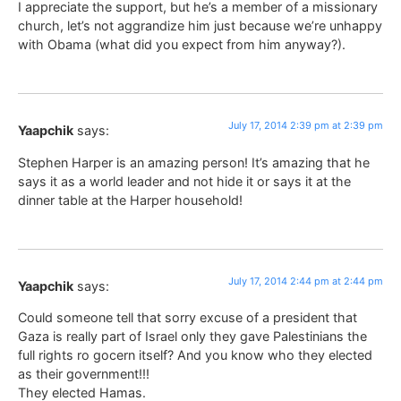
I appreciate the support, but he’s a member of a missionary
church, let’s not aggrandize him just because we’re unhappy
with Obama (what did you expect from him anyway?).
July 17, 2014 2:39 pm at 2:39 pm
Yaapchik
says:
Stephen Harper is an amazing person! It’s amazing that he
says it as a world leader and not hide it or says it at the
dinner table at the Harper household!
July 17, 2014 2:44 pm at 2:44 pm
Yaapchik
says:
Could someone tell that sorry excuse of a president that
Gaza is really part of Israel only they gave Palestinians the
full rights ro gocern itself? And you know who they elected
as their government!!!
They elected Hamas.