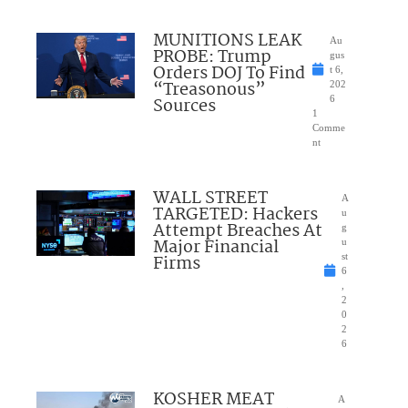
MUNITIONS LEAK
Au
PROBE: Trump
gus
Orders DOJ To Find
t 6,
“Treasonous”
202
Sources
6
1
Comme
nt
WALL STREET
A
TARGETED: Hackers
u
Attempt Breaches At
g
Major Financial
u
Firms
st
6
,
2
0
2
6
KOSHER MEAT
A