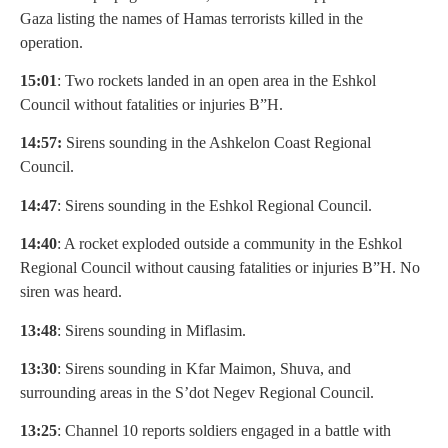
Gaza listing the names of Hamas terrorists killed in the
operation.
15:01
: Two rockets landed in an open area in the Eshkol
Council without fatalities or injuries B”H.
14:57:
Sirens sounding in the Ashkelon Coast Regional
Council.
14:47
: Sirens sounding in the Eshkol Regional Council.
14:40
: A rocket exploded outside a community in the Eshkol
Regional Council without causing fatalities or injuries B”H. No
siren was heard.
13:48
: Sirens sounding in Miflasim.
13:30
: Sirens sounding in Kfar Maimon, Shuva, and
surrounding areas in the S’dot Negev Regional Council.
13:25
: Channel 10 reports soldiers engaged in a battle with