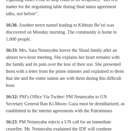
matter for the negotiating table during final status agreement
talks, not before”.
16:36
: Another terror tunnel leading to Kibbutz Be’eri was
discovered on Monday morning. The community is home to
1,000 people.
16:33
: Mrs. Sara Netanyahu leaves the Shaul family after an
almost two-hour meeting. She explains her heart remains with
the family and its pain over the loss of their son. She presented
them with a letter from the prime minister and explained to them
that she and the entire nation are with them during this difficult
hour.
16:32:
PM’s Office Via Twitter: PM Netanyahu to UN
Secretary General Ban Ki-Moon: Gaza must be demilitarized, as
established in the interim agreements with the Palestinians
16:23
: PM Netanyahu rejects a UN call for an immediate
ceasefire. Mr. Netanyahu explained the IDF will continue