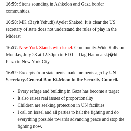
16:59
: Sirens sounding in Ashkelon and Gaza border
communities.
16:58
: MK (Bayit Yehudi) Ayelet Shaked: It is clear the US
secretary of state does not understand the rules of play in the
Mideast.
16:57
:
New York Stands with Israel
: Community-Wide Rally on
Monday, July 28 at 12:30pm in EDT – Dag Hammarskj�ld
Plaza in New York City
16:52
: Excerpts from statements made moments ago by
UN
Secretary-General Ban Ki-Moon to the Security Council.
Every refuge and building in Gaza has become a target
It also raises real issues of proportionality
Children are seeking protection in UN facilities
I call on Israel and all parties to halt the fighting and do
everything possible towards advancing peace and stop the
fighting now.