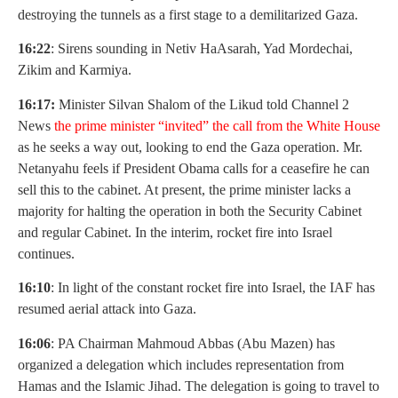
destroying the tunnels as a first stage to a demilitarized Gaza.
16:22
: Sirens sounding in Netiv HaAsarah, Yad Mordechai,
Zikim and Karmiya.
16:17:
Minister Silvan Shalom of the Likud told Channel 2
News
t
he prime minister “invited” the call from the White House
as he seeks a way out, looking to end the Gaza operation. Mr.
Netanyahu feels if President Obama calls for a ceasefire he can
sell this to the cabinet. At present, the prime minister lacks a
majority for halting the operation in both the Security Cabinet
and regular Cabinet. In the interim, rocket fire into Israel
continues.
16:10
: In light of the constant rocket fire into Israel, the IAF has
resumed aerial attack into Gaza.
16:06
: PA Chairman Mahmoud Abbas (Abu Mazen) has
organized a delegation which includes representation from
Hamas and the Islamic Jihad. The delegation is going to travel to