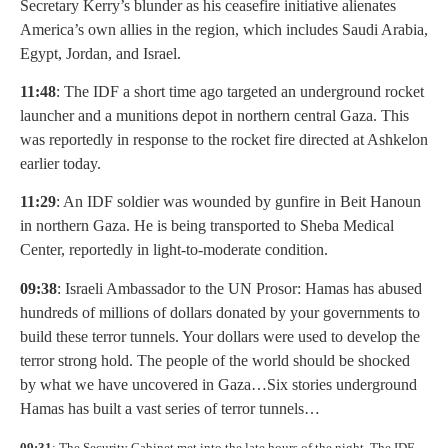
Secretary Kerry’s blunder as his ceasefire initiative alienates
America’s own allies in the region, which includes Saudi Arabia,
Egypt, Jordan, and Israel.
11:48
: The IDF a short time ago targeted an underground rocket
launcher and a munitions depot in northern central Gaza. This
was reportedly in response to the rocket fire directed at Ashkelon
earlier today.
11:29
: An IDF soldier was wounded by gunfire in Beit Hanoun
in northern Gaza. He is being transported to Sheba Medical
Center, reportedly in light-to-moderate condition.
09:38
: Israeli Ambassador to the UN Prosor: Hamas has abused
hundreds of millions of dollars donated by your governments to
build these terror tunnels. Your dollars were used to develop the
terror strong hold. The people of the world should be shocked
by what we have uncovered in Gaza…Six stories underground
Hamas has built a vast series of terror tunnels…
09:31
: The Security Cabinet met into the late hours of the night. The IDF