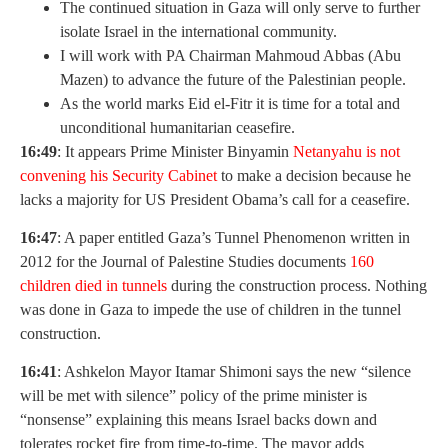
The continued situation in Gaza will only serve to further
isolate Israel in the international community.
I will work with PA Chairman Mahmoud Abbas (Abu
Mazen) to advance the future of the Palestinian people.
As the world marks Eid el-Fitr it is time for a total and
unconditional humanitarian ceasefire.
16:49
: It appears Prime Minister Binyamin
Netanyahu is not
convening his Security Cabinet
to make a decision because he
lacks a majority for US President Obama’s call for a ceasefire.
16:47
: A paper entitled Gaza’s Tunnel Phenomenon written in
2012 for the Journal of Palestine Studies documents
160
children died in tunnels
during the construction process. Nothing
was done in Gaza to impede the use of children in the tunnel
construction.
16:41
: Ashkelon Mayor Itamar Shimoni says the new “silence
will be met with silence” policy of the prime minister is
“nonsense” explaining this means Israel backs down and
tolerates rocket fire from time-to-time. The mayor adds