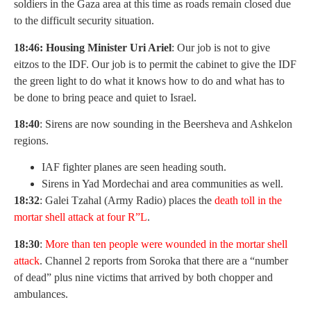
soldiers in the Gaza area at this time as roads remain closed due
to the difficult security situation.
18:46: Housing Minister Uri Ariel
: Our job is not to give
eitzos to the IDF. Our job is to permit the cabinet to give the IDF
the green light to do what it knows how to do and what has to
be done to bring peace and quiet to Israel.
18:40
: Sirens are now sounding in the Beersheva and Ashkelon
regions.
IAF fighter planes are seen heading south.
Sirens in Yad Mordechai and area communities as well.
18:32
: Galei Tzahal (Army Radio) places the
death toll in the
mortar shell attack at four R”L
.
18:30
:
More than ten people were wounded in the mortar shell
attack
. Channel 2 reports from Soroka that there are a “number
of dead” plus nine victims that arrived by both chopper and
ambulances.