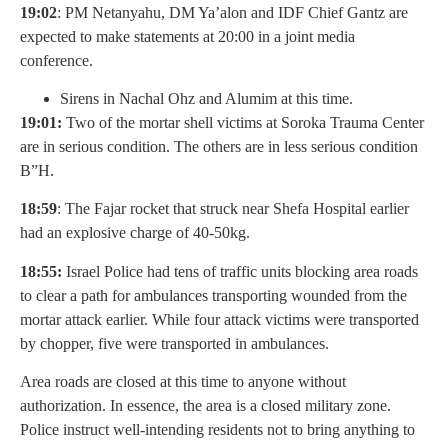
19:02
: PM Netanyahu, DM Ya’alon and IDF Chief Gantz are
expected to make statements at 20:00 in a joint media
conference.
Sirens in Nachal Ohz and Alumim at this time.
19:01:
Two of the mortar shell victims at Soroka Trauma Center
are in serious condition. The others are in less serious condition
B”H.
18:59
: The Fajar rocket that struck near Shefa Hospital earlier
had an explosive charge of 40-50kg.
18:55:
Israel Police had tens of traffic units blocking area roads
to clear a path for ambulances transporting wounded from the
mortar attack earlier. While four attack victims were transported
by chopper, five were transported in ambulances.
Area roads are closed at this time to anyone without
authorization. In essence, the area is a closed military zone.
Police instruct well-intending residents not to bring anything to