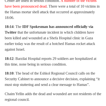
Center are listed in serious condition.
A number of the victims
have been pronounced dead
. There were a total of 10 victims in
the Hamas mortar shell attack that occurred at approximately
18:06.
18:14
: The
IDF Spokesman has announced officially via
Twitter
that the unfortunate incident in which children have
been killed and wounded at a Shefa Hospital clinic in Gaza
earlier today was the result of a botched Hamas rocket attack
against Israel.
18:12
: Barzilai Hospital reports 29 soldiers are hospitalized at
this time, none being in serious condition.
18:10
: The head of the Eshkol Regional Council calls on the
Security Cabinet to announce a decisive decision, explaining “it
must stop stuttering and send a clear message to Hamas”.
Chaim Yellin adds the dead and wounded are not residents of the
regional council.