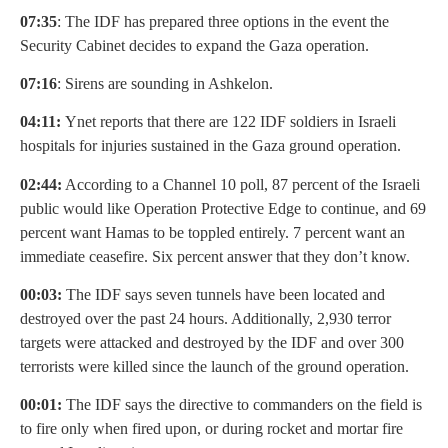
07:35
: The IDF has prepared three options in the event the
Security Cabinet decides to expand the Gaza operation.
07:16
: Sirens are sounding in Ashkelon.
04:11:
Ynet reports that there are 122 IDF soldiers in Israeli
hospitals for injuries sustained in the Gaza ground operation.
02:44:
According to a Channel 10 poll, 87 percent of the Israeli
public would like Operation Protective Edge to continue, and 69
percent want Hamas to be toppled entirely. 7 percent want an
immediate ceasefire. Six percent answer that they don’t know.
00:03:
The IDF says seven tunnels have been located and
destroyed over the past 24 hours. Additionally, 2,930 terror
targets were attacked and destroyed by the IDF and over 300
terrorists were killed since the launch of the ground operation.
00:01:
The IDF says the directive to commanders on the field is
to fire only when fired upon, or during rocket and mortar fire