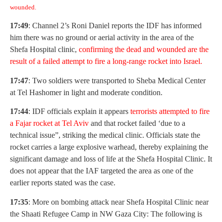
wounded.
17:49
: Channel 2’s Roni Daniel reports the IDF has informed
him there was no ground or aerial activity in the area of the
Shefa Hospital clinic,
confirming the dead and wounded are the
result of a failed attempt to fire a long-range rocket into Israel.
17:47
: Two soldiers were transported to Sheba Medical Center
at Tel Hashomer in light and moderate condition.
17:44
: IDF officials explain it appears
terrorists attempted to fire
a Fajar rocket at Tel Aviv
and that rocket failed ‘due to a
technical issue”, striking the medical clinic. Officials state the
rocket carries a large explosive warhead, thereby explaining the
significant damage and loss of life at the Shefa Hospital Clinic. It
does not appear that the IAF targeted the area as one of the
earlier reports stated was the case.
17:35
: More on bombing attack near Shefa Hospital Clinic near
the Shaati Refugee Camp in NW Gaza City: The following is