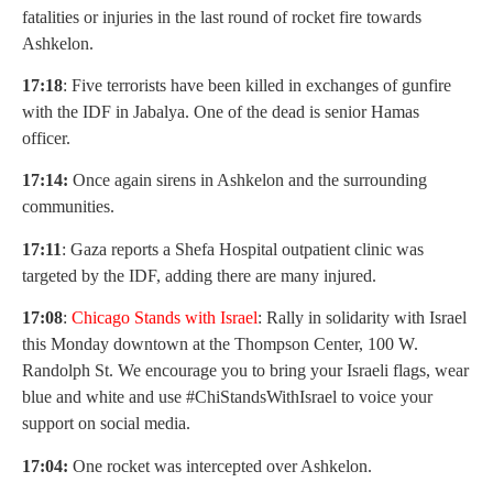
fatalities or injuries in the last round of rocket fire towards
Ashkelon.
17:18
: Five terrorists have been killed in exchanges of gunfire
with the IDF in Jabalya. One of the dead is senior Hamas
officer.
17:14:
Once again sirens in Ashkelon and the surrounding
communities.
17:11
: Gaza reports a Shefa Hospital outpatient clinic was
targeted by the IDF, adding there are many injured.
17:08
:
Chicago Stands with Israel
: Rally in solidarity with Israel
this Monday downtown at the Thompson Center, 100 W.
Randolph St. We encourage you to bring your Israeli flags, wear
blue and white and use #ChiStandsWithIsrael to voice your
support on social media.
17:04:
One rocket was intercepted over Ashkelon.