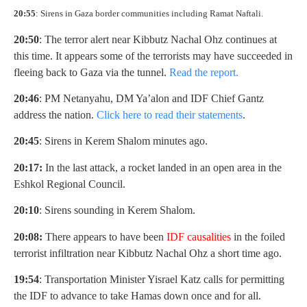
20:55
: Sirens in Gaza border communities including Ramat Naftali.
20:50
: The terror alert near Kibbutz Nachal Ohz continues at
this time. It appears some of the terrorists may have succeeded in
fleeing back to Gaza via the tunnel.
Read the report.
20:46
: PM Netanyahu, DM Ya’alon and IDF Chief Gantz
address the nation.
Click here to read their statements
.
20:45
: Sirens in Kerem Shalom minutes ago.
20:17:
In the last attack, a rocket landed in an open area in the
Eshkol Regional Council.
20:10
: Sirens sounding in Kerem Shalom.
20:08:
There appears to have been
I
DF causalities
in the foiled
terrorist infiltration near Kibbutz Nachal Ohz a short time ago.
19:54
: Transportation Minister Yisrael Katz calls for permitting
the IDF to advance to take Hamas down once and for all.