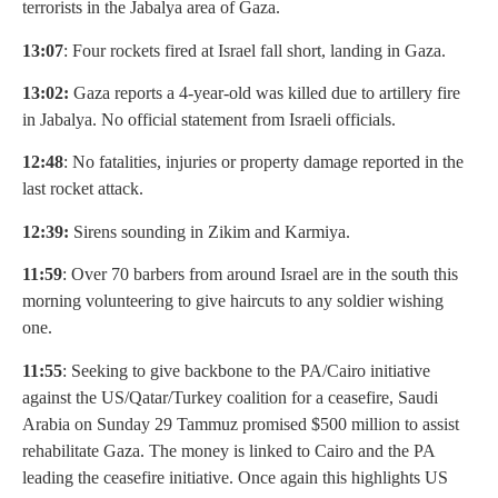
terrorists in the Jabalya area of Gaza.
13:07
: Four rockets fired at Israel fall short, landing in Gaza.
13:02:
Gaza reports a 4-year-old was killed due to artillery fire
in Jabalya. No official statement from Israeli officials.
12:48
: No fatalities, injuries or property damage reported in the
last rocket attack.
12:39:
Sirens sounding in Zikim and Karmiya.
11:59
: Over 70 barbers from around Israel are in the south this
morning volunteering to give haircuts to any soldier wishing
one.
11:55
: Seeking to give backbone to the PA/Cairo initiative
against the US/Qatar/Turkey coalition for a ceasefire, Saudi
Arabia on Sunday 29 Tammuz promised $500 million to assist
rehabilitate Gaza. The money is linked to Cairo and the PA
leading the ceasefire initiative. Once again this highlights US