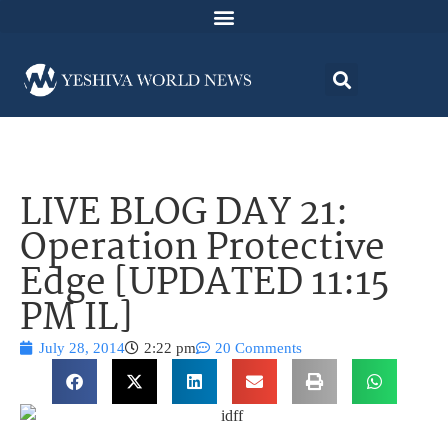
LIVE BLOG DAY 21:
Operation Protective
Edge [UPDATED 11:15
PM IL]
July 28, 2014
2:22 pm
20 Comments