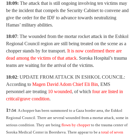
18:09:
The attack that is still ongoing involving ten victims may
be the incident that compels the Security Cabinet to convene and
give the order for the IDF to advance towards neutralizing
Hamas’ military abilities.
18:07
: The wounded from the mortar rocket attack in the Eshkol
Regional Council region are still being treated on the scene as a
chopper stands by for transport.
It is now confirmed there are
dead among the victims of that attack
. Soroka Hospital’s trauma
teams are waiting for the arrival of the victims.
18:02
: UPDATE FROM ATTACK IN ESHKOL COUNCIL:
According to
M
agen David Adom Chief Eli Bin
, EMS
personnel are treating
10 wounded
, of which
f
our are listed in
critical/grave condition
.
1
7:54
: A chopper has been summoned to a Gaza border area, the Eshkol
Regional Council. There are several wounded from a mortar attack, some in
serious condition. They are being
flown by chopper
to the trauma center of
Soroka Medical Center in Beersheva. There appear to be a
total of seven