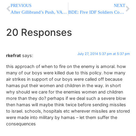
PREVIOUS
NEXT
After Gillibrand’s Push, VA Replaces Cross With Star Of David On WWII Veteran’s Grave
BDE: Five IDF Soldiers Confirmed Killed Today, Four in Mortar Attack, IDF Death Toll Hits 48
20 Responses
July 27, 2014 5:37 pm at 5:37 pm
rkefrat
says:
this approach of when to fire on the enemy is amoral. how
many of our boys were killed due to this policy. how many
air strikes in support of our boys were called off because
hamas put their women and children in the way. in short
why should we care for the enemies women and children
more than they do? perhaps if we deal such a severe blow
then hamas will maybe think twice before sending missiles
to israel. schools, hospitals etc wherever missiles are stored
were made into military by hamas – let them suffer the
consequences