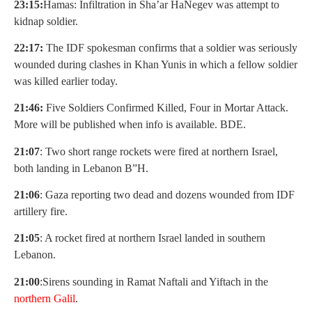
23:15:
Hamas: Infiltration in Sha’ar HaNegev was attempt to
kidnap soldier.
22:17:
The IDF spokesman confirms that a soldier was seriously
wounded during clashes in Khan Yunis in which a fellow soldier
was killed earlier today.
21:46:
Five Soldiers Confirmed Killed, Four in Mortar Attack.
More will be published when info is available. BDE.
21:07
: Two short range rockets were fired at northern Israel,
both landing in Lebanon B”H.
21:06
: Gaza reporting two dead and dozens wounded from IDF
artillery fire.
21:05
: A rocket fired at northern Israel landed in southern
Lebanon.
21:00
:Sirens sounding in Ramat Naftali and Yiftach in the
northern Galil
.