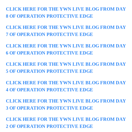
CLICK HERE FOR THE YWN LIVE BLOG FROM DAY
8 OF OPERATION PROTECTIVE EDGE
CLICK HERE FOR THE YWN LIVE BLOG FROM DAY
7 OF OPERATION PROTECTIVE EDGE
CLICK HERE FOR THE YWN LIVE BLOG FROM DAY
6 OF OPERATION PROTECTIVE EDGE
CLICK HERE FOR THE YWN LIVE BLOG FROM DAY
5 OF OPERATION PROTECTIVE EDGE
CLICK HERE FOR THE YWN LIVE BLOG FROM DAY
4 OF OPERATION PROTECTIVE EDGE
CLICK HERE FOR THE YWN LIVE BLOG FROM DAY
3 OF OPERATION PROTECTIVE EDGE
CLICK HERE FOR THE YWN LIVE BLOG FROM DAY
2 OF OPERATION PROTECTIVE EDGE