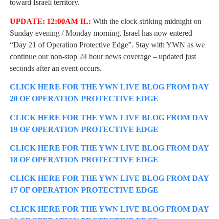
toward Israeli territory.
UPDATE: 12:00AM IL:
With the clock striking midnight on
Sunday evening / Monday morning, Israel has now entered
“Day 21 of Operation Protective Edge”. Stay with YWN as we
continue our non-stop 24 hour news coverage – updated just
seconds after an event occurs.
CLICK HERE FOR THE YWN LIVE BLOG FROM DAY
20 OF OPERATION PROTECTIVE EDGE
CLICK HERE FOR THE YWN LIVE BLOG FROM DAY
19 OF OPERATION PROTECTIVE EDGE
CLICK HERE FOR THE YWN LIVE BLOG FROM DAY
18 OF OPERATION PROTECTIVE EDGE
CLICK HERE FOR THE YWN LIVE BLOG FROM DAY
17 OF OPERATION PROTECTIVE EDGE
CLICK HERE FOR THE YWN LIVE BLOG FROM DAY