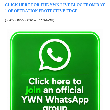
CLICK HERE FOR THE YWN LIVE BLOG FROM DAY
1 OF OPERATION PROTECTIVE EDGE
(
YWN Israel Desk – Jerusalem
)