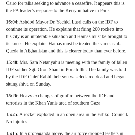
Cairo for talks seeking to advance a ceasefire. It appears this is
the PA leader’s response to the Kerry initiative in Paris.
16:04
: Ashdod Mayor Dr. Yechiel Lasri calls on the IDF to
continue its operation. He explains that firing 200 rockets into
his city is an intolerable situation and Hamas must be brought to
its knees. He explains Hamas must be treated the same as al-
Qaeda in Afghanistan and this is clearer today than ever before.
15:48
: Mrs. Sara Netanyahu is meeting with the family of fallen
IDF soldier Sgt. Oron Shaul in Poriah Illit. The family was told
by the IDF Chief Rabbi their son was declared dead and began
sitting shiva on Sunday.
15:26
: Heavy exchanges of gunfire between the IDF and
terrorists in the Khan Yunis area of southern Gaza.
15:25
: A rocket exploded in an open area in the Eshkol Council.
No injuries.
15:15
: In a propaganda move, the air force dropped leaflets in