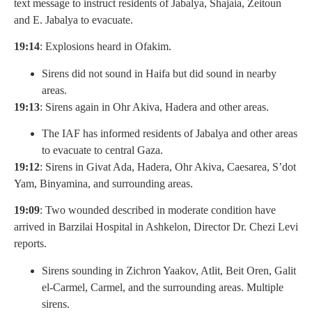
text message to instruct residents of Jabalya, Shajaia, Zeitoun
and E. Jabalya to evacuate.
19:14
: Explosions heard in Ofakim.
Sirens did not sound in Haifa but did sound in nearby
areas.
19:13
: Sirens again in Ohr Akiva, Hadera and other areas.
The IAF has informed residents of Jabalya and other areas
to evacuate to central Gaza.
19:12
: Sirens in Givat Ada, Hadera, Ohr Akiva, Caesarea, S’dot
Yam, Binyamina, and surrounding areas.
19:09
: Two wounded described in moderate condition have
arrived in Barzilai Hospital in Ashkelon, Director Dr. Chezi Levi
reports.
Sirens sounding in Zichron Yaakov, Atlit, Beit Oren, Galit
el-Carmel, Carmel, and the surrounding areas. Multiple
sirens.