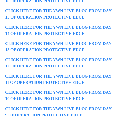
16 OF OPERATION PROTECTIVE EDGE
CLICK HERE FOR THE YWN LIVE BLOG FROM DAY
15 OF OPERATION PROTECTIVE EDGE
CLICK HERE FOR THE YWN LIVE BLOG FROM DAY
14 OF OPERATION PROTECTIVE EDGE
CLICK HERE FOR THE YWN LIVE BLOG FROM DAY
13 OF OPERATION PROTECTIVE EDGE
CLICK HERE FOR THE YWN LIVE BLOG FROM DAY
12 OF OPERATION PROTECTIVE EDGE
CLICK HERE FOR THE YWN LIVE BLOG FROM DAY
11 OF OPERATION PROTECTIVE EDGE
CLICK HERE FOR THE YWN LIVE BLOG FROM DAY
10 OF OPERATION PROTECTIVE EDGE
CLICK HERE FOR THE YWN LIVE BLOG FROM DAY
9 OF OPERATION PROTECTIVE EDGE