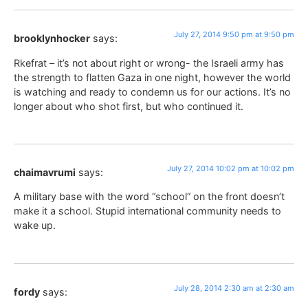
July 27, 2014 9:50 pm at 9:50 pm
brooklynhocker
says:
Rkefrat – it’s not about right or wrong- the Israeli army has
the strength to flatten Gaza in one night, however the world
is watching and ready to condemn us for our actions. It’s no
longer about who shot first, but who continued it.
July 27, 2014 10:02 pm at 10:02 pm
chaimavrumi
says:
A military base with the word “school” on the front doesn’t
make it a school. Stupid international community needs to
wake up.
July 28, 2014 2:30 am at 2:30 am
fordy
says: