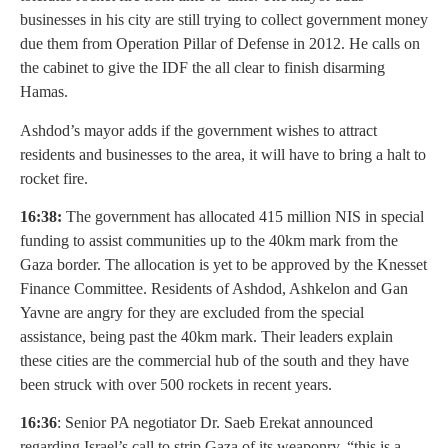
businesses in his city are still trying to collect government money
due them from Operation Pillar of Defense in 2012. He calls on
the cabinet to give the IDF the all clear to finish disarming
Hamas.
Ashdod’s mayor adds if the government wishes to attract
residents and businesses to the area, it will have to bring a halt to
rocket fire.
16:38:
The government has allocated 415 million NIS in special
funding to assist communities up to the 40km mark from the
Gaza border. The allocation is yet to be approved by the Knesset
Finance Committee. Residents of Ashdod, Ashkelon and Gan
Yavne are angry for they are excluded from the special
assistance, being past the 40km mark. Their leaders explain
these cities are the commercial hub of the south and they have
been struck with over 500 rockets in recent years.
16:36
: Senior PA negotiator Dr. Saeb Erekat announced
regarding Israel’s call to strip Gaza of its weaponry, “this is a