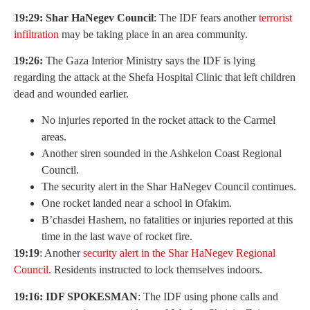
19:29: Shar HaNegev Council
: The IDF fears another
terrorist
infiltration
may be taking place in an area community.
19:26:
The Gaza Interior Ministry says the IDF is lying
regarding the attack at the Shefa Hospital Clinic that left children
dead and wounded earlier.
No injuries reported in the rocket attack to the Carmel
areas.
Another siren sounded in the Ashkelon Coast Regional
Council.
The security alert in the Shar HaNegev Council continues.
One rocket landed near a school in Ofakim.
B’chasdei Hashem, no fatalities or injuries reported at this
time in the last wave of rocket fire.
19:19
: Another
security alert in the Shar HaNegev Regional
Council
. Residents instructed to lock themselves indoors.
19:16: IDF SPOKESMAN
: The IDF using phone calls and