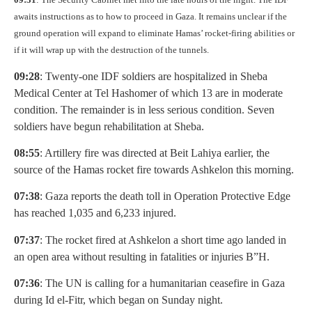
awaits instructions as to how to proceed in Gaza. It remains unclear if the
ground operation will expand to eliminate Hamas’ rocket-firing abilities or
if it will wrap up with the destruction of the tunnels.
09:28
: Twenty-one IDF soldiers are hospitalized in Sheba
Medical Center at Tel Hashomer of which 13 are in moderate
condition. The remainder is in less serious condition. Seven
soldiers have begun rehabilitation at Sheba.
08:55
: Artillery fire was directed at Beit Lahiya earlier, the
source of the Hamas rocket fire towards Ashkelon this morning.
07:38
: Gaza reports the death toll in Operation Protective Edge
has reached 1,035 and 6,233 injured.
07:37
: The rocket fired at Ashkelon a short time ago landed in
an open area without resulting in fatalities or injuries B”H.
07:36
: The UN is calling for a humanitarian ceasefire in Gaza
during Id el-Fitr, which began on Sunday night.