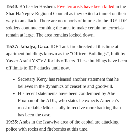
19:40
: B’chasdei Hashem:
Five terrorists have been killed
in the
Shar HaNegev Regional Council as they exited a tunnel on their
way to an attack. There are no reports of injuries to the IDF. IDF
soldiers continue combing the area to make certain no terrorists
remain at large. The area remains locked down.
19:37: Jabalya, Gaza
: IDF Tank fire directed at this time at
apartment buildings known as the “Officers Buildings”, built by
Yasser Arafat YS”VZ for his officers. These buildings have been
off limits to IDF attacks until now.
Secretary Kerry has released another statement that he
believes in the dynamics of ceasefire and goodwill.
His recent statements have been condemned by Abe
Foxman of the ADL, who states he expects America’s
most reliable Mideast ally to receive more backing than
has been the case.
19:35
: Arabs in the Issawiya area of the capital are attacking
police with rocks and firebombs at this time.