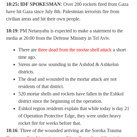
18:25: IDF SPOKESMAN
: Over 200 rockets fired from Gaza
have hit Gaza since July 8th. Palestinian terrorists fire from
civilian areas and hit their own people.
18:19
: PM Netanyahu is expected to make a statement to the
media at 20:00 from the Defense Ministry in Tel Aviv.
There are
t
hree dead from the mortar shell attack
a short
time ago.
Sirens are now sounding in the Ashdod & Ashkelon
districts.
The dead and wounded in the mortar attack are not
residents of that district.
520 mortar shells and rockets have fallen in the Eshkol
district since the beginning of the operation.
Eshkol region residents explain that while today is day 21
of Operation Protective Edge, they were under heavy
rocket fire for weeks before that.
18:16
: Three of the wounded arriving at the Soroka Trauma