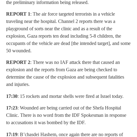
the preliminary information being released.
REPORT 1
: The air force targeted terrorists in a vehicle
traveling near the hospital. Channel 2 reports there was a
playground of sorts near the clinic and as a result of the
explosion, Gaza reports ten dead including 5-8 children, the
occupants of the vehicle are dead [the intended target], and some
50 wounded.
REPORT 2
: There was no IAF attack there that caused an
explosion and the reports from Gaza are being checked to
determine the cause of the explosion and subsequent fatalities
and injuries.
17:30
: 15 rockets and mortar shells were fired at Israel today.
17:23
: Wounded are being carried out of the Shefa Hospital
Clinic. There is no word from the IDF Spokesman in response
to accusations it was bombed by the IDF.
17:19
: B’chasdei Hashem, once again there are no reports of