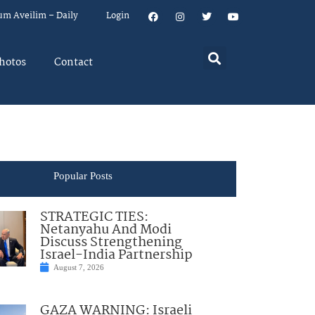
um Aveilim – Daily
Login
hotos
Contact
Popular Posts
STRATEGIC TIES:
Netanyahu And Modi
Discuss Strengthening
Israel-India Partnership
August 7, 2026
GAZA WARNING: Israeli