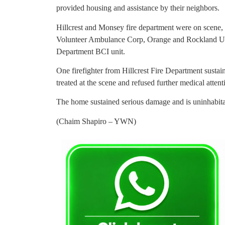
provided housing and assistance by their neighbors.
Hillcrest and Monsey fire department were on scene
Volunteer Ambulance Corp, Orange and Rockland Util
Department BCI unit.
One firefighter from Hillcrest Fire Department susta
treated at the scene and refused further medical attent
The home sustained serious damage and is uninhabitab
(Chaim Shapiro – YWN)