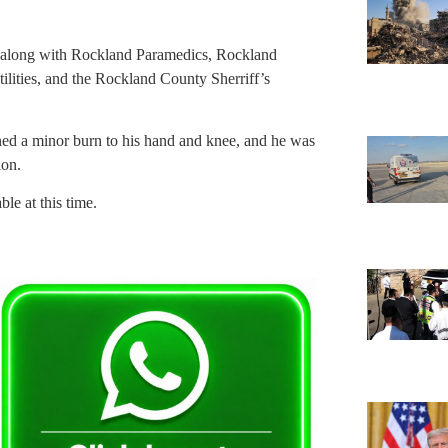
, along with Rockland Paramedics, Rockland
ities, and the Rockland County Sherriff’s
ined a minor burn to his hand and knee, and he was
ion.
le at this time.