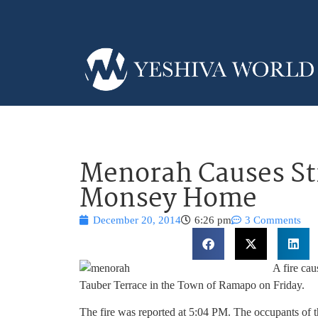
Menorah Causes Str
Monsey Home
December 20, 2014
6:26 pm
3 Comments
A fire ca
Tauber Terrace in the Town of Ramapo on Friday.
The fire was reported at 5:04 PM. The occupants of t