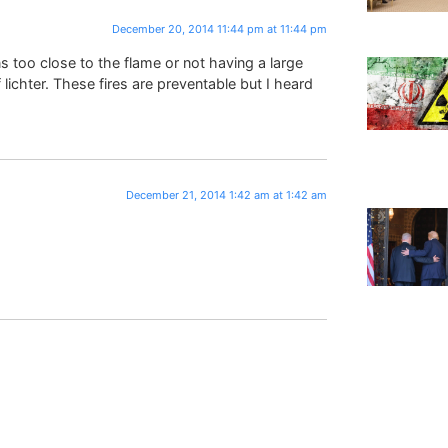
December 20, 2014 11:44 pm at 11:44 pm
ns too close to the flame or not having a large
ichter. These fires are preventable but I heard
December 21, 2014 1:42 am at 1:42 am