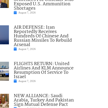
Exposed U.S. Ammunition
Shortages
August 7, 2026
AIR DEFENSE: Iran
Reportedly Receives
Hundreds Of Chinese And
Russian Missiles To Rebuild
Arsenal
August 7, 2026
FLIGHTS RETURN: United
Airlines And KLM Announce
Resumption Of Service To
Israel
August 7, 2026
NEW ALLIANCE: Saudi
Arabia, Turkey And Pakistan
Sign Mutual Defense Pact