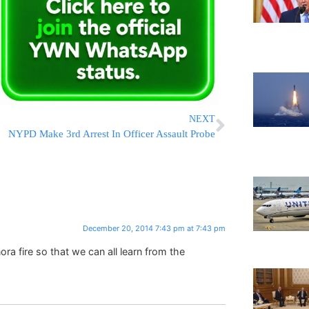
NEXT
NYPD Make 3rd Arrest In Officer Assault Probe
December 20, 2014 7:43 pm at 7:43 pm
a fire so that we can all learn from the