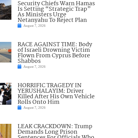
Security Chiefs Warn Hamas
Is Setting “Strategic Trap”
As Ministers Urge
Netanyahu To Reject Plan
August 7, 2026
RACE AGAINST TIME: Body
of Israeli Drowning Victim
Flown From Cyprus Before
Shabbos
August 7, 2026
HORRIFIC TRAGEDY IN
YERUSHALAYIM: Driver
Killed After His Own Vehicle
Rolls Onto Him
August 7, 2026
LEAK CRACKDOWN: Trump
Demands Long Prison
Sentences For Officials Who