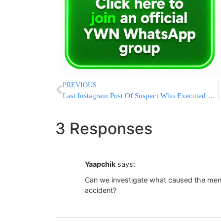
PREVIOUS
Last Instagram Post Of Suspect Who Executed To NYPD Officers
3 Responses
Yaapchik
says:
Can we investigate what caused the menor
accident?