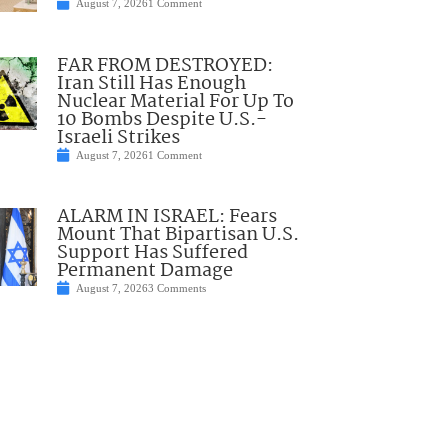
August 7, 2026
1 Comment
FAR FROM DESTROYED:
Iran Still Has Enough
Nuclear Material For Up To
10 Bombs Despite U.S.-
Israeli Strikes
August 7, 2026
1 Comment
ALARM IN ISRAEL: Fears
Mount That Bipartisan U.S.
Support Has Suffered
Permanent Damage
August 7, 2026
3 Comments