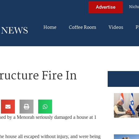
Nich
Advertise
Home
Coffee Room
Videos
P
ucture Fire In
used by a Menorah seriously damaged a house at 1
he house all escaped without injury, and were being