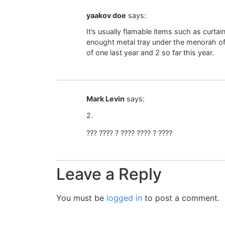
yaakov doe
says:
It’s usually flamable items such as curtai
enought metal tray under the menorah of l
of one last year and 2 so far this year.
Mark Levin
says:
2.
??? ???? ? ???? ???? ? ????
Leave a Reply
You must be
logged in
to post a comment.