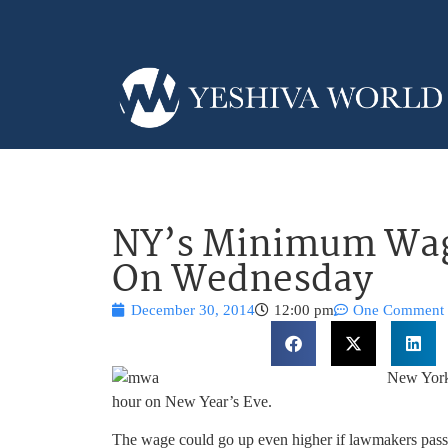
NY’s Minimum Wage
On Wednesday
December 30, 2014
12:00 pm
One Comment
New York
hour on New Year’s Eve.
The wage could go up even higher if lawmakers pass a