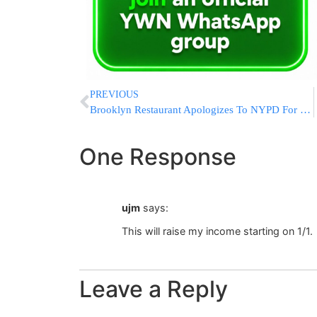
PREVIOUS
Brooklyn Restaurant Apologizes To NYPD For ‘Hands Up, Don’t Shoot’ Gesture
One Response
ujm
says:
This will raise my income starting on 1/1.
Leave a Reply