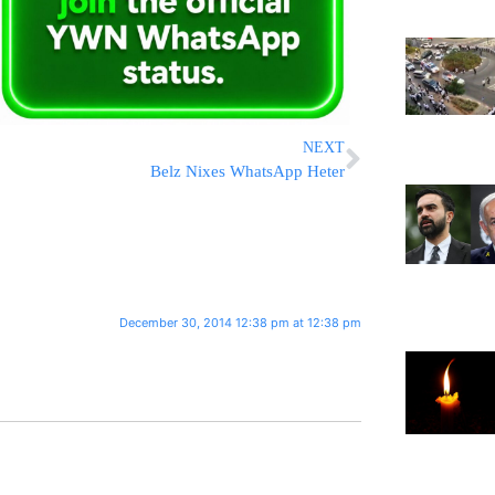
NEXT
Belz Nixes WhatsApp Heter
December 30, 2014 12:38 pm at 12:38 pm