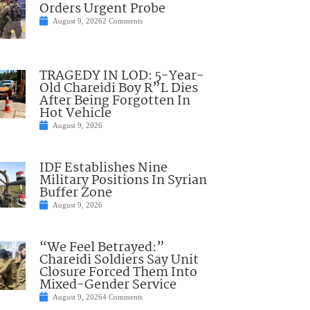
Orders Urgent Probe
August 9, 2026
2 Comments
TRAGEDY IN LOD: 5-Year-
Old Chareidi Boy R”L Dies
After Being Forgotten In
Hot Vehicle
August 9, 2026
IDF Establishes Nine
Military Positions In Syrian
Buffer Zone
August 9, 2026
“We Feel Betrayed:”
Chareidi Soldiers Say Unit
Closure Forced Them Into
Mixed-Gender Service
August 9, 2026
4 Comments