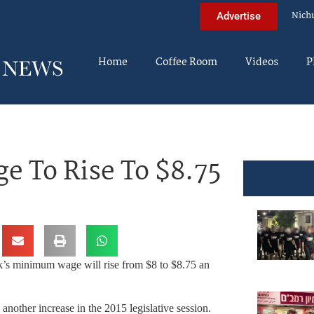
Nich
Advertise
Home
Coffee Room
Videos
P
 To Rise To $8.75
’s minimum wage will rise from $8 to $8.75 an
nother increase in the 2015 legislative session.