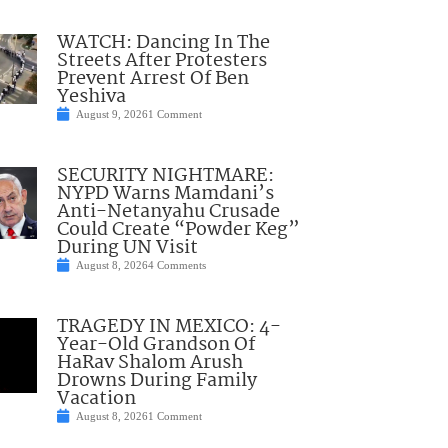
WATCH: Dancing In The
Streets After Protesters
Prevent Arrest Of Ben
Yeshiva
August 9, 2026
1 Comment
SECURITY NIGHTMARE:
NYPD Warns Mamdani’s
Anti-Netanyahu Crusade
Could Create “Powder Keg”
During UN Visit
August 8, 2026
4 Comments
TRAGEDY IN MEXICO: 4-
Year-Old Grandson Of
HaRav Shalom Arush
Drowns During Family
Vacation
August 8, 2026
1 Comment