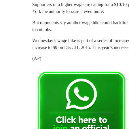
Supporters of a higher wage are calling for a $10.10
York the authority to raise it even more.
But opponents say another wage hike could backfire 
to cut jobs.
Wednesday’s wage hike is part of a series of increas
increase to $9 on Dec. 31, 2015. This year’s increas
(AP)