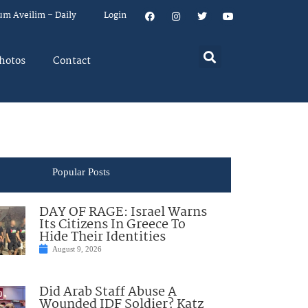
um Aveilim – Daily
Login
hotos
Contact
Popular Posts
DAY OF RAGE: Israel Warns
Its Citizens In Greece To
Hide Their Identities
August 9, 2026
Did Arab Staff Abuse A
Wounded IDF Soldier? Katz