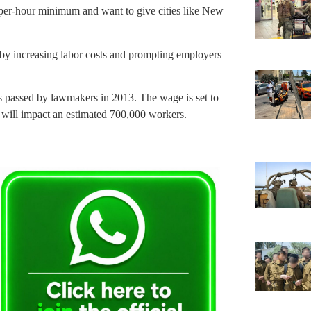
-per-hour minimum and want to give cities like New
by increasing labor costs and prompting employers
es passed by lawmakers in 2013. The wage is set to
e will impact an estimated 700,000 workers.