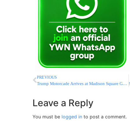
PREVIOUS
Trump Motorcade Arrives at Madison Square Garden Ahead of NBA Finals Game 3 in New York City
Leave a Reply
You must be
logged in
to post a comment.