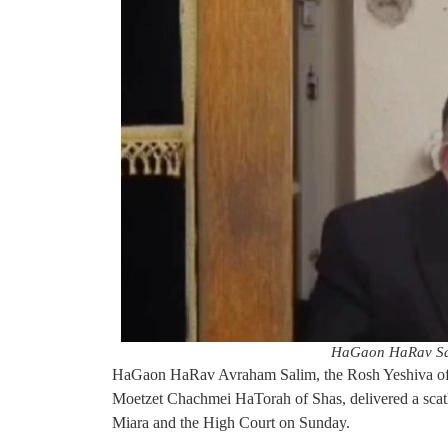
HaGaon HaRav Sal
HaGaon HaRav Avraham Salim, the Rosh Yeshiva of
Moetzet Chachmei HaTorah of Shas, delivered a scat
Miara and the High Court on Sunday.