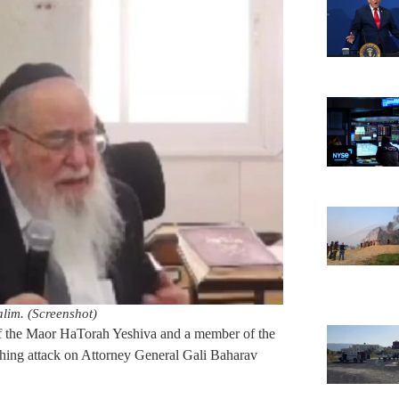
im. (Screenshot)
 the Maor HaTorah Yeshiva and a member of the
hing attack on Attorney General Gali Baharav