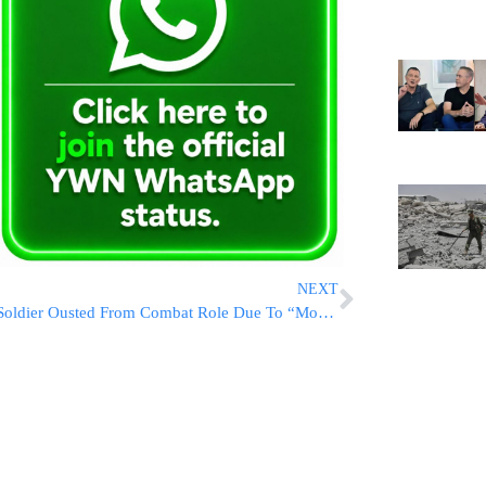
NEXT
Soldier Ousted From Combat Role Due To “Moshiach” Patch