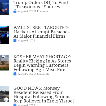
Trump Orders DOJ To Find
“Treasonous” Sources
August 6, 2026
1 Comment
WALL STREET TARGETED:
Hackers Attempt Breaches
At Major Financial Firms
August 6, 2026
KOSHER MEAT SHORTAGE:
Reality Kicking In As Stores
Begin Warning Customers
Following Agri Meat Fire
August 6, 2026
5 Comments
GOOD NEWS: Monsey
Resident Released From
Hospital Following Serious
Jeep Rollover in Eretz Yisroel
August 6, 2026