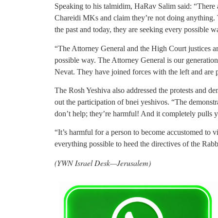
Speaking to his talmidim, HaRav Salim said: “There 
Chareidi MKs and claim they’re not doing anything. 
the past and today, they are seeking every possible w
“The Attorney General and the High Court justices are
possible way. The Attorney General is our generation
Nevat. They have joined forces with the left and are
The Rosh Yeshiva also addressed the protests and demo
out the participation of bnei yeshivos. “The demonstra
don’t help; they’re harmful! And it completely pulls
“It’s harmful for a person to become accustomed to v
everything possible to heed the directives of the Rab
(YWN Israel Desk—Jerusalem)