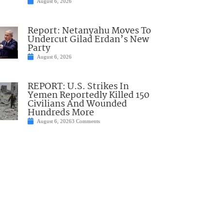
August 6, 2026
Report: Netanyahu Moves To
Undercut Gilad Erdan’s New
Party
August 6, 2026
REPORT: U.S. Strikes In
Yemen Reportedly Killed 150
Civilians And Wounded
Hundreds More
August 6, 2026
3 Comments