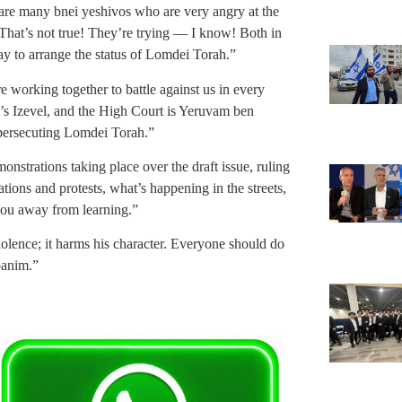
are many bnei yeshivos who are very angry at the
That’s not true! They’re trying — I know! Both in
ay to arrange the status of Lomdei Torah.”
 working together to battle against us in every
’s Izevel, and the High Court is Yeruvam ben
 persecuting Lomdei Torah.”
nstrations taking place over the draft issue, ruling
tions and protests, what’s happening in the streets,
 you away from learning.”
iolence; it harms his character. Everyone should do
banim.”