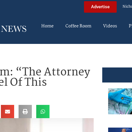
Nich
Advertise
Home
Coffee Room
Videos
P
m: “The Attorney
el Of This