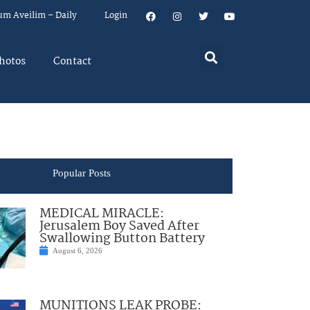
um Aveilim – Daily
Login
hotos
Contact
Popular Posts
MEDICAL MIRACLE:
Jerusalem Boy Saved After
Swallowing Button Battery
August 6, 2026
MUNITIONS LEAK PROBE: