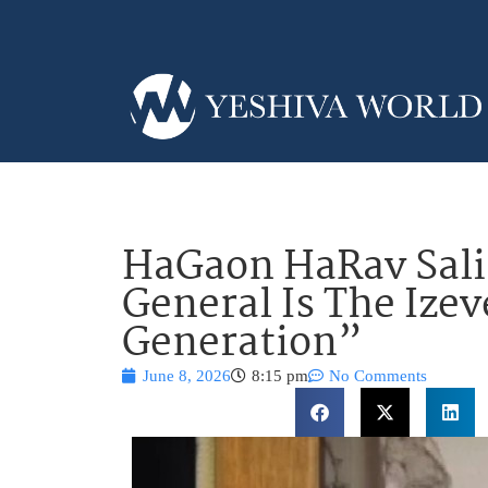
HaGaon HaRav Sali
General Is The Izev
Generation”
June 8, 2026
8:15 pm
No Comments