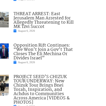
THREAT ARREST: East
Jerusalem Man Arrested for
Allegedly Threatening to Kill
MK Tzvi Succot
August 6, 2026
Opposition Rift Continues:
“We Won’t Join a Gov’t That
Closes The Eli Mechina Or
Divides Israel”
August 6, 2026
PROJECT SEED’S CHIZUK
TOUR UNDERWAY: New
Chizuk Tour Brings Bnei
Torah, Inspiration, and
Achdus to Communities
Across America [VIDEOS &
PHOTOS]