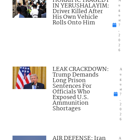
HORRIFIC TRAGEDY
IN YERUSHALAYIM:
u
Driver Killed After
g
His Own Vehicle
u
Rolls Onto Him
st
7
,
2
0
2
6
LEAK CRACKDOWN:
A
Trump Demands
u
Long Prison
g
Sentences For
u
Officials Who
st
7
Exposed U.S.
,
Ammunition
2
Shortages
0
2
6
AIR DEFENSE: Iran
A