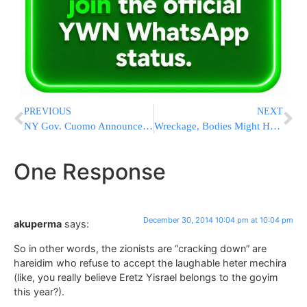
PREVIOUS
NEXT
NY Gov. Cuomo Announces Legislation To Prohibit Sale Of Liquid Nicotine To Minors And Require Childproofing Containers
Wreckage, Bodies Might Hold Clues in AirAsia Crash
One Response
December 30, 2014 10:04 pm at 10:04 pm
akuperma
says:
So in other words, the zionists are “cracking down” are
hareidim who refuse to accept the laughable heter mechira
(like, you really believe Eretz Yisrael belongs to the goyim
this year?).