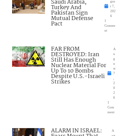
Saudi Arabia,
gus
Turkey And
t 7,
Pakistan Sign
202
Mutual Defense
6
1
Pact
Comme
nt
FAR FROM
A
DESTROYED: Iran
u
Still Has Enough
g
Nuclear Material For
u
Up To 10 Bombs
st
7
Despite U.S.-Israeli
,
Strikes
2
0
2
6
1
Com
ment
ALARM IN ISRAEL:
A
ug