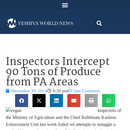
Inspectors Intercept
90 Tons of Produce
from PA Areas
December 30, 2014
8:30 pm
One Comment
Inspectors of
the Ministry of Agriculture and the Chief Rabbinate Kashrus
Enforcement Unit last week foiled six attempts to smuggle a