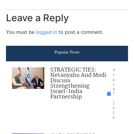
Leave a Reply
You must be
logged in
to post a comment.
Popular Posts
STRATEGIC TIES:
A
Netanyahu And Modi
u
Discuss
g
Strengthening
u
Israel-India
st
7
Partnership
,
2
0
2
6