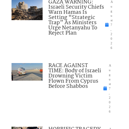
GAZA WARNING:
A
Israeli Security Chiefs
u
Warn Hamas Is
g
Setting “Strategic
u
Trap” As Ministers
st
7
Urge Netanyahu To
,
Reject Plan
2
0
2
6
RACE AGAINST
A
TIME: Body of Israeli
u
Drowning Victim
g
Flown From Cyprus
u
Before Shabbos
st
7
,
2
0
2
6
A