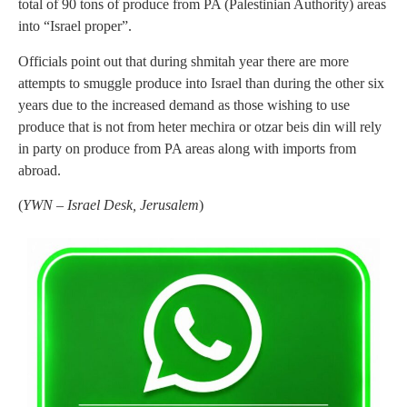
total of 90 tons of produce from PA (Palestinian Authority) areas
into “Israel proper”.
Officials point out that during shmitah year there are more
attempts to smuggle produce into Israel than during the other six
years due to the increased demand as those wishing to use
produce that is not from heter mechira or otzar beis din will rely
in party on produce from PA areas along with imports from
abroad.
(
YWN – Israel Desk, Jerusalem
)