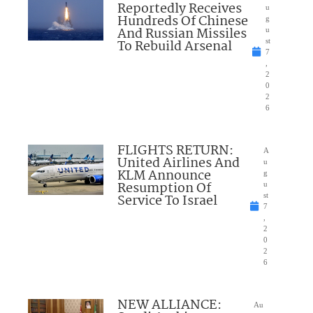
Reportedly Receives
u
Hundreds Of Chinese
g
And Russian Missiles
u
To Rebuild Arsenal
st
7
,
2
0
2
6
FLIGHTS RETURN:
A
United Airlines And
u
KLM Announce
g
Resumption Of
u
Service To Israel
st
7
,
2
0
2
6
NEW ALLIANCE:
Au