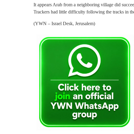
It appears Arab from a neighboring village did succee
Trackers had little difficulty following the tracks in t
(YWN – Israel Desk, Jerusalem)