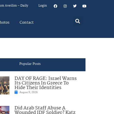
um Aveilim – Daily
Login
hotos
Contact
Popular Posts
DAY OF RAGE: Israel Warns
Its Citizens In Greece To
Hide Their Identities
August 9, 2026
Did Arab Staff Abuse A
Wounded IDF Soldier? Katz