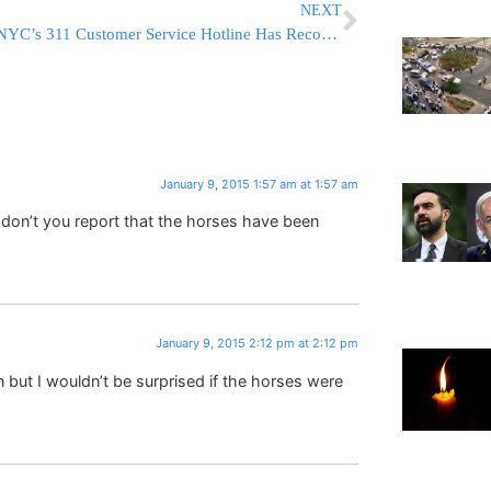
NEXT
NYC’s 311 Customer Service Hotline Has Record Year
January 9, 2015 1:57 am at 1:57 am
y don’t you report that the horses have been
January 9, 2015 2:12 pm at 2:12 pm
but I wouldn’t be surprised if the horses were