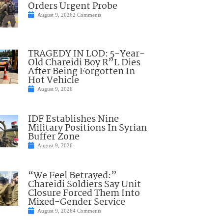
Orders Urgent Probe
August 9, 2026
2 Comments
TRAGEDY IN LOD: 5-Year-
Old Chareidi Boy R”L Dies
After Being Forgotten In
Hot Vehicle
August 9, 2026
IDF Establishes Nine
Military Positions In Syrian
Buffer Zone
August 9, 2026
“We Feel Betrayed:”
Chareidi Soldiers Say Unit
Closure Forced Them Into
Mixed-Gender Service
August 9, 2026
4 Comments