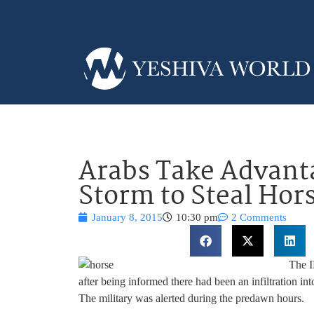
Arabs Take Advant
Storm to Steal Hor
January 8, 2015
10:30 pm
2 Comments
The I
after being informed there had been an infiltration i
The military was alerted during the predawn hours.