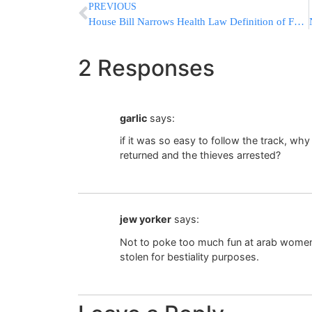
PREVIOUS
House Bill Narrows Health Law Definition of Full-Time Work
2 Responses
garlic
says:
if it was so easy to follow the track, wh
returned and the thieves arrested?
jew yorker
says:
Not to poke too much fun at arab women 
stolen for bestiality purposes.