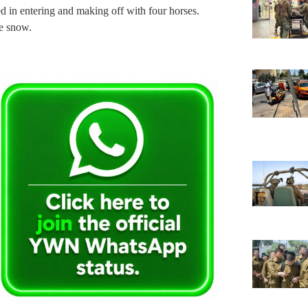
d in entering and making off with four horses.
he snow.