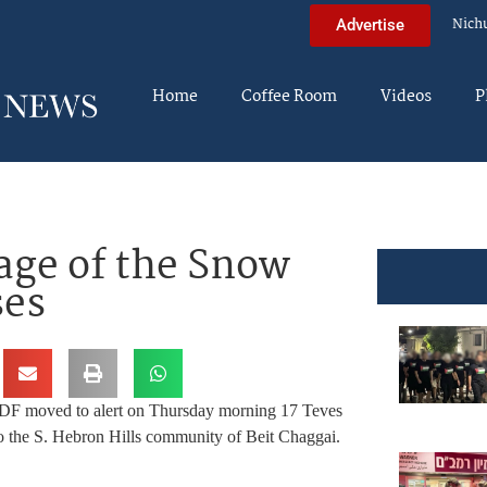
Nich
Advertise
Home
Coffee Room
Videos
P
age of the Snow
ses
DF moved to alert on Thursday morning 17 Teves
nto the S. Hebron Hills community of Beit Chaggai.