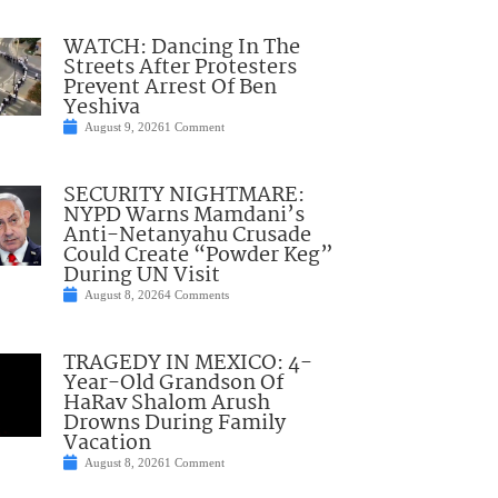
WATCH: Dancing In The
Streets After Protesters
Prevent Arrest Of Ben
Yeshiva
August 9, 2026
1 Comment
SECURITY NIGHTMARE:
NYPD Warns Mamdani’s
Anti-Netanyahu Crusade
Could Create “Powder Keg”
During UN Visit
August 8, 2026
4 Comments
TRAGEDY IN MEXICO: 4-
Year-Old Grandson Of
HaRav Shalom Arush
Drowns During Family
Vacation
August 8, 2026
1 Comment