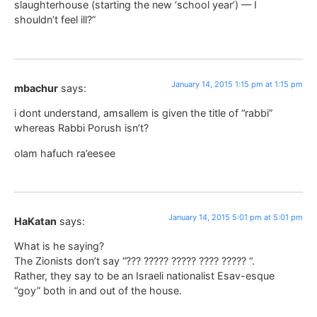
slaughterhouse (starting the new ‘school year’) — I
shouldn’t feel ill?”
January 14, 2015 1:15 pm at 1:15 pm
mbachur
says:
i dont understand, amsallem is given the title of “rabbi”
whereas Rabbi Porush isn’t?
olam hafuch ra’eesee
January 14, 2015 5:01 pm at 5:01 pm
HaKatan
says:
What is he saying?
The Zionists don’t say “??? ????? ????? ???? ????? “.
Rather, they say to be an Israeli nationalist Esav-esque
“goy” both in and out of the house.