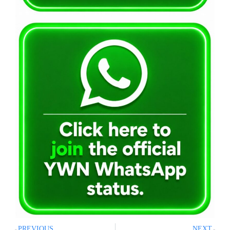
PREVIOUS
NEXT