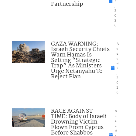
7
Partnership
,
2
0
2
6
GAZA WARNING:
A
Israeli Security Chiefs
u
Warn Hamas Is
g
Setting “Strategic
u
Trap” As Ministers
st
7
Urge Netanyahu To
,
Reject Plan
2
0
2
6
RACE AGAINST
A
TIME: Body of Israeli
u
Drowning Victim
g
Flown From Cyprus
u
Before Shabbos
st
7