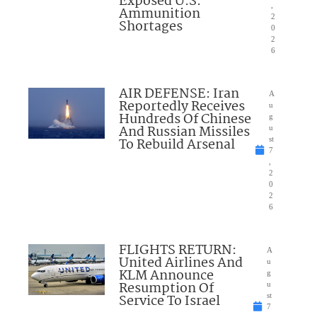
Exposed U.S.
,
Ammunition
2
Shortages
0
2
6
AIR DEFENSE: Iran
A
Reportedly Receives
u
Hundreds Of Chinese
g
And Russian Missiles
u
To Rebuild Arsenal
st
7
,
2
0
2
6
FLIGHTS RETURN:
A
United Airlines And
u
KLM Announce
g
Resumption Of
u
Service To Israel
st
7