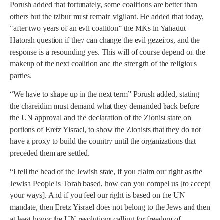
Porush added that fortunately, some coalitions are better than
others but the tzibur must remain vigilant. He added that today,
“after two years of an evil coalition” the MKs in Yahadut
Hatorah question if they can change the evil gezeiros, and the
response is a resounding yes. This will of course depend on the
makeup of the next coalition and the strength of the religious
parties.
“We have to shape up in the next term” Porush added, stating
the chareidim must demand what they demanded back before
the UN approval and the declaration of the Zionist state on
portions of Eretz Yisrael, to show the Zionists that they do not
have a proxy to build the country until the organizations that
preceded them are settled.
“I tell the head of the Jewish state, if you claim our right as the
Jewish People is Torah based, how can you compel us [to accept
your ways]. And if you feel our right is based on the UN
mandate, then Eretz Yisrael does not belong to the Jews and then
at least honor the UN resolutions calling for freedom of