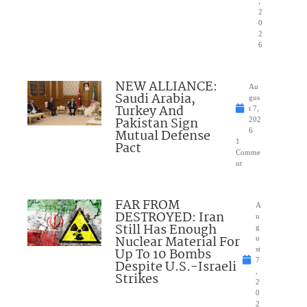
,
2
0
2
6
NEW ALLIANCE:
Au
Saudi Arabia,
gus
Turkey And
t 7,
Pakistan Sign
202
Mutual Defense
6
1
Pact
Comme
nt
FAR FROM
A
DESTROYED: Iran
u
Still Has Enough
g
Nuclear Material For
u
Up To 10 Bombs
st
7
Despite U.S.-Israeli
,
Strikes
2
0
2