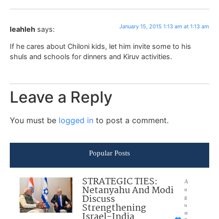
January 15, 2015 1:13 am at 1:13 am
leahleh
says:
If he cares about Chiloni kids, let him invite some to his
shuls and schools for dinners and Kiruv activities.
Leave a Reply
You must be
logged in
to post a comment.
Popular Posts
STRATEGIC TIES:
A
Netanyahu And Modi
u
Discuss
g
Strengthening
u
Israel-India
st