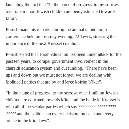
lamenting the fact that “In the name of progress, to my sorrow,
over one million Jewish children are being educated towards
kfira”.
Porush made his remarks during the annual talmid torah
conference held on Tuesday evening, 22 Teves, stressing the
importance of the next Knesset coalition.
Porush stated that Torah education has been under attack for the
past ten years, to compel government involvement in the
chareidi education system and cut funding. “There have been
ups and down but we must not forget; we are dealing with
[political] parties that are by and large kofrim b’ikar”.
“In the name of progress, to my sorrow, over 1 million Jewish
children are educated towards kfira, and the battle in Knesset is
with all of the secular parties which say ??? ????? ????? ????
????? and the battle is on every decision, on each and every
article in the kfira laws”.