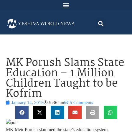
MK Porush Slams State
Education – 1 Million
Children Taught to be
Kofrim
January 14, 2015
9:36 am
5 Comments
MK Meir Porush slammed the state’s education system,