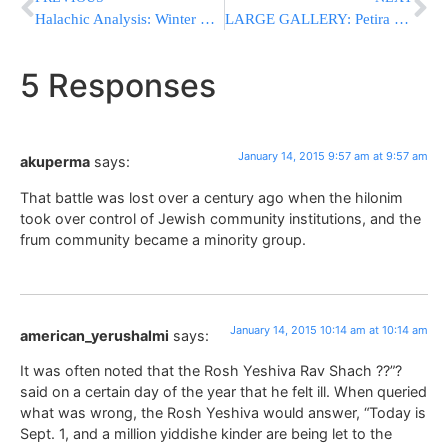
Halachic Analysis: Winter Vacation and Paintball
LARGE GALLERY: Petira Of The Zlotchev Rebbe ZATZAL Tues Night; Levaya Was In Monsey, Kevura In Israel (Photos By JDN)
5 Responses
January 14, 2015 9:57 am at 9:57 am
akuperma
says:
That battle was lost over a century ago when the hilonim
took over control of Jewish community institutions, and the
frum community became a minority group.
January 14, 2015 10:14 am at 10:14 am
american_yerushalmi
says:
It was often noted that the Rosh Yeshiva Rav Shach ??”?
said on a certain day of the year that he felt ill. When queried
what was wrong, the Rosh Yeshiva would answer, “Today is
Sept. 1, and a million yiddishe kinder are being let to the