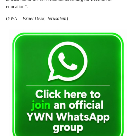
education”.
(
YWN – Israel Desk, Jerusalem
)