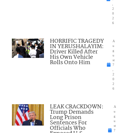
,
2
0
2
6
HORRIFIC TRAGEDY
A
IN YERUSHALAYIM:
u
Driver Killed After
g
His Own Vehicle
u
Rolls Onto Him
st
7
,
2
0
2
6
LEAK CRACKDOWN:
A
Trump Demands
u
Long Prison
g
Sentences For
u
Officials Who
st
7