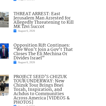
THREAT ARREST: East
Jerusalem Man Arrested for
Allegedly Threatening to Kill
MK Tzvi Succot
August 6, 2026
Opposition Rift Continues:
“We Won’t Join a Gov’t That
Closes The Eli Mechina Or
Divides Israel”
August 6, 2026
PROJECT SEED’S CHIZUK
TOUR UNDERWAY: New
Chizuk Tour Brings Bnei
Torah, Inspiration, and
Achdus to Communities
Across America [VIDEOS &
PHOTOS]