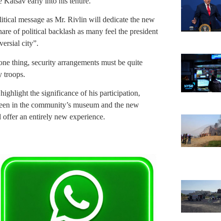
 Katsav early into his tenure.
olitical message as Mr. Rivlin will dedicate the new
are of political backlash as many feel the president
versial city”.
 one thing, security arrangements must be quite
 troops.
ighlight the significance of his participation,
 been in the community’s museum and the new
offer an entirely new experience.