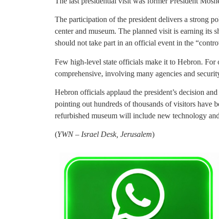
The last presidential visit was former President Moshe
The participation of the president delivers a strong p
center and museum. The planned visit is earning its sh
should not take part in an official event in the “contro
Few high-level state officials make it to Hebron. For
comprehensive, involving many agencies and security
Hebron officials applaud the president’s decision and h
pointing out hundreds of thousands of visitors have
refurbished museum will include new technology and 
(
YWN – Israel Desk, Jerusalem
)