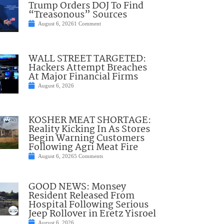
Trump Orders DOJ To Find
“Treasonous” Sources
August 6, 2026
1 Comment
WALL STREET TARGETED:
Hackers Attempt Breaches
At Major Financial Firms
August 6, 2026
KOSHER MEAT SHORTAGE:
Reality Kicking In As Stores
Begin Warning Customers
Following Agri Meat Fire
August 6, 2026
5 Comments
GOOD NEWS: Monsey
Resident Released From
Hospital Following Serious
Jeep Rollover in Eretz Yisroel
August 6, 2026