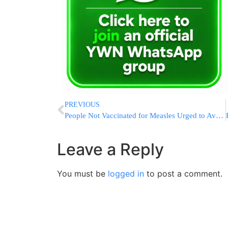
PREVIOUS
People Not Vaccinated for Measles Urged to Avoid Disneyland
Leave a Reply
You must be
logged in
to post a comment.