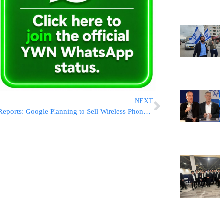
NEXT
Reports: Google Planning to Sell Wireless Phone Service