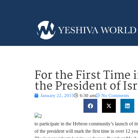
For the First Time 
the President of Is
January 22, 2015
6:30 am
No Comments
to participate in the Hebron community’s launch of it
of the president will mark the first time in over 12 year