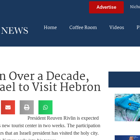
Nich
Advertise
Home
Coffee Room
Videos
P
in Over a Decade,
rael to Visit Hebron
President Reuven Rivlin is expected
s new tourist center in two weeks. The participation
s that an Israeli president has visited the holy city.