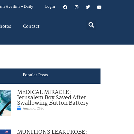
um Aveilim – Daily
Login
hotos
Contact
Popular Posts
MEDICAL MIRACLE:
Jerusalem Boy Saved After
Swallowing Button Battery
August 6, 2026
MUNITIONS LEAK PROBE: