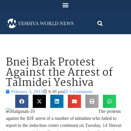
Bnei Brak Protest
Against the Arrest of
Talmidei Yeshiva
February 3, 2015
6:30 pm
5 Comments
The protests
against the IDF arrest of a number of talmidim who failed to
report to the induction center continued on Tuesday, 14 Shevat.