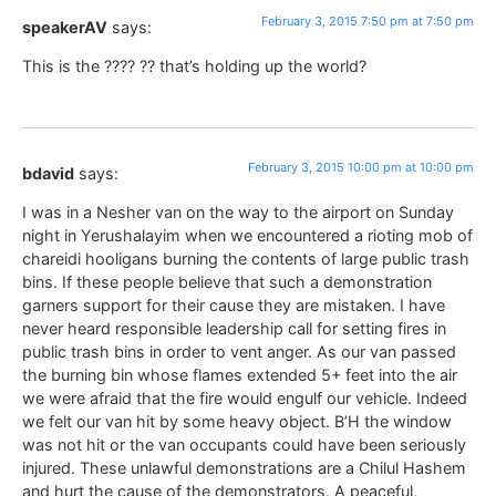
February 3, 2015 7:50 pm at 7:50 pm
speakerAV
says:
This is the ???? ?? that’s holding up the world?
February 3, 2015 10:00 pm at 10:00 pm
bdavid
says:
I was in a Nesher van on the way to the airport on Sunday
night in Yerushalayim when we encountered a rioting mob of
chareidi hooligans burning the contents of large public trash
bins. If these people believe that such a demonstration
garners support for their cause they are mistaken. I have
never heard responsible leadership call for setting fires in
public trash bins in order to vent anger. As our van passed
the burning bin whose flames extended 5+ feet into the air
we were afraid that the fire would engulf our vehicle. Indeed
we felt our van hit by some heavy object. B’H the window
was not hit or the van occupants could have been seriously
injured. These unlawful demonstrations are a Chilul Hashem
and hurt the cause of the demonstrators. A peaceful,