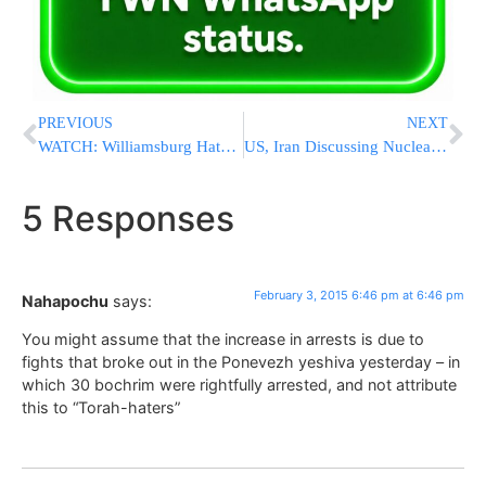
PREVIOUS
NEXT
WATCH: Williamsburg Hatzolah Ambulance Unable to Pass Double Parked Yeshiva Buses – Drivers Nowhere To Be Found
US, Iran Discussing Nuclear Talks Compromise
5 Responses
February 3, 2015 6:46 pm at 6:46 pm
Nahapochu
says:
You might assume that the increase in arrests is due to
fights that broke out in the Ponevezh yeshiva yesterday – in
which 30 bochrim were rightfully arrested, and not attribute
this to “Torah-haters”