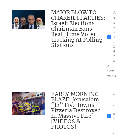
MAJOR BLOW TO
A
CHAREIDI PARTIES:
u
Israeli Elections
g
Chairman Bans
u
Real-Time Voter
st
4
Tracking At Polling
,
Stations
2
0
2
6
3
Com
ments
EARLY MORNING
A
BLAZE: Jerusalem
u
“J2” Five Towns
g
Pizzeria Destroyed
u
In Massive Fire
st
4,
[VIDEOS &
2
PHOTOS]
0
2