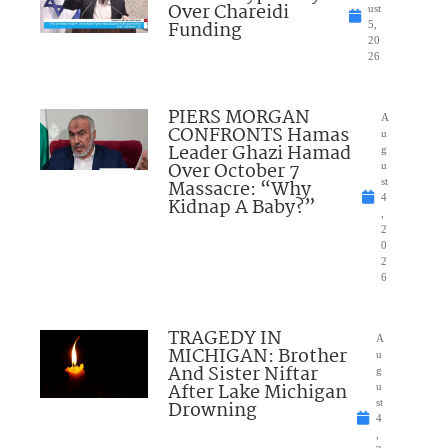
Over Chareidi
ust
Funding
5,
20
26
PIERS MORGAN
A
CONFRONTS Hamas
u
Leader Ghazi Hamad
g
Over October 7
u
Massacre: “Why
st
4
Kidnap A Baby?”
,
2
0
2
6
TRAGEDY IN
A
MICHIGAN: Brother
u
And Sister Niftar
g
After Lake Michigan
u
Drowning
st
4
,