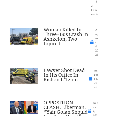
6
2
Com
ments
Woman Killed In
A
Three-Bus Crash In
ug
Ashkelon, Two
us
Injured
t
4,
20
26
Lawyer Shot Dead
Au
In His Office In
gus
Rishon L’Tzion
t 4,
20
26
OPPOSITION
Aug
CLASH: Liberman:
ust
“Yair Golan Should
4,
202