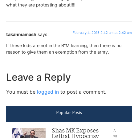
what they are protesting about!!!!
February 4, 2015 2:42 am at 2:42 am
takahmamash
says:
If these kids are not in the B”M learning, then there is no
reason to give them an exemption from the army.
Leave a Reply
You must be
logged in
to post a comment.
Popular Posts
Shas MK Exposes
A
Leftist Hypocrisy
ug