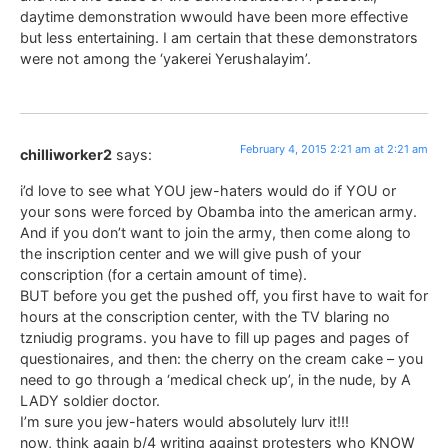
daytime demonstration wwould have been more effective
but less entertaining. I am certain that these demonstrators
were not among the ‘yakerei Yerushalayim’.
February 4, 2015 2:21 am at 2:21 am
chilliworker2
says:
i’d love to see what YOU jew-haters would do if YOU or
your sons were forced by Obamba into the american army.
And if you don’t want to join the army, then come along to
the inscription center and we will give push of your
conscription (for a certain amount of time).
BUT before you get the pushed off, you first have to wait for
hours at the conscription center, with the TV blaring no
tzniudig programs. you have to fill up pages and pages of
questionaires, and then: the cherry on the cream cake – you
need to go through a ‘medical check up’, in the nude, by A
LADY soldier doctor.
I’m sure you jew-haters would absolutely lurv it!!!
now, think again b/4 writing against protesters who KNOW