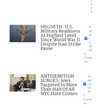
2
0
2
6
HEGSETH: U.S.
A
Military Readiness
ug
At Highest Level
us
Since World War II
t
Despite Iran Strike
4,
20
Pause
26
1
Comm
ent
ANTISEMITISM
Au
SURGES: Jews
gus
Targeted In More
t 4,
Than Half Of All
20
NYC Hate Crimes
26
2
Comme
nts