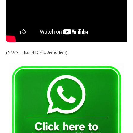
(YWN – Israel Desk, Jerusalem)