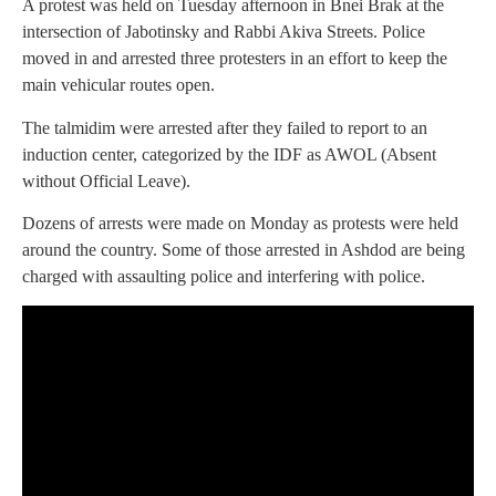
A protest was held on Tuesday afternoon in Bnei Brak at the
intersection of Jabotinsky and Rabbi Akiva Streets. Police
moved in and arrested three protesters in an effort to keep the
main vehicular routes open.
The talmidim were arrested after they failed to report to an
induction center, categorized by the IDF as AWOL (Absent
without Official Leave).
Dozens of arrests were made on Monday as protests were held
around the country. Some of those arrested in Ashdod are being
charged with assaulting police and interfering with police.