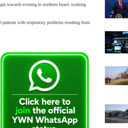
gin towards evening in northern Israel, working
patients with respiratory problems resulting from