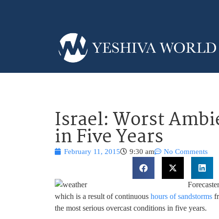
Israel: Worst Ambi
in Five Years
February 11, 2015
9:30 am
No Comments
Forecaste
which is a result of continuous
hours of sandstorms
fr
the most serious overcast conditions in five years.