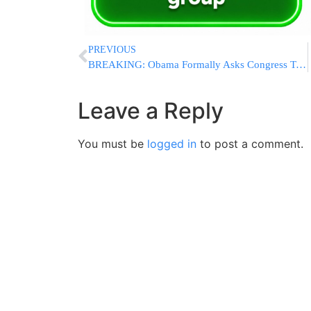
PREVIOUS
BREAKING: Obama Formally Asks Congress To Authorize Use of Military Force Against ISIS
Leave a Reply
You must be
logged in
to post a comment.