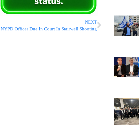
NEXT
NYPD Officer Due In Court In Stairwell Shooting