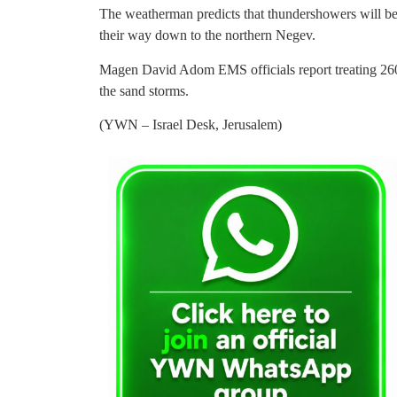
The weatherman predicts that thundershowers will be
their way down to the northern Negev.
Magen David Adom EMS officials report treating 260 
the sand storms.
(YWN – Israel Desk, Jerusalem)