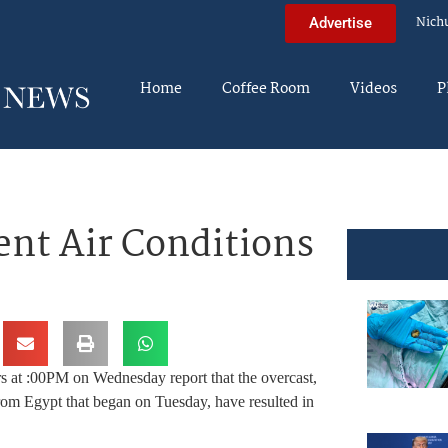
Nich
Advertise
Home
Coffee Room
Videos
P
ent Air Conditions
rs at :00PM on Wednesday report that the overcast,
om Egypt that began on Tuesday, have resulted in