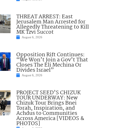
THREAT ARREST: East
Jerusalem Man Arrested for
Allegedly Threatening to Kill
MK Tzvi Succot
August 6, 2026
Opposition Rift Continues:
“We Won’t Join a Gov’t That
Closes The Eli Mechina Or
Divides Israel”
August 6, 2026
PROJECT SEED’S CHIZUK
TOUR UNDERWAY: New
Chizuk Tour Brings Bnei
Torah, Inspiration, and
Achdus to Communities
Across America [VIDEOS &
PHOTOS]