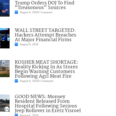
Trump Orders DOJ To Find
“Treasonous” Sources
August 6, 2026
1 Comment
WALL STREET TARGETED:
Hackers Attempt Breaches
At Major Financial Firms
August 6, 2026
KOSHER MEAT SHORTAGE:
Reality Kicking In As Stores
Begin Warning Customers
Following Agri Meat Fire
August 6, 2026
5 Comments
GOOD NEWS: Monsey
Resident Released From
Hospital Following Serious
Jeep Rollover in Eretz Yisroel
August 6, 2026