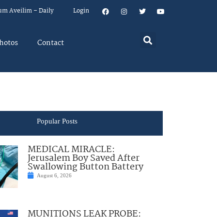
um Aveilim – Daily
Login
hotos
Contact
Popular Posts
MEDICAL MIRACLE:
Jerusalem Boy Saved After
Swallowing Button Battery
August 6, 2026
MUNITIONS LEAK PROBE: