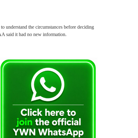
 to understand the circumstances before deciding
FAA said it had no new information.