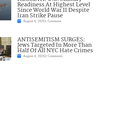
Readiness At Highest Level
Since World War II Despite
Iran Strike Pause
August 4, 2026
1 Comment
ANTISEMITISM SURGES:
Jews Targeted In More Than
Half Of All NYC Hate Crimes
August 4, 2026
2 Comments