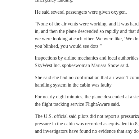
He said several passengers were given oxygen.
“None of the air vents were working, and it was hard 
in, and then the plane descended so rapidly and that 
we were looking at each other. We were like, ‘We do
you blinked, you would see dots.”
Inspections by airline mechanics and local authoritie
SkyWest Inc. spokeswoman Marissa Snow said.
She said she had no confirmation that air wasn’t comin
handling system in the cabin was faulty.
For nearly eight minutes, the plane descended at a ste
the flight tracking service FlightAware said.
The U.S. official said pilots did not report a pressu
pressure in the cabin was recorded as equivalent to 8
and investigators have found no evidence that any d