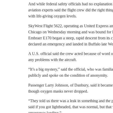
And while federal safety officials had no explanatio
aviation experts said the flight crew did the right thi
with life-giving oxygen levels.
SkyWest Flight 5622, operating as United Express and
Chicago on Wednesday morning and was bound for Bra
Embraer E170 began a steep, rapid descent from its cr
declared an emergency and landed in Buffalo late W
A U.S. official said the crew acted because of word of 
any problems with the aircraft.
“It’s a big mystery,” said the official, who was famili
publicly and spoke on the condition of anonymity.
Passenger Larry Johnson, of Danbury, said it became d
though oxygen masks never dropped.
“They told us there was a leak in something and the p
said if you got lightheaded, that was normal, but th
emergency landing.”