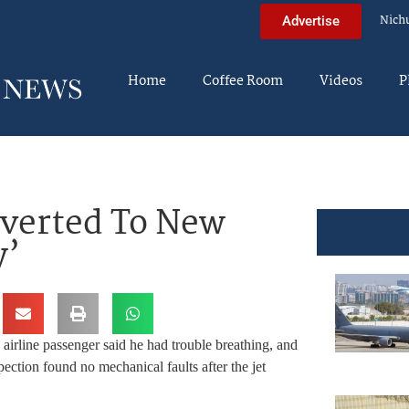
Nich
Advertise
Home
Coffee Room
Videos
P
iverted To New
y’
airline passenger said he had trouble breathing, and
nspection found no mechanical faults after the jet