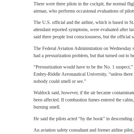
There were three pilots in the cockpit, the normal fl
airman, who performs occasional evaluations of pilots’
The U.S. official and the airline, which is based in S
attendant reported symptoms, were evaluated after lan
said three people lost consciousness, but the official s
The Federal Aviation Administration on Wednesday sai
had a pressurization problem, but that turned out to be
“Pressurization would have to be the No. 1 suspect,” 
Embry-Riddle Aeronautical University, “unless there 
nobody could smell or see.”
Waldock said, however, if the air became contaminate
been affected. If combustion fumes entered the cabin
burning smell.
He said the pilots acted “by the book” in descending 
An aviation safety consultant and former airline pilot