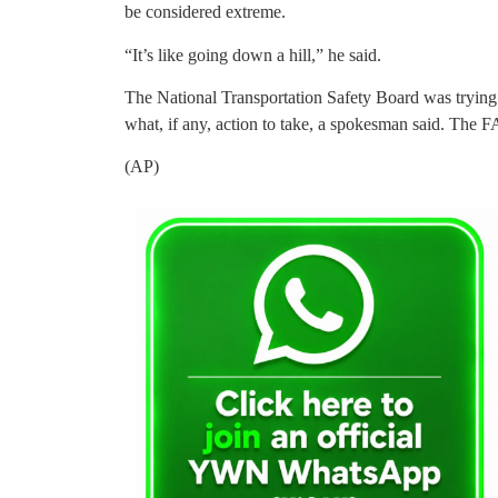
be considered extreme.
“It’s like going down a hill,” he said.
The National Transportation Safety Board was trying
what, if any, action to take, a spokesman said. The 
(AP)