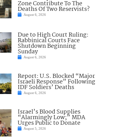
Zone Contribute To The
Deaths Of Two Reservists?
August 6, 2026
Due to High Court Ruling:
Rabbinical Courts Face
Shutdown Beginning
Sunday
August 6, 2026
Report: U.S. Blocked “Major
Israeli Response” Following
IDF Soldiers’ Deaths
August 6, 2026
Israel’s Blood Supplies
“Alarmingly Low;” MDA
Urges Public to Donate
August 5, 2026