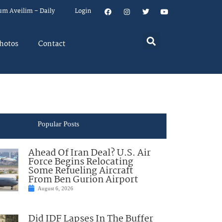
um Aveilim – Daily
Login
hotos
Contact
Popular Posts
Ahead Of Iran Deal? U.S. Air
Force Begins Relocating
Some Refueling Aircraft
From Ben Gurion Airport
August 6, 2026
Did IDF Lapses In The Buffer