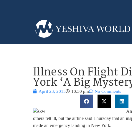
Illness On Flight D
York ‘A Big Myster
April 23, 2015
10:30 pm
No Comments
An 
others felt ill, but the airline said Thursday that an i
made an emergency landing in New York.