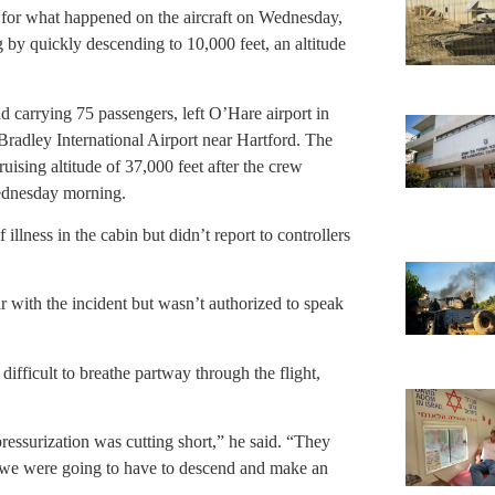
n for what happened on the aircraft on Wednesday,
ng by quickly descending to 10,000 feet, an altitude
 carrying 75 passengers, left O’Hare airport in
dley International Airport near Hartford. The
uising altitude of 37,000 feet after the crew
ednesday morning.
illness in the cabin but didn’t report to controllers
ar with the incident but wasn’t authorized to speak
ifficult to breathe partway through the flight,
ressurization was cutting short,” he said. “They
at we were going to have to descend and make an