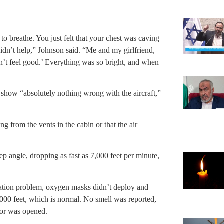
to breathe. You just felt that your chest was caving
didn’t help,” Johnson said. “Me and my girlfriend,
n’t feel good.’ Everything was so bright, and when
s show “absolutely nothing wrong with the aircraft,”
g from the vents in the cabin or that the air
ep angle, dropping as fast as 7,000 feet per minute,
rization problem, oxygen masks didn’t deploy and
,000 feet, which is normal. No smell was reported,
oor was opened.