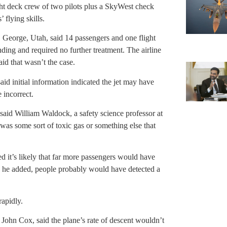
ight deck crew of two pilots plus a SkyWest check
 flying skills.
t. George, Utah, said 14 passengers and one flight
ding and required no further treatment. The airline
aid that wasn’t the case.
d initial information indicated the jet may have
 incorrect.
said William Waldock, a safety science professor at
was some sort of toxic gas or something else that
d it’s likely that far more passengers would have
, he added, people probably would have detected a
rapidly.
, John Cox, said the plane’s rate of descent wouldn’t