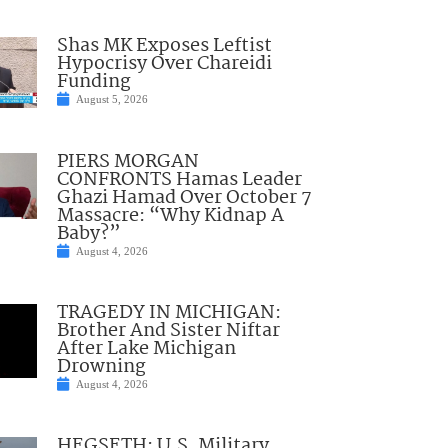
Shas MK Exposes Leftist
Hypocrisy Over Chareidi
Funding
August 5, 2026
PIERS MORGAN
CONFRONTS Hamas Leader
Ghazi Hamad Over October 7
Massacre: “Why Kidnap A
Baby?”
August 4, 2026
TRAGEDY IN MICHIGAN:
Brother And Sister Niftar
After Lake Michigan
Drowning
August 4, 2026
HEGSETH: U.S. Military